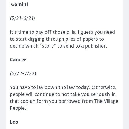
Gemini
(5/21-6/21)
It’s time to pay off those bills. I guess you need
to start digging through piles of papers to
decide which “story” to send to a publisher.
Cancer
(6/22-7/22)
You have to lay down the law today. Otherwise,
people will continue to not take you seriously in
that cop uniform you borrowed from The Village
People.
Leo