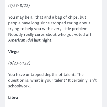
(7/23-8/22)
You may be all that and a bag of chips, but
people have long since stopped caring about
trying to help you with every little problem.
Nobody really cares about who got voted off
American Idol
last night.
Virgo
(8/23-9/22)
You have untapped depths of talent. The
question is: what is your talent? It certainly isn’t
schoolwork.
Libra