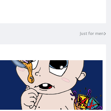
Just for men