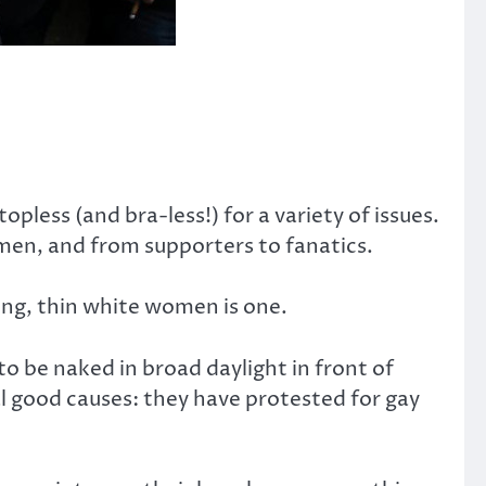
pless (and bra-less!) for a variety of issues.
en, and from supporters to fanatics.
ung, thin white women is one.
to be naked in broad daylight in front of
ral good causes: they have protested for gay