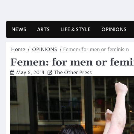
Skip
to
content
NEWS
ARTS
LIFE & STYLE
OPINIONS
Home
OPINIONS
Femen: for men or feminism
Femen: for men or fem
May 6, 2014
The Other Press