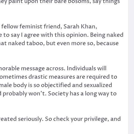
ey paint upon their bare bosoms, say things
 fellow feminist friend, Sarah Khan,
 to say I agree with this opinion. Being naked
f that naked taboo, but even more so, because
morable message across. Individuals will
sometimes drastic measures are required to
male body is so objectified and sexualized
probably won’t. Society has a long way to
reated seriously. So check your privilege, and