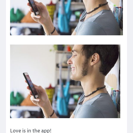
Love is in the app!