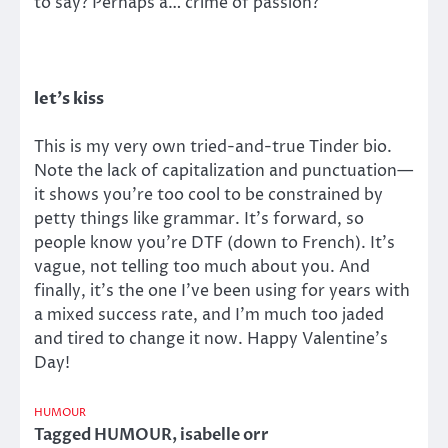
to say? Perhaps a… crime of passion?
let’s kiss
This is my very own tried-and-true Tinder bio.
Note the lack of capitalization and punctuation—
it shows you’re too cool to be constrained by
petty things like grammar. It’s forward, so
people know you’re DTF (down to French). It’s
vague, not telling too much about you. And
finally, it’s the one I’ve been using for years with
a mixed success rate, and I’m much too jaded
and tired to change it now. Happy Valentine’s
Day!
HUMOUR
Tagged
HUMOUR
,
isabelle orr