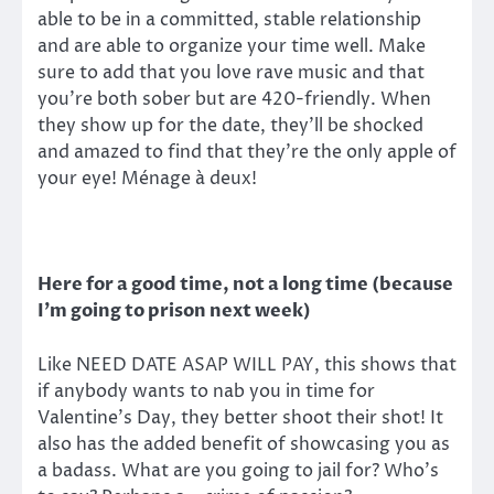
able to be in a committed, stable relationship
and are able to organize your time well. Make
sure to add that you love rave music and that
you’re both sober but are 420-friendly. When
they show up for the date, they’ll be shocked
and amazed to find that they’re the only apple of
your eye! Ménage à deux!
Here for a good time, not a long time (because
I’m going to prison next week)
Like NEED DATE ASAP WILL PAY, this shows that
if anybody wants to nab you in time for
Valentine’s Day, they better shoot their shot! It
also has the added benefit of showcasing you as
a badass. What are you going to jail for? Who’s