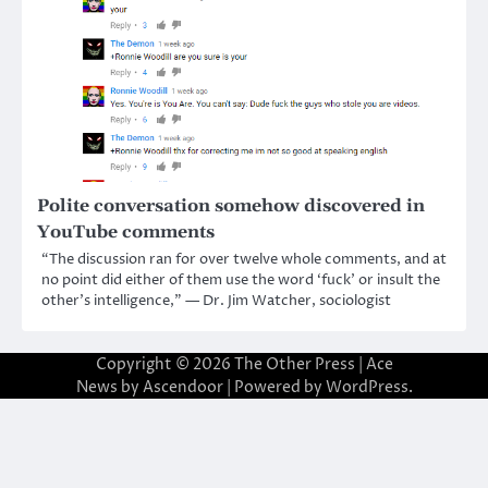
Polite conversation somehow discovered in
YouTube comments
“The discussion ran for over twelve whole comments, and at
no point did either of them use the word ‘fuck’ or insult the
other’s intelligence,” — Dr. Jim Watcher, sociologist
Copyright © 2026
The Other Press
| Ace
News by
Ascendoor
| Powered by
WordPress
.