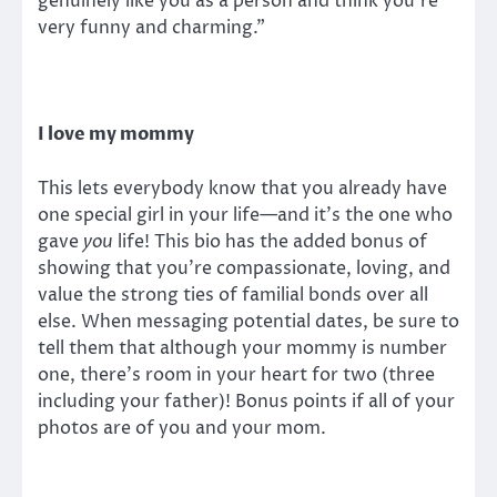
genuinely like you as a person and think you’re
very funny and charming.”
I love my mommy
This lets everybody know that you already have
one special girl in your life—and it’s the one who
gave
you
life! This bio has the added bonus of
showing that you’re compassionate, loving, and
value the strong ties of familial bonds over all
else. When messaging potential dates, be sure to
tell them that although your mommy is number
one, there’s room in your heart for two (three
including your father)! Bonus points if all of your
photos are of you and your mom.