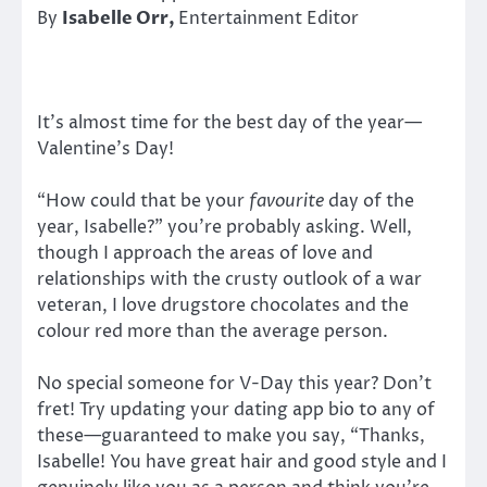
By
Isabelle Orr,
Entertainment Editor
It’s almost time for the best day of the year—
Valentine’s Day!
“How could that be your
favourite
day of the
year, Isabelle?” you’re probably asking. Well,
though I approach the areas of love and
relationships with the crusty outlook of a war
veteran, I love drugstore chocolates and the
colour red more than the average person.
No special someone for V-Day this year? Don’t
fret! Try updating your dating app bio to any of
these—guaranteed to make you say, “Thanks,
Isabelle! You have great hair and good style and I