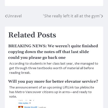
Unravel
‘She really left it all at the gym’
Post
navigation
Related Posts
BREAKING NEWS: We weren’t quite finished
copying down the notes off that last slide
could you please go back one
According to students in her class last year, she managed to
get through three textbooks worth of material all before
reading break.
Will you pay more for better elevator service?
The announcement of an upcoming LiftLink tax plebiscite
has Metro Vancouver citizens up in arms—and ready to
vote.