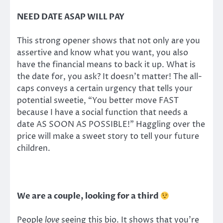
NEED DATE ASAP WILL PAY
This strong opener shows that not only are you
assertive and know what you want, you also
have the financial means to back it up. What is
the date for, you ask? It doesn’t matter! The all-
caps conveys a certain urgency that tells your
potential sweetie, “You better move FAST
because I have a social function that needs a
date AS SOON AS POSSIBLE!” Haggling over the
price will make a sweet story to tell your future
children.
We are a couple, looking for a third
People
love
seeing this bio. It shows that you’re