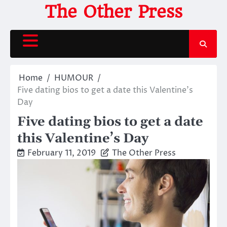
Skip
The Other Press
to
content
Home
HUMOUR
Five dating bios to get a date this Valentine’s
Day
Five dating bios to get a date
this Valentine’s Day
February 11, 2019
The Other Press