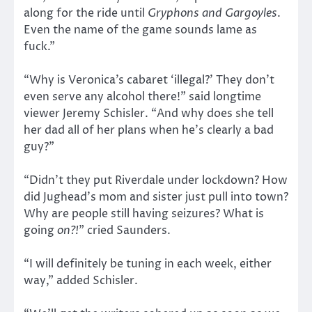
along for the ride until
Gryphons and Gargoyles
.
Even the name of the game sounds lame as
fuck.”
“Why is Veronica’s cabaret ‘illegal?’ They don’t
even serve any alcohol there!” said longtime
viewer Jeremy Schisler. “And why does she tell
her dad all of her plans when he’s clearly a bad
guy?”
“Didn’t they put Riverdale under lockdown? How
did Jughead’s mom and sister just pull into town?
Why are people still having seizures? What is
going
on?!
” cried Saunders.
“I will definitely be tuning in each week, either
way,” added Schisler.