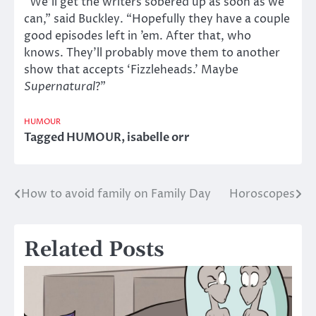
“We’ll get the writers sobered up as soon as we
can,” said Buckley. “Hopefully they have a couple
good episodes left in ’em. After that, who
knows. They’ll probably move them to another
show that accepts ‘Fizzleheads.’ Maybe
Supernatural
?”
HUMOUR
Tagged
HUMOUR
,
isabelle orr
How to avoid family on Family Day
Horoscopes
Post
navigation
Related Posts