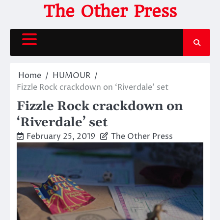
Skip
The Other Press
to
content
Home
HUMOUR
Fizzle Rock crackdown on ‘Riverdale’ set
Fizzle Rock crackdown on
‘Riverdale’ set
February 25, 2019
The Other Press