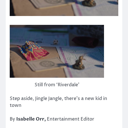
Still from ‘Riverdale’
Step aside, Jingle Jangle, there’s a new kid in
town
By
Isabelle Orr,
Entertainment Editor