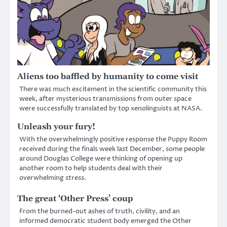
Aliens too baffled by humanity to come visit
There was much excitement in the scientific community this
week, after mysterious transmissions from outer space
were successfully translated by top xenolinguists at NASA.
Unleash your fury!
With the overwhelmingly positive response the Puppy Room
received during the finals week last December, some people
around Douglas College were thinking of opening up
another room to help students deal with their
overwhelming stress.
The great ‘Other Press’ coup
From the burned-out ashes of truth, civility, and an
informed democratic student body emerged the Other