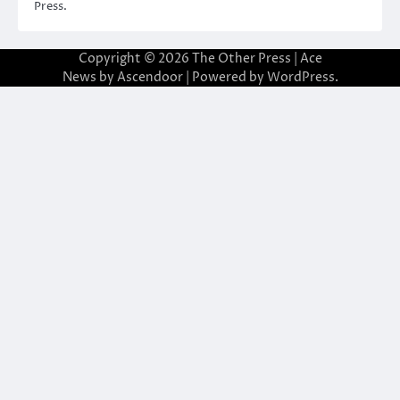
Press.
Copyright © 2026
The Other Press
| Ace
News by
Ascendoor
| Powered by
WordPress
.