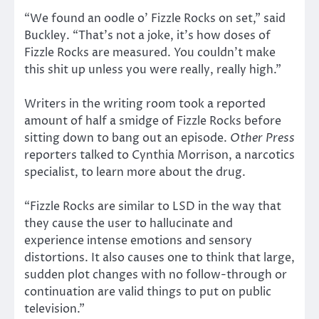
“We found an oodle o’ Fizzle Rocks on set,” said
Buckley. “That’s not a joke, it’s how doses of
Fizzle Rocks are measured. You couldn’t make
this shit up unless you were really, really high.”
Writers in the writing room took a reported
amount of half a smidge of Fizzle Rocks before
sitting down to bang out an episode.
Other Press
reporters talked to Cynthia Morrison, a narcotics
specialist, to learn more about the drug.
“Fizzle Rocks are similar to LSD in the way that
they cause the user to hallucinate and
experience intense emotions and sensory
distortions. It also causes one to think that large,
sudden plot changes with no follow-through or
continuation are valid things to put on public
television.”