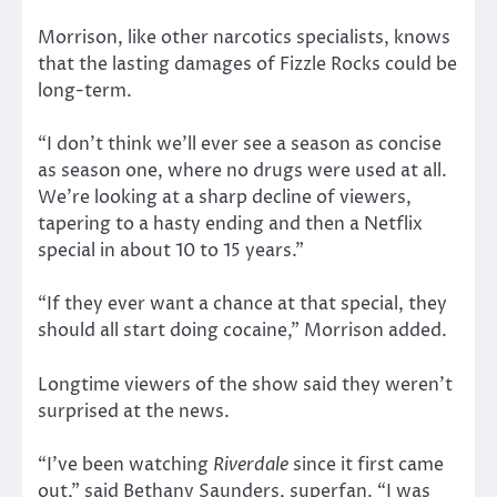
Morrison, like other narcotics specialists, knows
that the lasting damages of Fizzle Rocks could be
long-term.
“I don’t think we’ll ever see a season as concise
as season one, where no drugs were used at all.
We’re looking at a sharp decline of viewers,
tapering to a hasty ending and then a Netflix
special in about 10 to 15 years.”
“If they ever want a chance at that special, they
should all start doing cocaine,” Morrison added.
Longtime viewers of the show said they weren’t
surprised at the news.
“I’ve been watching
Riverdale
since it first came
out,” said Bethany Saunders, superfan. “I was