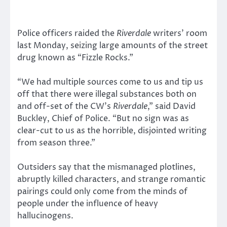
Police officers raided the
Riverdale
writers’ room
last Monday, seizing large amounts of the street
drug known as “Fizzle Rocks.”
“We had multiple sources come to us and tip us
off that there were illegal substances both on
and off-set of the CW’s
Riverdale
,” said David
Buckley, Chief of Police. “But no sign was as
clear-cut to us as the horrible, disjointed writing
from season three.”
Outsiders say that the mismanaged plotlines,
abruptly killed characters, and strange romantic
pairings could only come from the minds of
people under the influence of heavy
hallucinogens.