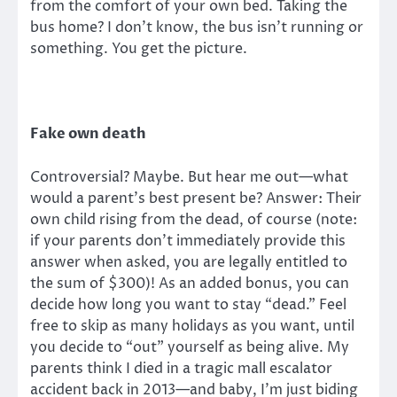
from the comfort of your own bed. Taking the
bus home? I don’t know, the bus isn’t running or
something. You get the picture.
Fake own death
Controversial? Maybe. But hear me out—what
would a parent’s best present be? Answer: Their
own child rising from the dead, of course (note:
if your parents don’t immediately provide this
answer when asked, you are legally entitled to
the sum of $300)! As an added bonus, you can
decide how long you want to stay “dead.” Feel
free to skip as many holidays as you want, until
you decide to “out” yourself as being alive. My
parents think I died in a tragic mall escalator
accident back in 2013—and baby, I’m just biding