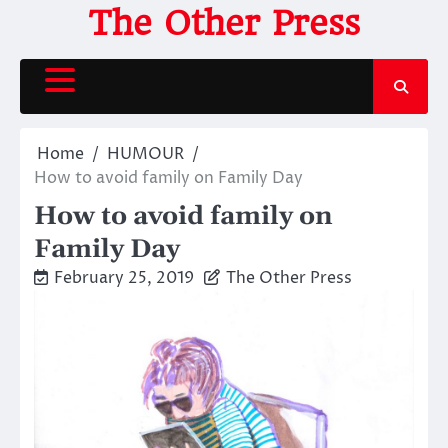
Skip
The Other Press
to
content
Home
HUMOUR
How to avoid family on Family Day
How to avoid family on
Family Day
February 25, 2019
The Other Press