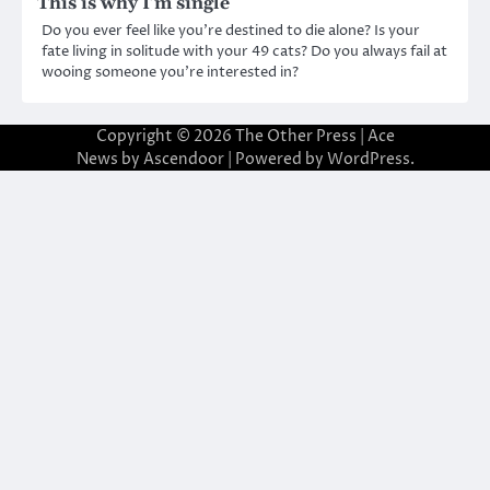
This is why I’m single
Do you ever feel like you’re destined to die alone? Is your
fate living in solitude with your 49 cats? Do you always fail at
wooing someone you’re interested in?
Copyright © 2026
The Other Press
| Ace
News by
Ascendoor
| Powered by
WordPress
.