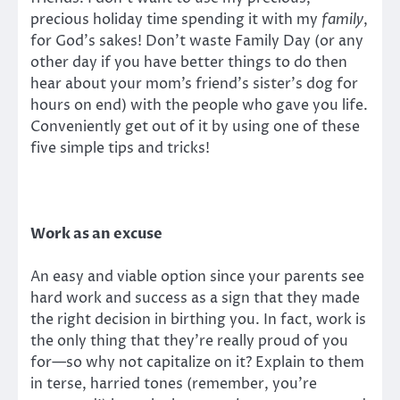
precious holiday time spending it with my
family
,
for God’s sakes! Don’t waste Family Day (or any
other day if you have better things to do then
hear about your mom’s friend’s sister’s dog for
hours on end) with the people who gave you life.
Conveniently get out of it by using one of these
five simple tips and tricks!
Work as an excuse
An easy and viable option since your parents see
hard work and success as a sign that they made
the right decision in birthing you. In fact, work is
the only thing that they’re really proud of you
for—so why not capitalize on it? Explain to them
in terse, harried tones (remember, you’re