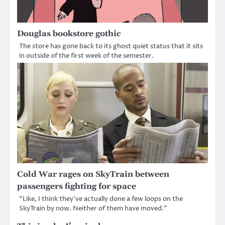
Douglas bookstore gothic
The store has gone back to its ghost quiet status that it sits
in outside of the first week of the semester.
Cold War rages on SkyTrain between
passengers fighting for space
“Like, I think they’ve actually done a few loops on the
SkyTrain by now. Neither of them have moved.”