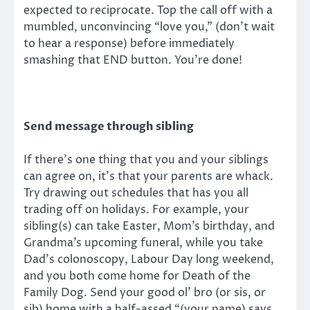
expected to reciprocate. Top the call off with a
mumbled, unconvincing “love you,” (don’t wait
to hear a response) before immediately
smashing that END button. You’re done!
Send message through sibling
If there’s one thing that you and your siblings
can agree on, it’s that your parents are whack.
Try drawing out schedules that has you all
trading off on holidays. For example, your
sibling(s) can take Easter, Mom’s birthday, and
Grandma’s upcoming funeral, while you take
Dad’s colonoscopy, Labour Day long weekend,
and you both come home for Death of the
Family Dog. Send your good ol’ bro (or sis, or
sib) home with a half-assed “(your name) says