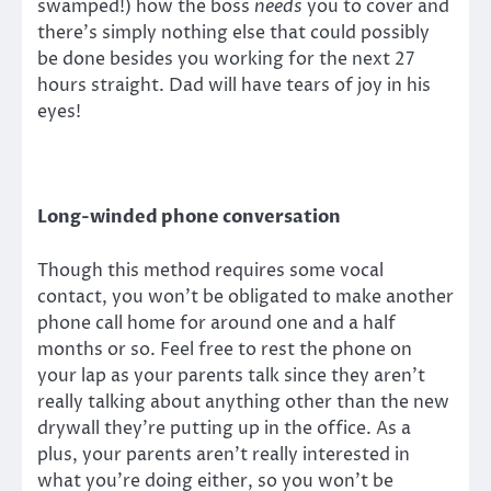
swamped!) how the boss
needs
you to cover and
there’s simply nothing else that could possibly
be done besides you working for the next 27
hours straight. Dad will have tears of joy in his
eyes!
Long-winded phone conversation
Though this method requires some vocal
contact, you won’t be obligated to make another
phone call home for around one and a half
months or so. Feel free to rest the phone on
your lap as your parents talk since they aren’t
really talking about anything other than the new
drywall they’re putting up in the office. As a
plus, your parents aren’t really interested in
what you’re doing either, so you won’t be