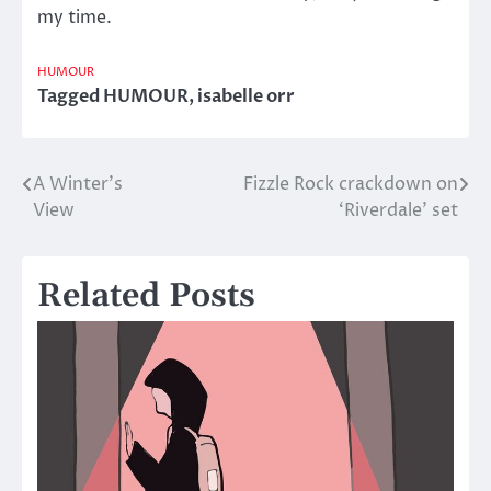
my time.
HUMOUR
Tagged
HUMOUR
,
isabelle orr
A Winter’s
Fizzle Rock crackdown on
Post
View
‘Riverdale’ set
navigation
Related Posts