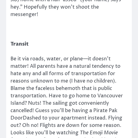
hey.” Hopefully they won’t shoot the
messenger!
Transit
Be it via roads, water, or plane—it doesn’t
matter! All parents have a natural tendency to
hate any and all forms of transportation for
reasons unknown to me (I have no children).
Blame the faceless behemoth that is public
transportation. Have to go home to Vancouver
Island? Nuts! The sailing got conveniently
cancelled! Guess you’ll be having a Pirate Pak
DoorDashed to your apartment instead. Flying
out? Oh no! Flights are down for some reason.
Looks like you’ll be watching
The Emoji Movie