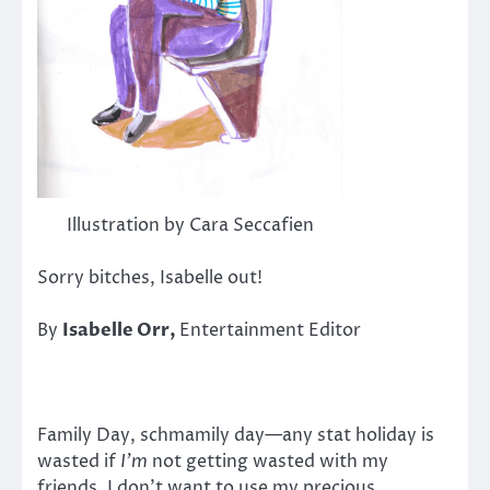
Illustration by Cara Seccafien
Sorry bitches, Isabelle out!
By
Isabelle Orr,
Entertainment Editor
Family Day, schmamily day—any stat holiday is
wasted if
I’m
not getting wasted with my
friends. I don’t want to use my precious,