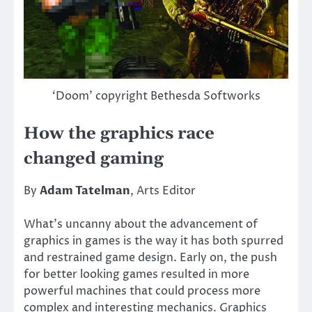
‘Doom’ copyright Bethesda Softworks
How the graphics race
changed gaming
By
Adam Tatelman
, Arts Editor
What’s uncanny about the advancement of
graphics in games is the way it has both spurred
and restrained game design. Early on, the push
for better looking games resulted in more
powerful machines that could process more
complex and interesting mechanics. Graphics