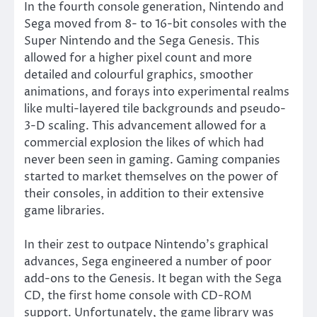
In the fourth console generation, Nintendo and
Sega moved from 8- to 16-bit consoles with the
Super Nintendo and the Sega Genesis. This
allowed for a higher pixel count and more
detailed and colourful graphics, smoother
animations, and forays into experimental realms
like multi-layered tile backgrounds and pseudo-
3-D scaling. This advancement allowed for a
commercial explosion the likes of which had
never been seen in gaming. Gaming companies
started to market themselves on the power of
their consoles, in addition to their extensive
game libraries.
In their zest to outpace Nintendo’s graphical
advances, Sega engineered a number of poor
add-ons to the Genesis. It began with the Sega
CD, the first home console with CD-ROM
support. Unfortunately, the game library was