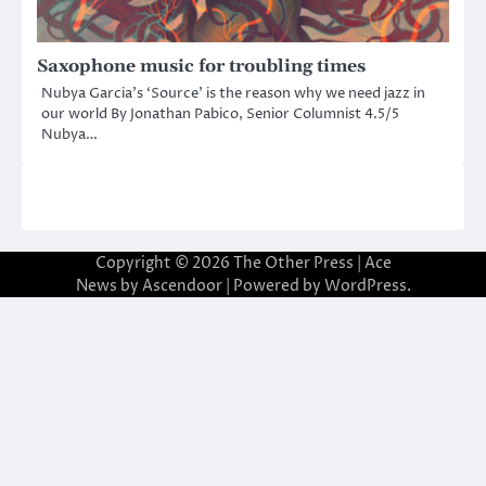
Saxophone music for troubling times
Nubya Garcia’s ‘Source’ is the reason why we need jazz in
our world By Jonathan Pabico, Senior Columnist 4.5/5
Nubya…
Copyright © 2026
The Other Press
| Ace
News by
Ascendoor
| Powered by
WordPress
.