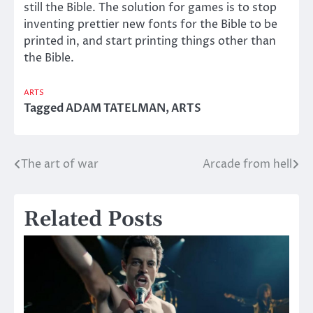
still the Bible. The solution for games is to stop
inventing prettier new fonts for the Bible to be
printed in, and start printing things other than
the Bible.
ARTS
Tagged
ADAM TATELMAN
,
ARTS
The art of war
Arcade from hell
Post
navigation
Related Posts