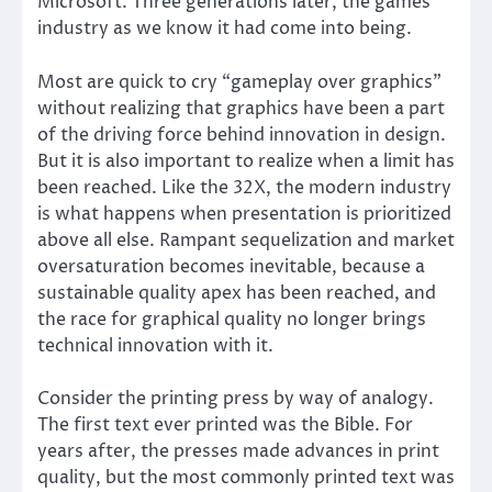
Microsoft. Three generations later, the games
industry as we know it had come into being.
Most are quick to cry “gameplay over graphics”
without realizing that graphics have been a part
of the driving force behind innovation in design.
But it is also important to realize when a limit has
been reached. Like the 32X, the modern industry
is what happens when presentation is prioritized
above all else. Rampant sequelization and market
oversaturation becomes inevitable, because a
sustainable quality apex has been reached, and
the race for graphical quality no longer brings
technical innovation with it.
Consider the printing press by way of analogy.
The first text ever printed was the Bible. For
years after, the presses made advances in print
quality, but the most commonly printed text was