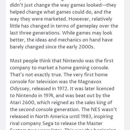
didn’t just change the way games looked—they
helped change what games could do, and the
way they were marketed. However, relatively
little has changed in terms of gameplay over the
last three generations. While games may look
better, the ideas and mechanics on hand have
barely changed since the early 2000s.
Most people think that Nintendo was the first
company to market a home gaming console.
That’s not exactly true. The very first home
console for television was the Magnavox
Odyssey, released in 1972. It was later licenced
to Nintendo in 1974, and was beat out by the
Atari 2600, which reigned as the sales king of
the second console generation. The NES wasn’t
released in North America until 1983, inspiring
rival company Sega to release the Master