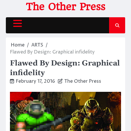
Skip
The Other Press
to
content
Home
ARTS
Flawed By Design: Graphical infidelity
Flawed By Design: Graphical
infidelity
February 17, 2016
The Other Press