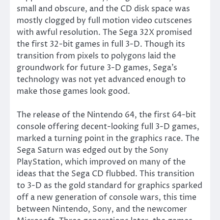
small and obscure, and the CD disk space was
mostly clogged by full motion video cutscenes
with awful resolution. The Sega 32X promised
the first 32-bit games in full 3-D. Though its
transition from pixels to polygons laid the
groundwork for future 3-D games, Sega’s
technology was not yet advanced enough to
make those games look good.
The release of the Nintendo 64, the first 64-bit
console offering decent-looking full 3-D games,
marked a turning point in the graphics race. The
Sega Saturn was edged out by the Sony
PlayStation, which improved on many of the
ideas that the Sega CD flubbed. This transition
to 3-D as the gold standard for graphics sparked
off a new generation of console wars, this time
between Nintendo, Sony, and the newcomer