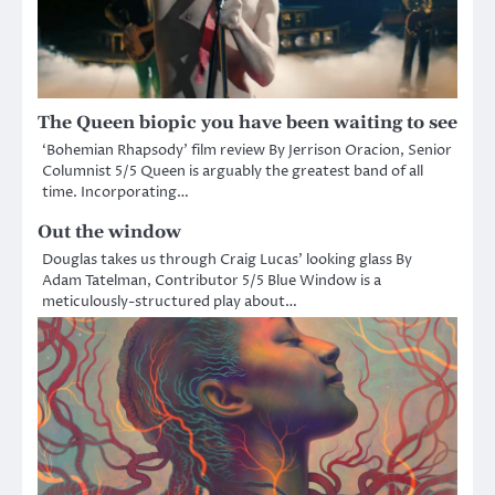
The Queen biopic you have been waiting to see
‘Bohemian Rhapsody’ film review By Jerrison Oracion, Senior
Columnist 5/5 Queen is arguably the greatest band of all
time. Incorporating…
Out the window
Douglas takes us through Craig Lucas’ looking glass By
Adam Tatelman, Contributor 5/5 Blue Window is a
meticulously-structured play about…