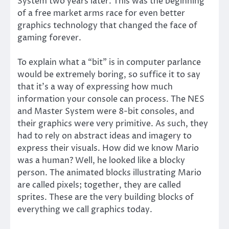
System two years later. This was the beginning
of a free market arms race for even better
graphics technology that changed the face of
gaming forever.
To explain what a “bit” is in computer parlance
would be extremely boring, so suffice it to say
that it’s a way of expressing how much
information your console can process. The NES
and Master System were 8-bit consoles, and
their graphics were very primitive. As such, they
had to rely on abstract ideas and imagery to
express their visuals. How did we know Mario
was a human? Well, he looked like a blocky
person. The animated blocks illustrating Mario
are called pixels; together, they are called
sprites. These are the very building blocks of
everything we call graphics today.