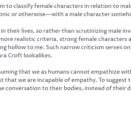
m to classify female characters in relation to ma
onic or otherwise—with a male character someho
n their lives, so rather than scrutinizing male i
more realistic criteria, strong female characters 
ring hollow to me. Such narrow criticism serves o
ra Croft lookalikes.
 Assuming that we as humans cannot empathize wit
gest that we are incapable of empathy. To suggest 
the conversation to their bodies, instead of their