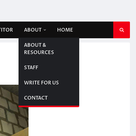
TITOR
ABOUT
HOME
ABOUT &
RESOURCES
STAFF
WRITE FOR US
CONTACT