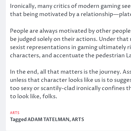
Ironically, many critics of modern gaming see
that being motivated by a relationship—plat
People are always motivated by other people i
be judged solely on their actions. Under that 
sexist representations in gaming ultimately 
characters, and accentuate the pedestrian La
In the end, all that matters is the journey.
unless that character looks like us is to sug
too sexy or scantily-clad ironically confines 
to look like, folks.
ARTS
Tagged
ADAM TATELMAN
,
ARTS