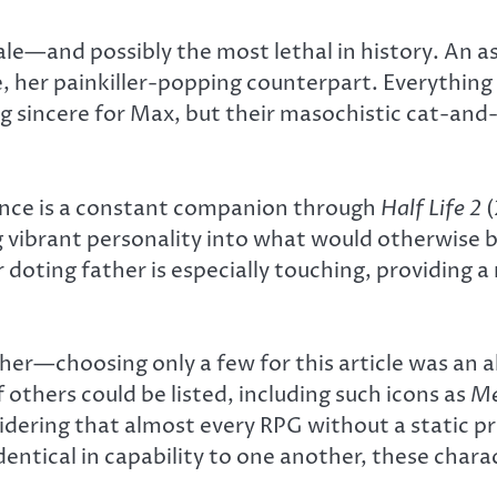
e—and possibly the most lethal in history. An ass
, her painkiller-popping counterpart. Everything 
ing sincere for Max, but their masochistic cat-and
ance is a constant companion through
Half Life 2
(
g vibrant personality into what would otherwise b
er doting father is especially touching, providin
her—choosing only a few for this article was an a
 others could be listed, including such icons as
Me
nsidering that almost every RPG without a static 
entical in capability to one another, these charac