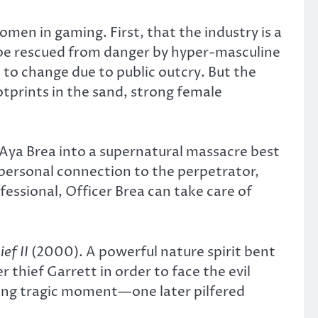
omen in gaming. First, that the industry is a
 be rescued from danger by hyper-masculine
 to change due to public outcry. But the
tprints in the sand, strong female
r Aya Brea into a supernatural massacre best
 personal connection to the perpetrator,
essional, Officer Brea can take care of
ief II
(2000). A powerful nature spirit bent
r thief Garrett in order to face the evil
ining tragic moment—one later pilfered