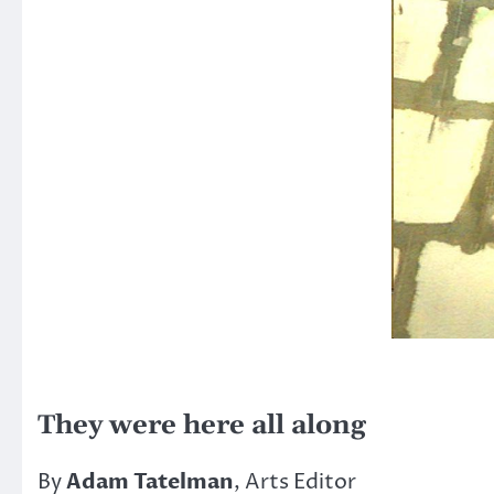
They were here all along
By
Adam Tatelman
, Arts Editor