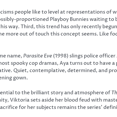
isms people like to level at representations of w
ssibly-proportioned Playboy Bunnies waiting to
his way. Third, this trend has only recently begun
he more out of touch this concept seems. Like foo
same name,
Parasite Eve
(1998) slings police office
 most spooky cop dramas, Aya turns out to have a
ative. Quiet, contemplative, determined, and prof
vening gown.
sential to the brilliant story and atmosphere of
Th
ity, Viktoria sets aside her blood feud with maste
acrifice for her subjects remains the series’ def