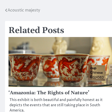
Acoustic majesty
Post
navigation
Related Posts
‘Amazonia: The Rights of Nature’
This exhibit is both beautiful and painfully honest as it
depicts the events that are still taking place in South
America.