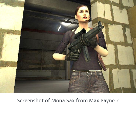
Screenshot of Mona Sax from Max Payne 2