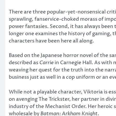
There are three popular-yet-nonsensical critic
sprawling, fanservice-choked morass of impo
power fantasies. Second, it has always been t
longer one examines the history of gaming, t
characters have been here all along.
Based on the Japanese horror novel of the 
described as
Carrie
in Carnegie Hall. As with
weaving her quest for the truth into the narr
business just as well in a cop uniform or an e
While not a playable character, Viktoria is es
on avenging The Trickster, her partner in divin
industry of the Mechanist Order. Her heroic s
wholesale by
Batman: Arkham Knight
.