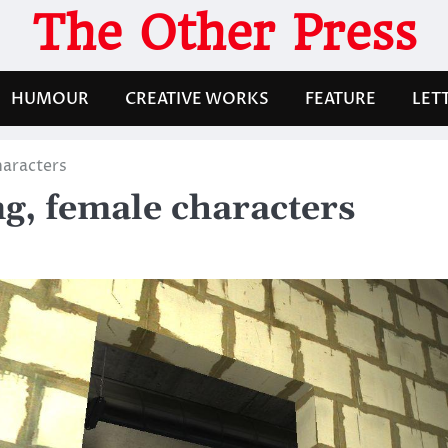
The Other Press
HUMOUR
CREATIVE WORKS
FEATURE
LET
haracters
g, female characters