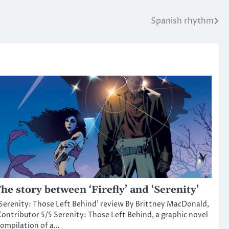
Spanish rhythm
he story between ‘Firefly’ and ‘Serenity’
Serenity: Those Left Behind’ review By Brittney MacDonald,
ontributor 5/5 Serenity: Those Left Behind, a graphic novel
ompilation of a…