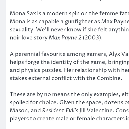
Mona Sax is a modern spin on the femme fatal
Mona is as capable a gunfighter as Max Payne
sexuality. We’ll never know if she felt anyth
noir love story
Max Payne 2
(2003).
A perennial favourite among gamers, Alyx V
helps forge the identity of the game, bringin
and physics puzzles. Her relationship with h
stakes external conflict with the Combine.
These are by no means the only examples, eit
spoiled for choice. Given the space, dozens of
Mason, and
Resident Evil
’s Jill Valentine. Co
players to create male or female characters id