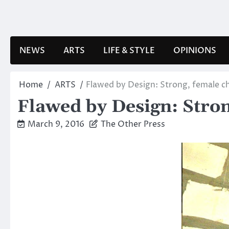
Skip
to
content
NEWS
ARTS
LIFE & STYLE
OPINIONS
Home
ARTS
Flawed by Design: Strong, female c
Flawed by Design: Stron
March 9, 2016
The Other Press