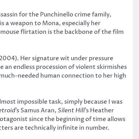
assin for the Punchinello crime family,
is a weapon to Mona, especially her
-mouse flirtation is the backbone of the film
2004). Her signature wit under pressure
e an endless procession of violent skirmishes
g a much-needed human connection to her high
lmost impossible task, simply because I was
troid
’s Samus Aran,
Silent Hill
’s Heather
protagonist since the beginning of time allows
ters are technically infinite in number.