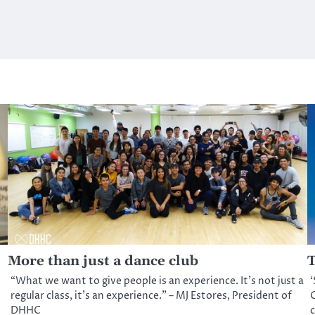
More than just a dance club
T
“What we want to give people is an experience. It’s not just a
‘
regular class, it’s an experience.” – MJ Estores, President of
C
DHHC
c