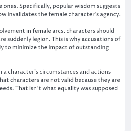
le ones. Specifically, popular wisdom suggests
w invalidates the female character’s agency.
nvolvement in female arcs, characters should
are suddenly legion. This is why accusations of
nly to minimize the impact of outstanding
h a character’s circumstances and actions
that characters are not valid because they are
 deeds. That isn’t what equality was supposed