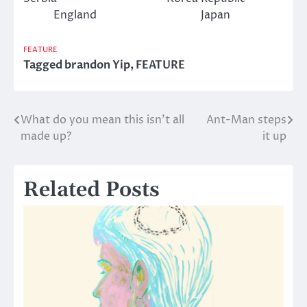
England Japan
FEATURE
Tagged
brandon Yip
,
FEATURE
What do you mean this isn’t all
Ant-Man steps
Post
made up?
it up
navigation
Related Posts