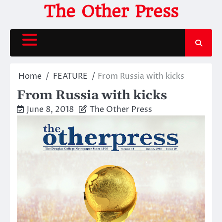
Skip
The Other Press
to
content
Home
FEATURE
From Russia with kicks
From Russia with kicks
June 8, 2018
The Other Press