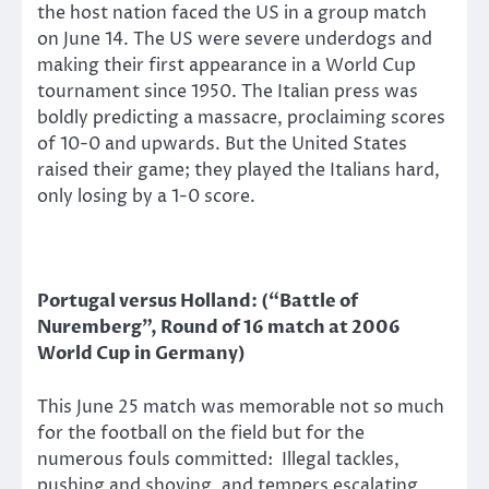
the host nation faced the US in a group match
on June 14. The US were severe underdogs and
making their first appearance in a World Cup
tournament since 1950. The Italian press was
boldly predicting a massacre, proclaiming scores
of 10-0 and upwards. But the United States
raised their game; they played the Italians hard,
only losing by a 1-0 score.
Portugal versus Holland: (“Battle of
Nuremberg”, Round of 16 match at 2006
World Cup in Germany)
This June 25 match was memorable not so much
for the football on the field but for the
numerous fouls committed: Illegal tackles,
pushing and shoving, and tempers escalating