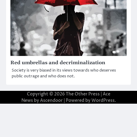
Red umbrellas and decriminalization
Society is very biased in its views towards who deserves
public outrage and who does not.
Copyright © 2026
The Other Press
| Ace
News by
Ascendoor
| Powered by
WordPress
.