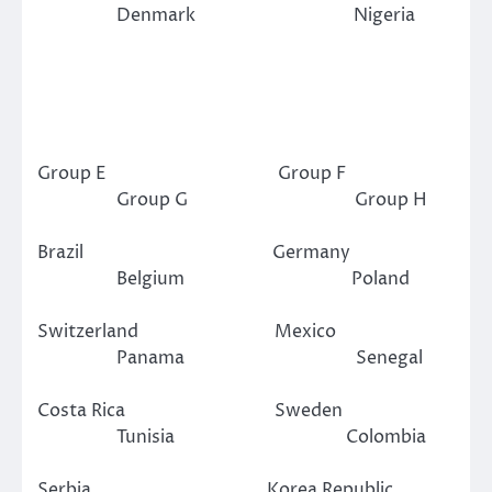
Denmark Nigeria
Group E Group F
Group G Group H
Brazil Germany
Belgium Poland
Switzerland Mexico
Panama Senegal
Costa Rica Sweden
Tunisia Colombia
Serbia Korea Republic