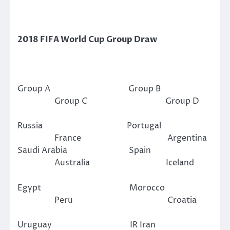
2018 FIFA World Cup Group Draw
Group A Group B
Group C Group D
Russia Portugal
France Argentina
Saudi Arabia Spain
Australia Iceland
Egypt Morocco
Peru Croatia
Uruguay IR Iran