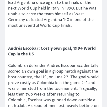
lead Argentina once again to the finals of the
next World Cup held in Italy in 1990. But he was
unable to carry the team himself as West
Germany defeated Argentina 1-0 in one of the
most uneventful World Cup finals.
Andrés Escobar: Costly own goal, 1994 World
Cup in the US
Colombian defender Andrés Escobar accidentally
scored an own goal in a group match against the
host country, the US, on June 22. The goal would
prove costly as Colombia lost the game 2-1 and
was eliminated from the tournament. Tragically,
less than two weeks after returning to
Colombia, Escobar was gunned down outside a
nightclub. A group of men lost heavily betting on