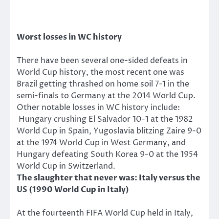
Worst losses in WC history
There have been several one-sided defeats in
World Cup history, the most recent one was
Brazil getting thrashed on home soil 7-1 in the
semi-finals to Germany at the 2014 World Cup.
Other notable losses in WC history include:
Hungary crushing El Salvador 10-1 at the 1982
World Cup in Spain, Yugoslavia blitzing Zaire 9-0
at the 1974 World Cup in West Germany, and
Hungary defeating South Korea 9-0 at the 1954
World Cup in Switzerland.
The slaughter that never was: Italy versus the
US (1990 World Cup in Italy)
At the fourteenth FIFA World Cup held in Italy,