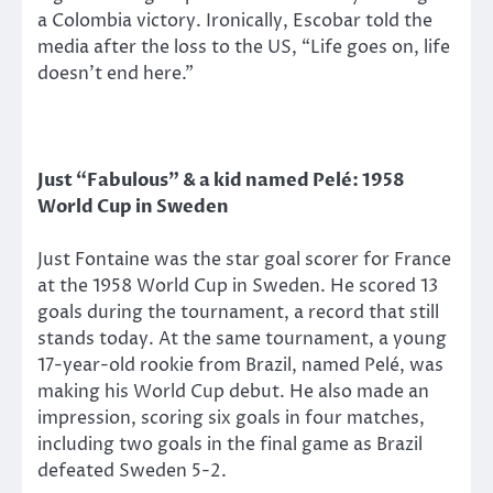
a Colombia victory. Ironically, Escobar told the
media after the loss to the US, “Life goes on, life
doesn’t end here.”
Just “Fabulous” & a kid named Pelé: 1958
World Cup in Sweden
Just Fontaine was the star goal scorer for France
at the 1958 World Cup in Sweden. He scored 13
goals during the tournament, a record that still
stands today. At the same tournament, a young
17-year-old rookie from Brazil, named Pelé, was
making his World Cup debut. He also made an
impression, scoring six goals in four matches,
including two goals in the final game as Brazil
defeated Sweden 5-2.