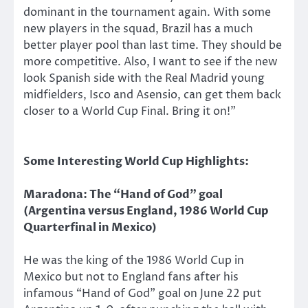
dominant in the tournament again. With some
new players in the squad, Brazil has a much
better player pool than last time. They should be
more competitive. Also, I want to see if the new
look Spanish side with the Real Madrid young
midfielders, Isco and Asensio, can get them back
closer to a World Cup Final. Bring it on!”
Some Interesting World Cup Highlights:
Maradona: The “Hand of God” goal
(Argentina versus England, 1986 World Cup
Quarterfinal in Mexico)
He was the king of the 1986 World Cup in
Mexico but not to England fans after his
infamous “Hand of God” goal on June 22 put