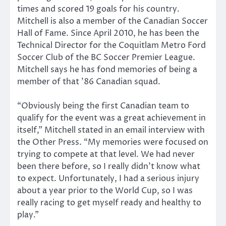
times and scored 19 goals for his country.
Mitchell is also a member of the Canadian Soccer
Hall of Fame. Since April 2010, he has been the
Technical Director for the Coquitlam Metro Ford
Soccer Club of the BC Soccer Premier League.
Mitchell says he has fond memories of being a
member of that ’86 Canadian squad.
“Obviously being the first Canadian team to
qualify for the event was a great achievement in
itself,” Mitchell stated in an email interview with
the Other Press. “My memories were focused on
trying to compete at that level. We had never
been there before, so I really didn’t know what
to expect. Unfortunately, I had a serious injury
about a year prior to the World Cup, so I was
really racing to get myself ready and healthy to
play.”