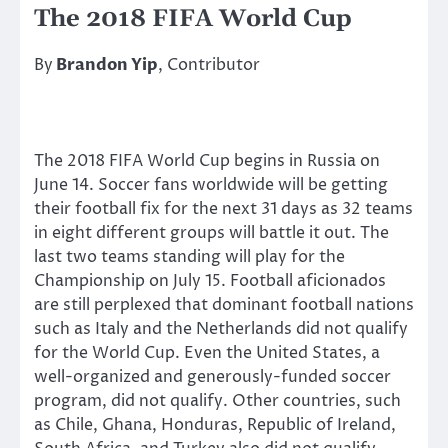
The 2018 FIFA World Cup
By
Brandon Yip
, Contributor
The 2018 FIFA World Cup begins in Russia on
June 14. Soccer fans worldwide will be getting
their football fix for the next 31 days as 32 teams
in eight different groups will battle it out. The
last two teams standing will play for the
Championship on July 15. Football aficionados
are still perplexed that dominant football nations
such as Italy and the Netherlands did not qualify
for the World Cup. Even the United States, a
well-organized and generously-funded soccer
program, did not qualify. Other countries, such
as Chile, Ghana, Honduras, Republic of Ireland,