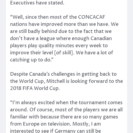
Executives have stated.
“Well, since then most of the CONCACAF
nations have improved more than we have. We
are still badly behind due to the fact that we
don’t have a league where enough Canadian
players play quality minutes every week to
improve their level [of skill]. We have a lot of
catching up to do.”
Despite Canada’s challenges in getting back to
the World Cup, Mitchell is looking forward to the
2018 FIFA World Cup.
“I’m always excited when the tournament comes
around. Of course, most of the players we are all
familiar with because there are so many games
from Europe on television. Mostly, I am
interested to see if Germany can still be