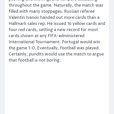
throughout the game. Naturally, the match was
filled with many stoppages. Russian referee
Valentin Ivanov handed out more cards than a
Hallmark sales rep. He issued 16 yellow cards and
four red cards, setting a new record for most
cards shown at any FIFA-administered
International Tournament. Portugal would win
the game 1-0. Eventually, football was played.
Certainly, pundits would use the match to argue
that football is not boring.