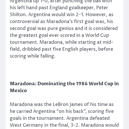
Argentina up 1-0, after punching the ball with
his left hand past England goalkeeper, Peter
Shilton. Argentina would win 2-1. However, as
controversial as Maradona’s first goal was, his
second goal was pure genius and it is considered
the greatest goal ever scored in a World Cup
tournament. Maradona, while starting at mid-
field, dribbled past five English players, before
scoring while falling.
Maradona: Dominating the 1986 World Cup in
Mexico
Maradona was the LeBron James of his time as
he carried Argentina “on his back”, scoring five
goals in the tournament. Argentina defeated
West Germany in the final, 3-2. Maradona would