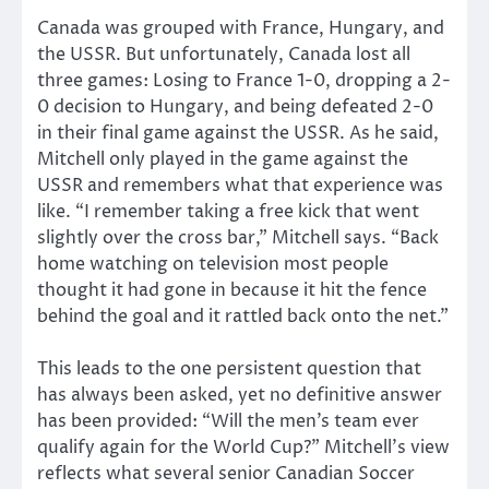
Canada was grouped with France, Hungary, and
the USSR. But unfortunately, Canada lost all
three games: Losing to France 1-0, dropping a 2-
0 decision to Hungary, and being defeated 2-0
in their final game against the USSR. As he said,
Mitchell only played in the game against the
USSR and remembers what that experience was
like. “I remember taking a free kick that went
slightly over the cross bar,” Mitchell says. “Back
home watching on television most people
thought it had gone in because it hit the fence
behind the goal and it rattled back onto the net.”
This leads to the one persistent question that
has always been asked, yet no definitive answer
has been provided: “Will the men’s team ever
qualify again for the World Cup?” Mitchell’s view
reflects what several senior Canadian Soccer