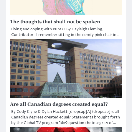
The thoughts that shall not be spoken
Living and coping with Pure O By Hayleigh Fleming,
Contributor I remember sitting in the comfy pink chair in…
Are all Canadian degrees created equal?
By Cody Klyne & Dylan Hackett [dropcap]A[/dropcap]re all
Canadian degrees created equal? Statements brought forth
by the Global TV program 16×9 question the integrity of…