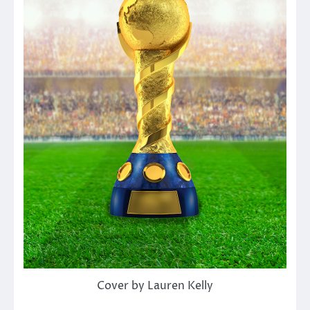
Cover by Lauren Kelly