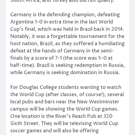
South Africa, and Turkey also did not qualify.
Germany is the defending champion, defeating
Argentina 1-0 in extra time in the last World
Cup’s final, which was held in Brazil back in 2014.
Notably, it was a forgettable tournament for the
host nation, Brazil, as they suffered a humiliating
defeat at the hands of Germany in the semi-
finals by a score of 7-1 (the score was 5-0 at
half-time). Brazil is seeking redemption in Russia,
while Germany is seeking domination in Russia.
For Douglas College students wanting to watch
the World Cup (after classes, of course!), several
local pubs and bars near the New Westminster
campus will be showing the World Cup games.
One location is the River’s Reach Pub at 320
Sixth Street. They will be televising World Cup
soccer games and will also be offering