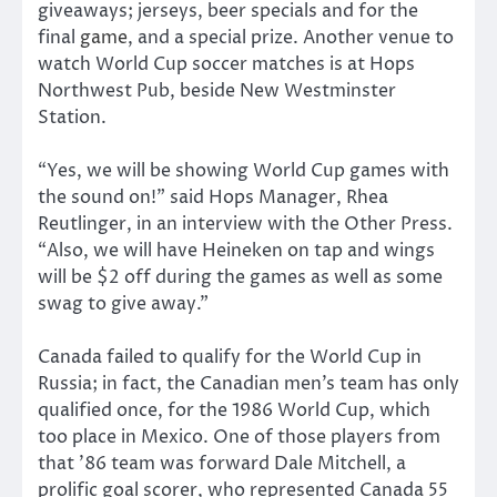
giveaways; jerseys, beer specials and for the
final
game
, and a special prize. Another venue to
watch World Cup soccer matches is at Hops
Northwest Pub, beside New Westminster
Station.
“Yes, we will be showing World Cup games with
the sound on!” said Hops Manager, Rhea
Reutlinger, in an interview with the Other Press.
“Also, we will have Heineken on tap and wings
will be $2 off during the games as well as some
swag to give away.”
Canada failed to qualify for the World Cup in
Russia; in fact, the Canadian men’s team has only
qualified once, for the 1986 World Cup, which
too place in Mexico. One of those players from
that ’86 team was forward Dale Mitchell, a
prolific goal scorer, who represented Canada 55