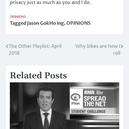
privacy just as much as you and I do.
OPINIONS
Tagged
Jason GokHo Ing
,
OPINIONS
The Other Playlist: April
Why bikes are how I
Post
2018
roll
navigation
Related Posts