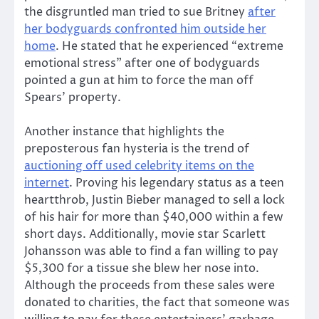
the disgruntled man tried to sue Britney
after
her bodyguards confronted him outside her
home
. He stated that he experienced “extreme
emotional stress” after one of bodyguards
pointed a gun at him to force the man off
Spears’ property.
Another instance that highlights the
preposterous fan hysteria is the trend of
auctioning off used celebrity items on the
internet
. Proving his legendary status as a teen
heartthrob, Justin Bieber managed to sell a lock
of his hair for more than $40,000 within a few
short days. Additionally, movie star Scarlett
Johansson was able to find a fan willing to pay
$5,300 for a tissue she blew her nose into.
Although the proceeds from these sales were
donated to charities, the fact that someone was