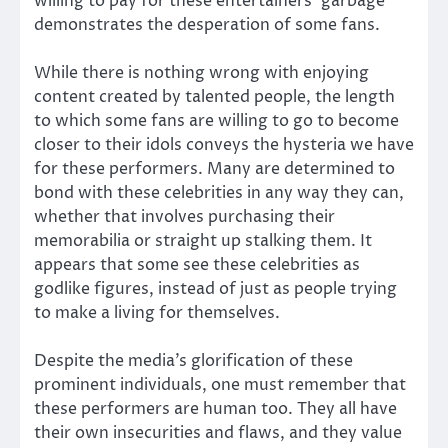
willing to pay for these entertainers’ garbage
demonstrates the desperation of some fans.
While there is nothing wrong with enjoying
content created by talented people, the length
to which some fans are willing to go to become
closer to their idols conveys the hysteria we have
for these performers. Many are determined to
bond with these celebrities in any way they can,
whether that involves purchasing their
memorabilia or straight up stalking them. It
appears that some see these celebrities as
godlike figures, instead of just as people trying
to make a living for themselves.
Despite the media’s glorification of these
prominent individuals, one must remember that
these performers are human too. They all have
their own insecurities and flaws, and they value