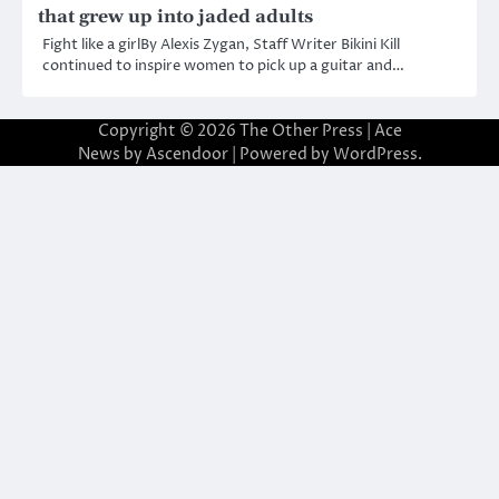
that grew up into jaded adults
Fight like a girlBy Alexis Zygan, Staff Writer Bikini Kill
continued to inspire women to pick up a guitar and…
Copyright © 2026
The Other Press
| Ace
News by
Ascendoor
| Powered by
WordPress
.