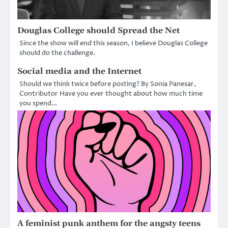
Douglas College should Spread the Net
Since the show will end this season, I believe Douglas College
should do the challenge.
Social media and the Internet
Should we think twice before posting? By Sonia Panesar,
Contributor Have you ever thought about how much time
you spend…
A feminist punk anthem for the angsty teens