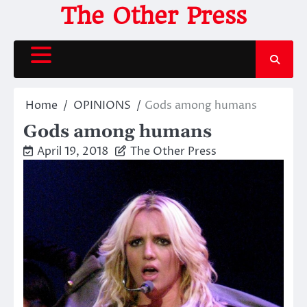
Skip
The Other Press
to
content
Home
OPINIONS
Gods among humans
Gods among humans
April 19, 2018
The Other Press