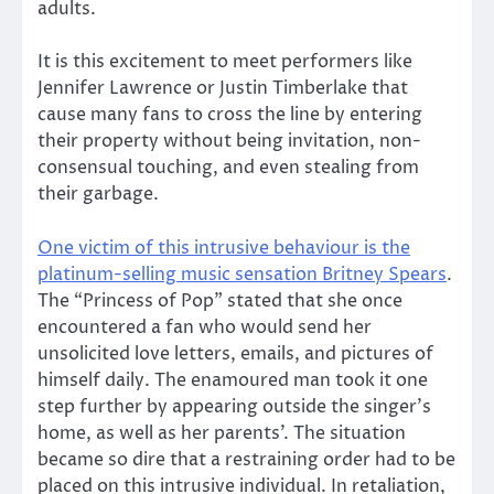
adults.
It is this excitement to meet performers like
Jennifer Lawrence or Justin Timberlake that
cause many fans to cross the line by entering
their property without being invitation, non-
consensual touching, and even stealing from
their garbage.
One victim of this intrusive behaviour is the
platinum-selling music sensation Britney Spears
.
The “Princess of Pop” stated that she once
encountered a fan who would send her
unsolicited love letters, emails, and pictures of
himself daily. The enamoured man took it one
step further by appearing outside the singer’s
home, as well as her parents’. The situation
became so dire that a restraining order had to be
placed on this intrusive individual. In retaliation,