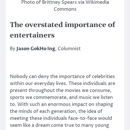
Photo of Brittney Spears via Wikimedia
Commons
The overstated importance of
entertainers
By
Jason GokHo Ing
, Columnist
Nobody can deny the importance of celebrities
within our everyday lives. These individuals are
present throughout the movies we consume,
sports we commemorate, and music we listen
to. With such an enormous impact on shaping
the minds of each generation, the idea of
meeting these individuals face-to-face would
seem like a dream come true to many young