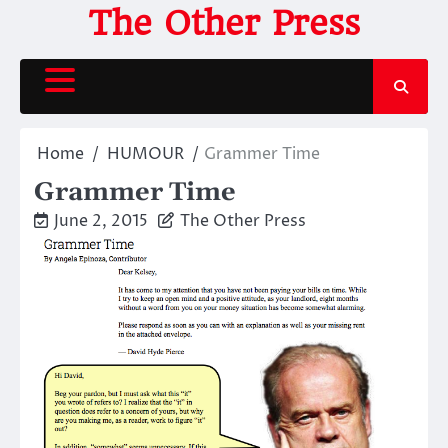
Skip
The Other Press
to
content
Home
HUMOUR
Grammer Time
Grammer Time
June 2, 2015
The Other Press