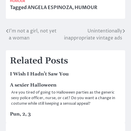
HUMOUR
Tagged
ANGELA ESPINOZA
,
HUMOUR
I’m not a girl, not yet
Unintentionally
Post
a woman
inappropriate vintage ads
navigation
Related Posts
I Wish I Hadn’t Saw You
A sexier Halloween
Are you tired of going to Halloween parties as the generic
sexy police officer, nurse, or cat? Do you want a change in
costume while still keeping a sensual appeal?
Pun, 2, 3