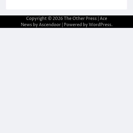
Copyright © 2026
The Other Press
| Ace
News by
Ascendoor
| Powered by
WordPress
.