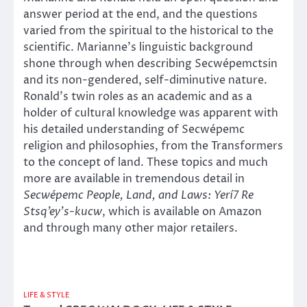
answer period at the end, and the questions
varied from the spiritual to the historical to the
scientific. Marianne’s linguistic background
shone through when describing Secwépemctsin
and its non-gendered, self-diminutive nature.
Ronald’s twin roles as an academic and as a
holder of cultural knowledge was apparent with
his detailed understanding of Secwépemc
religion and philosophies, from the Transformers
to the concept of land. These topics and much
more are available in tremendous detail in
Secwépemc People, Land, and Laws: Yerí7 Re
Stsq’ey’s-kucw
, which is available on Amazon
and through many other major retailers.
LIFE & STYLE