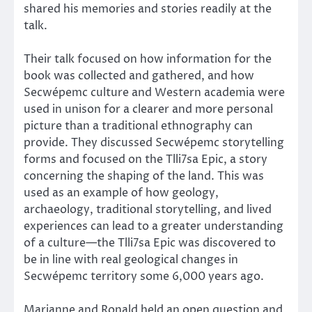
shared his memories and stories readily at the
talk.
Their talk focused on how information for the
book was collected and gathered, and how
Secwépemc culture and Western academia were
used in unison for a clearer and more personal
picture than a traditional ethnography can
provide. They discussed Secwépemc storytelling
forms and focused on the Tlli7sa Epic, a story
concerning the shaping of the land. This was
used as an example of how geology,
archaeology, traditional storytelling, and lived
experiences can lead to a greater understanding
of a culture—the Tlli7sa Epic was discovered to
be in line with real geological changes in
Secwépemc territory some 6,000 years ago.
Marianne and Ronald held an open question and