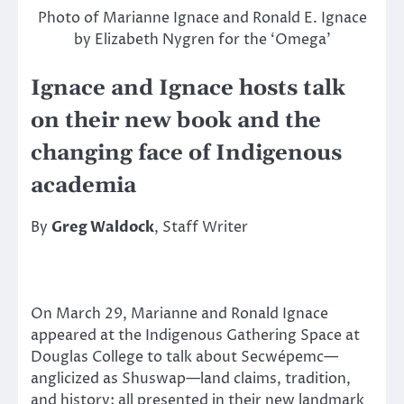
Photo of Marianne Ignace and Ronald E. Ignace
by Elizabeth Nygren for the ‘Omega’
Ignace and Ignace hosts talk
on their new book and the
changing face of Indigenous
academia
By
Greg Waldock
, Staff Writer
On March 29, Marianne and Ronald Ignace
appeared at the Indigenous Gathering Space at
Douglas College to talk about Secwépemc—
anglicized as Shuswap—land claims, tradition,
and history; all presented in their new landmark