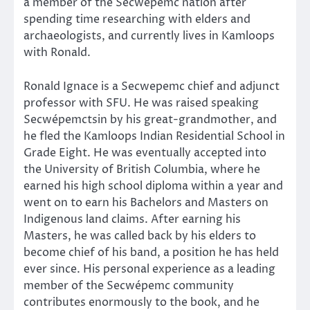
a member of the Secwépemc nation after
spending time researching with elders and
archaeologists, and currently lives in Kamloops
with Ronald.
Ronald Ignace is a Secwepemc chief and adjunct
professor with SFU. He was raised speaking
Secwépemctsin by his great-grandmother, and
he fled the Kamloops Indian Residential School in
Grade Eight. He was eventually accepted into
the University of British Columbia, where he
earned his high school diploma within a year and
went on to earn his Bachelors and Masters on
Indigenous land claims. After earning his
Masters, he was called back by his elders to
become chief of his band, a position he has held
ever since. His personal experience as a leading
member of the Secwépemc community
contributes enormously to the book, and he