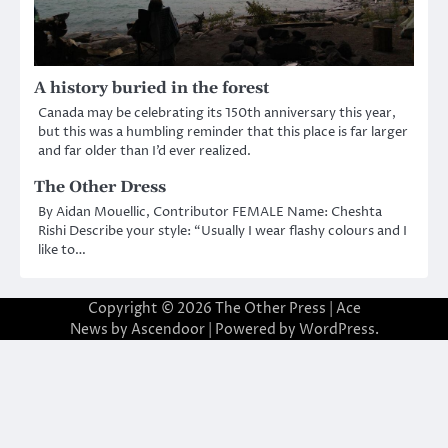
A history buried in the forest
Canada may be celebrating its 150th anniversary this year,
but this was a humbling reminder that this place is far larger
and far older than I’d ever realized.
The Other Dress
By Aidan Mouellic, Contributor FEMALE Name: Cheshta
Rishi Describe your style: “Usually I wear flashy colours and I
like to…
Copyright © 2026
The Other Press
| Ace
News by
Ascendoor
| Powered by
WordPress
.