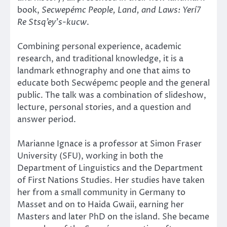
book,
Secwepémc People, Land, and Laws: Yerí7
Re Stsq’ey’s-kucw
.
Combining personal experience, academic
research, and traditional knowledge, it is a
landmark ethnography and one that aims to
educate both Secwépemc people and the general
public. The talk was a combination of slideshow,
lecture, personal stories, and a question and
answer period.
Marianne Ignace is a professor at Simon Fraser
University (SFU), working in both the
Department of Linguistics and the Department
of First Nations Studies. Her studies have taken
her from a small community in Germany to
Masset and on to Haida Gwaii, earning her
Masters and later PhD on the island. She became