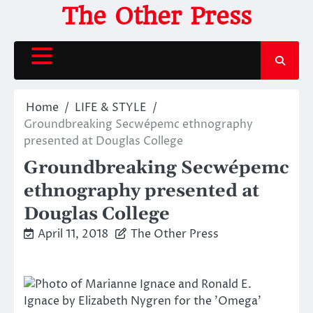
Skip
The Other Press
to
content
Home
LIFE & STYLE
Groundbreaking Secwépemc ethnography
presented at Douglas College
Groundbreaking Secwépemc
ethnography presented at
Douglas College
April 11, 2018
The Other Press