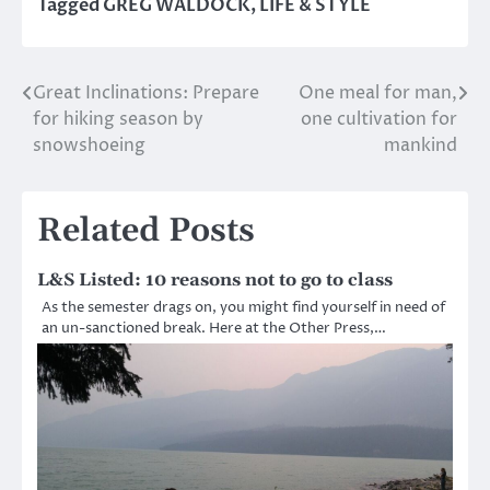
Tagged
GREG WALDOCK
,
LIFE & STYLE
Great Inclinations: Prepare
One meal for man,
Post
for hiking season by
one cultivation for
navigation
snowshoeing
mankind
Related Posts
L&S Listed: 10 reasons not to go to class
As the semester drags on, you might find yourself in need of
an un-sanctioned break. Here at the Other Press,…