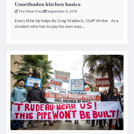
Unorthodox kitchen basics
The Other Press
September 4, 2018
Every little tip helps By Greg Waldock, Staff Writer As a
student who has to pay his own way…