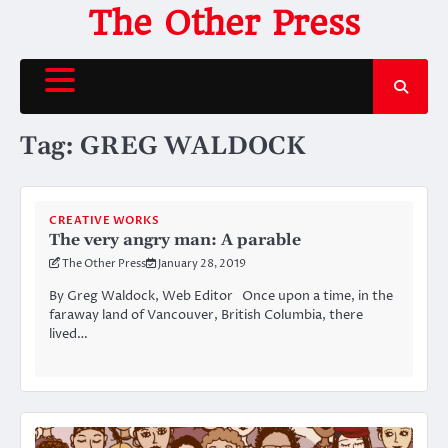
Skip
The Other Press
to
content
Tag:
GREG WALDOCK
CREATIVE WORKS
The very angry man: A parable
The Other Press
January 28, 2019
By Greg Waldock, Web Editor Once upon a time, in the
faraway land of Vancouver, British Columbia, there
lived…