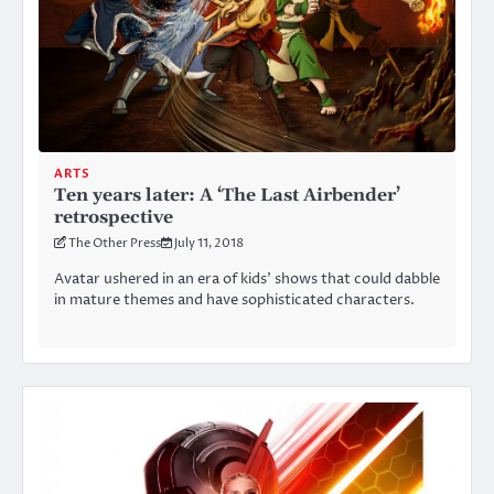
ARTS
Ten years later: A ‘The Last Airbender’
retrospective
The Other Press
July 11, 2018
Avatar ushered in an era of kids’ shows that could dabble
in mature themes and have sophisticated characters.