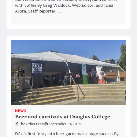
with coffee By Greg Waldock, Web Editor, and Tania
Arora, Staff Reporter …
NEWS
Beer and carnivals at Douglas College
The Other Press
September 10, 2018
DSU’s first foray into beer gardens is a huge success By