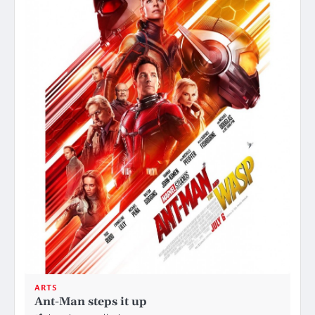
ARTS
Ant-Man steps it up