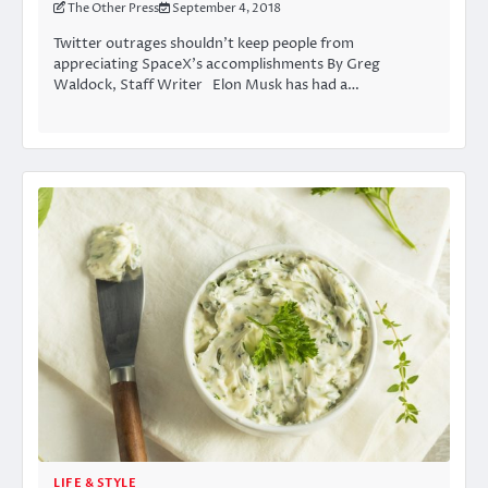
The Other Press
September 4, 2018
Twitter outrages shouldn’t keep people from
appreciating SpaceX’s accomplishments By Greg
Waldock, Staff Writer Elon Musk has had a…
LIFE & STYLE