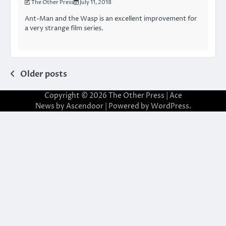
The Other Press
July 11, 2018
Ant-Man and the Wasp is an excellent improvement for
a very strange film series.
Posts
Older posts
navigation
Copyright © 2026
The Other Press
| Ace
News by
Ascendoor
| Powered by
WordPress
.