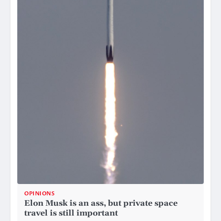
OPINIONS
Elon Musk is an ass, but private space
travel is still important