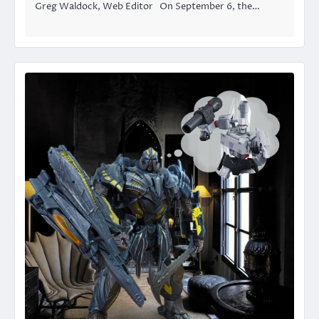
Greg Waldock, Web Editor On September 6, the…