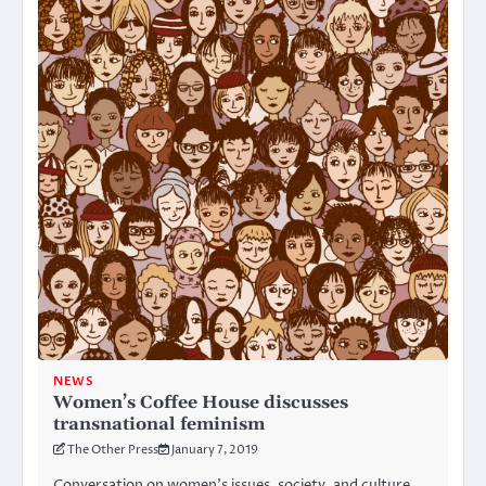
NEWS
Women’s Coffee House discusses
transnational feminism
The Other Press
January 7, 2019
Conversation on women’s issues, society, and culture,