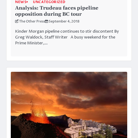
NEWS
UNCATEGORIZED
Analysis: Trudeau faces pipeline
opposition during BC tour
The Other Press
September 4, 2018
Kinder Morgan pipeline continues to stir discontent By
Greg Waldock, Staff Writer A busy weekend for the
Prime Minister,…