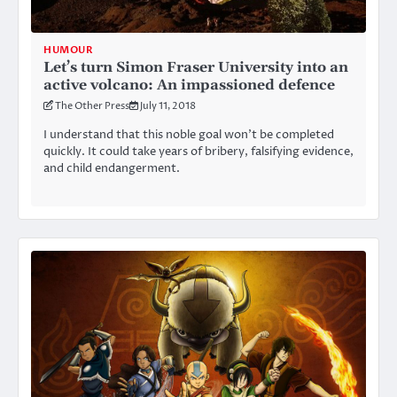
HUMOUR
Let’s turn Simon Fraser University into an
active volcano: An impassioned defence
The Other Press
July 11, 2018
I understand that this noble goal won’t be completed
quickly. It could take years of bribery, falsifying evidence,
and child endangerment.