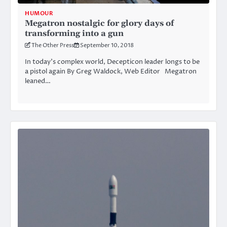
HUMOUR
Megatron nostalgic for glory days of
transforming into a gun
The Other Press
September 10, 2018
In today’s complex world, Decepticon leader longs to be
a pistol again By Greg Waldock, Web Editor Megatron
leaned…