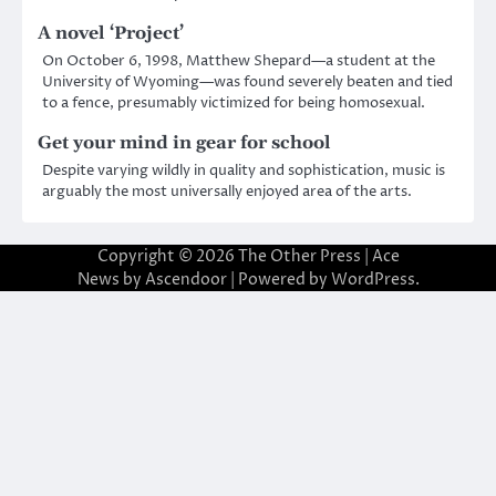
A novel ‘Project’
On October 6, 1998, Matthew Shepard—a student at the
University of Wyoming—was found severely beaten and tied
to a fence, presumably victimized for being homosexual.
Get your mind in gear for school
Despite varying wildly in quality and sophistication, music is
arguably the most universally enjoyed area of the arts.
Copyright © 2026
The Other Press
| Ace
News by
Ascendoor
| Powered by
WordPress
.