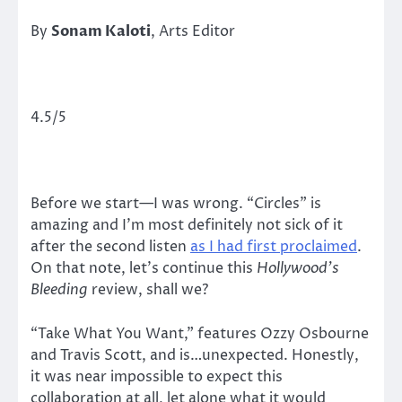
By
Sonam Kaloti
, Arts Editor
4.5/5
Before we start—I was wrong. “Circles” is
amazing and I’m most definitely not sick of it
after the second listen
as I had first proclaimed
.
On that note, let’s continue this
Hollywood’s
Bleeding
review, shall we?
“Take What You Want,” features Ozzy Osbourne
and Travis Scott, and is…unexpected. Honestly,
it was near impossible to expect this
collaboration at all, let alone what it would