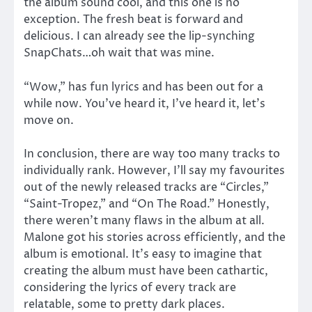
the album sound cool, and this one is no
exception. The fresh beat is forward and
delicious. I can already see the lip-synching
SnapChats…oh wait that was mine.
“Wow,” has fun lyrics and has been out for a
while now. You’ve heard it, I’ve heard it, let’s
move on.
In conclusion, there are way too many tracks to
individually rank. However, I’ll say my favourites
out of the newly released tracks are “Circles,”
“Saint-Tropez,” and “On The Road.” Honestly,
there weren’t many flaws in the album at all.
Malone got his stories across efficiently, and the
album is emotional. It’s easy to imagine that
creating the album must have been cathartic,
considering the lyrics of every track are
relatable, some to pretty dark places.