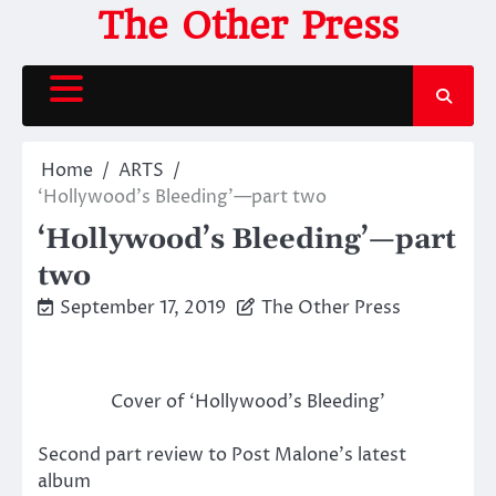
Skip
The Other Press
to
content
Home
ARTS
‘Hollywood’s Bleeding’—part two
‘Hollywood’s Bleeding’—part
two
September 17, 2019
The Other Press
Cover of ‘Hollywood’s Bleeding’
Second part review to Post Malone’s latest
album