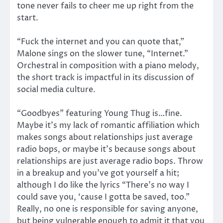
tone never fails to cheer me up right from the
start.
“Fuck the internet and you can quote that,”
Malone sings on the slower tune, “Internet.”
Orchestral in composition with a piano melody,
the short track is impactful in its discussion of
social media culture.
“Goodbyes” featuring Young Thug is…fine.
Maybe it’s my lack of romantic affiliation which
makes songs about relationships just average
radio bops, or maybe it’s because songs about
relationships are just average radio bops. Throw
in a breakup and you’ve got yourself a hit;
although I do like the lyrics “There’s no way I
could save you, ‘cause I gotta be saved, too.”
Really, no one is responsible for saving anyone,
but being vulnerable enough to admit it that you