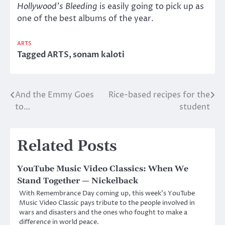
Hollywood’s Bleeding
is easily going to pick up as
one of the best albums of the year.
ARTS
Tagged
ARTS
,
sonam kaloti
And the Emmy Goes
Rice-based recipes for the
Post
to…
student
navigation
Related Posts
YouTube Music Video Classics: When We
Stand Together — Nickelback
With Remembrance Day coming up, this week’s YouTube
Music Video Classic pays tribute to the people involved in
wars and disasters and the ones who fought to make a
difference in world peace.