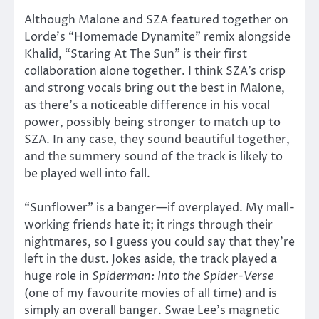
Although Malone and SZA featured together on
Lorde’s “Homemade Dynamite” remix alongside
Khalid, “Staring At The Sun” is their first
collaboration alone together. I think SZA’s crisp
and strong vocals bring out the best in Malone,
as there’s a noticeable difference in his vocal
power, possibly being stronger to match up to
SZA. In any case, they sound beautiful together,
and the summery sound of the track is likely to
be played well into fall.
“Sunflower” is a banger—if overplayed. My mall-
working friends hate it; it rings through their
nightmares, so I guess you could say that they’re
left in the dust. Jokes aside, the track played a
huge role in
Spiderman: Into the Spider-Verse
(one of my favourite movies of all time) and is
simply an overall banger. Swae Lee’s magnetic