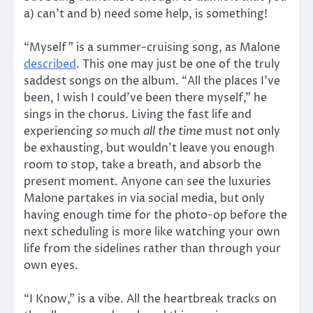
a) can’t and b) need some help, is something!
“Myself” is a summer-cruising song, as Malone
described
. This one may just be one of the truly
saddest songs on the album. “All the places I’ve
been, I wish I could’ve been there myself,” he
sings in the chorus. Living the fast life and
experiencing
so
much
all the time
must not only
be exhausting, but wouldn’t leave you enough
room to stop, take a breath, and absorb the
present moment. Anyone can see the luxuries
Malone partakes in via social media, but only
having enough time for the photo-op before the
next scheduling is more like watching your own
life from the sidelines rather than through your
own eyes.
“I Know,” is a vibe. All the heartbreak tracks on