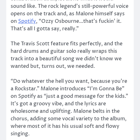
sound like. The rock legend’s still-powerful voice
opens on the track and, as Malone himself says
on
Spotify
, “Ozzy Osbourne…that’s fuckin’ it.
That’s all I gotta say, really.”
The Travis Scott feature fits perfectly, and the
hard drums and guitar solo really wraps this
track into a beautiful song we didn’t know we
wanted but, turns out, we needed.
“Do whatever the hell you want, because you’re
a Rockstar.” Malone introduces “I’m Gonna Be”
on Spotify as “just a good message for the kids.”
It’s got a groovy vibe, and the lyrics are
wholesome and uplifting. Malone belts in the
chorus, adding some vocal variety to the album,
where most of it has his usual soft and flowy
singing.