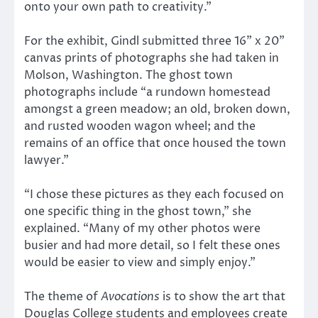
onto your own path to creativity.”
For the exhibit, Gindl submitted three 16” x 20”
canvas prints of photographs she had taken in
Molson, Washington. The ghost town
photographs include “a rundown homestead
amongst a green meadow; an old, broken down,
and rusted wooden wagon wheel; and the
remains of an office that once housed the town
lawyer.”
“I chose these pictures as they each focused on
one specific thing in the ghost town,” she
explained. “Many of my other photos were
busier and had more detail, so I felt these ones
would be easier to view and simply enjoy.”
The theme of
Avocations
is to show the art that
Douglas College students and employees create