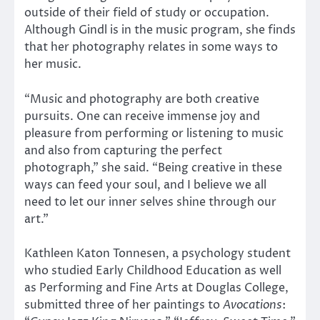
outside of their field of study or occupation.
Although Gindl is in the music program, she finds
that her photography relates in some ways to
her music.
“Music and photography are both creative
pursuits. One can receive immense joy and
pleasure from performing or listening to music
and also from capturing the perfect
photograph,” she said. “Being creative in these
ways can feed your soul, and I believe we all
need to let our inner selves shine through our
art.”
Kathleen Katon Tonnesen, a psychology student
who studied Early Childhood Education as well
as Performing and Fine Arts at Douglas College,
submitted three of her paintings to
Avocations
: