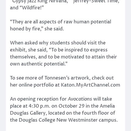
“Gypsy Jazz King Nirvana,” “Jeffrey-Sweet Time,”
and “Wildfire!”
“They are all aspects of raw human potential
honed by fire,” she said.
When asked why students should visit the
exhibit, she said, “To be inspired to express
themselves, and to be motivated to attain their
own authentic potential.”
To see more of Tonnesen’s artwork, check out
her online portfolio at Katon.MyArtChannel.com
An opening reception for
Avocations
will take
place at 4:30 p.m. on October 29 in the Amelia
Douglas Gallery, located on the fourth floor of
the Douglas College New Westminster campus.