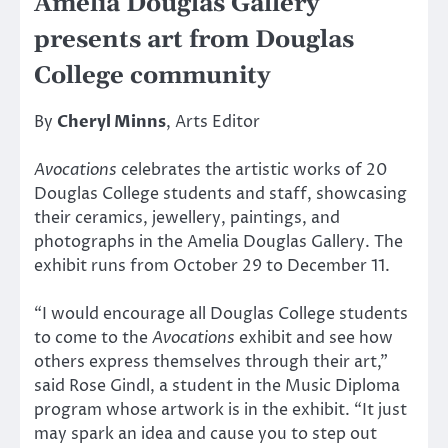
Amelia Douglas Gallery
presents art from Douglas
College community
By
Cheryl Minns
, Arts Editor
Avocations
celebrates the artistic works of 20
Douglas College students and staff, showcasing
their ceramics, jewellery, paintings, and
photographs in the Amelia Douglas Gallery. The
exhibit runs from October 29 to December 11.
“I would encourage all Douglas College students
to come to the
Avocations
exhibit and see how
others express themselves through their art,”
said Rose Gindl, a student in the Music Diploma
program whose artwork is in the exhibit. “It just
may spark an idea and cause you to step out