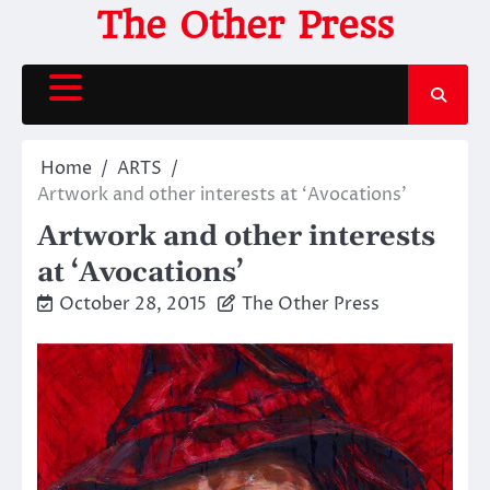
Skip
The Other Press
to
content
Home
ARTS
Artwork and other interests at ‘Avocations’
Artwork and other interests
at ‘Avocations’
October 28, 2015
The Other Press