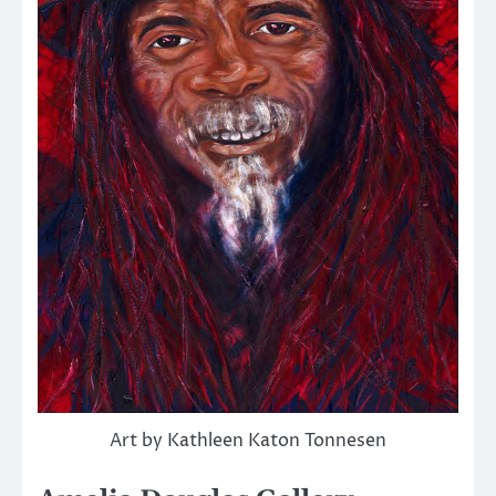
Art by Kathleen Katon Tonnesen