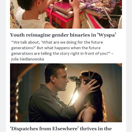
Youth reimagine gender binaries in ‘Wyspa’
“We talk about, ‘What are we doing for the future
generations?’ But what happens when the future
generations are telling the story right in front of you?” –
Julia Siedlanowska
‘Dispatches from Elsewhere’ thrives in the