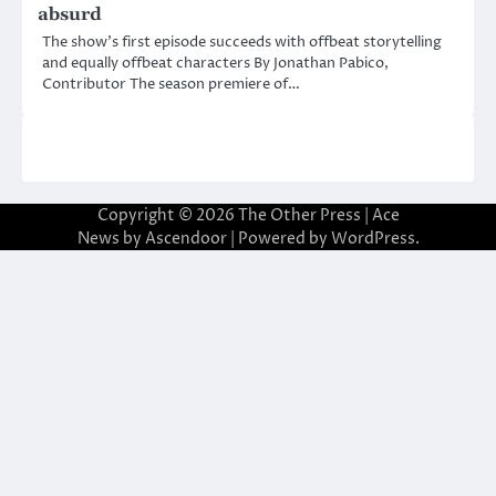
absurd
The show’s first episode succeeds with offbeat storytelling
and equally offbeat characters By Jonathan Pabico,
Contributor The season premiere of…
Copyright © 2026
The Other Press
| Ace
News by
Ascendoor
| Powered by
WordPress
.