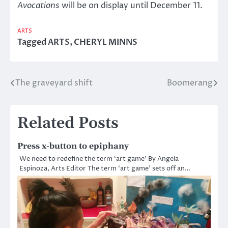
Avocations
will be on display until December 11.
ARTS
Tagged
ARTS
,
CHERYL MINNS
The graveyard shift
Boomerang
Post
navigation
Related Posts
Press x-button to epiphany
We need to redefine the term ‘art game’ By Angela
Espinoza, Arts Editor The term ‘art game’ sets off an…