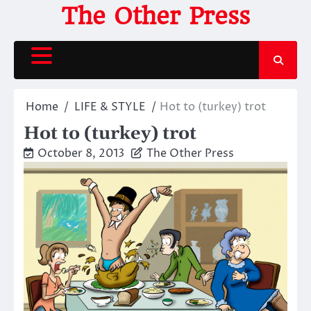
Skip
The Other Press
to
content
Home
LIFE & STYLE
Hot to (turkey) trot
Hot to (turkey) trot
October 8, 2013
The Other Press