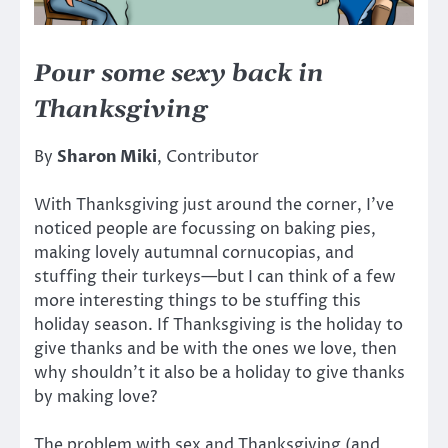
Pour some sexy back in
Thanksgiving
By
Sharon Miki
, Contributor
With Thanksgiving just around the corner, I’ve
noticed people are focussing on baking pies,
making lovely autumnal cornucopias, and
stuffing their turkeys—but I can think of a few
more interesting things to be stuffing this
holiday season. If Thanksgiving is the holiday to
give thanks and be with the ones we love, then
why shouldn’t it also be a holiday to give thanks
by making love?
The problem with sex and Thanksgiving (and,