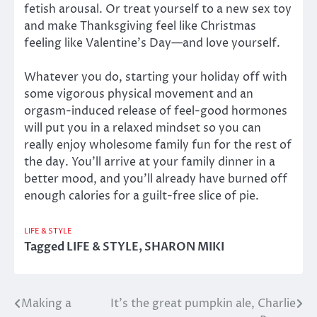
fetish arousal. Or treat yourself to a new sex toy
and make Thanksgiving feel like Christmas
feeling like Valentine’s Day—and love yourself.
Whatever you do, starting your holiday off with
some vigorous physical movement and an
orgasm-induced release of feel-good hormones
will put you in a relaxed mindset so you can
really enjoy wholesome family fun for the rest of
the day. You’ll arrive at your family dinner in a
better mood, and you’ll already have burned off
enough calories for a guilt-free slice of pie.
LIFE & STYLE
Tagged
LIFE & STYLE
,
SHARON MIKI
Making a
It’s the great pumpkin ale, Charlie
Post