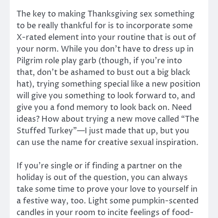
The key to making Thanksgiving sex something
to be really thankful for is to incorporate some
X-rated element into your routine that is out of
your norm. While you don’t have to dress up in
Pilgrim role play garb (though, if you’re into
that, don’t be ashamed to bust out a big black
hat), trying something special like a new position
will give you something to look forward to, and
give you a fond memory to look back on. Need
ideas? How about trying a new move called “The
Stuffed Turkey”—I just made that up, but you
can use the name for creative sexual inspiration.
If you’re single or if finding a partner on the
holiday is out of the question, you can always
take some time to prove your love to yourself in
a festive way, too. Light some pumpkin-scented
candles in your room to incite feelings of food-