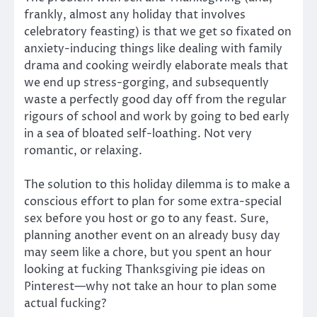
frankly, almost any holiday that involves
celebratory feasting) is that we get so fixated on
anxiety-inducing things like dealing with family
drama and cooking weirdly elaborate meals that
we end up stress-gorging, and subsequently
waste a perfectly good day off from the regular
rigours of school and work by going to bed early
in a sea of bloated self-loathing. Not very
romantic, or relaxing.
The solution to this holiday dilemma is to make a
conscious effort to plan for some extra-special
sex before you host or go to any feast. Sure,
planning another event on an already busy day
may seem like a chore, but you spent an hour
looking at fucking Thanksgiving pie ideas on
Pinterest—why not take an hour to plan some
actual fucking?