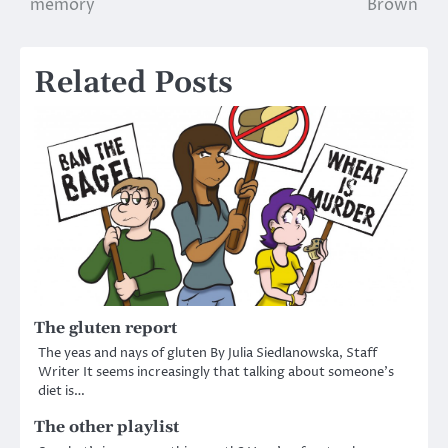
memory
Brown
navigation
Related Posts
The gluten report
The yeas and nays of gluten By Julia Siedlanowska, Staff
Writer It seems increasingly that talking about someone’s
diet is…
The other playlist