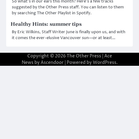
So what’s in our ears this month? Here’s a few tracks
suggested by the Other Press staff. You can listen to them
by searching The Other Playlist in Spotify.
Healthy Hints: summer tips
By Eric Wilkins, Staff Writer June is finally upon us, and with
it comes the ever-elusive Vancouver sun—or at least…
Copyright © 2026
The Other Press
| Ace
News by
Ascendoor
| Powered by
WordPress
.