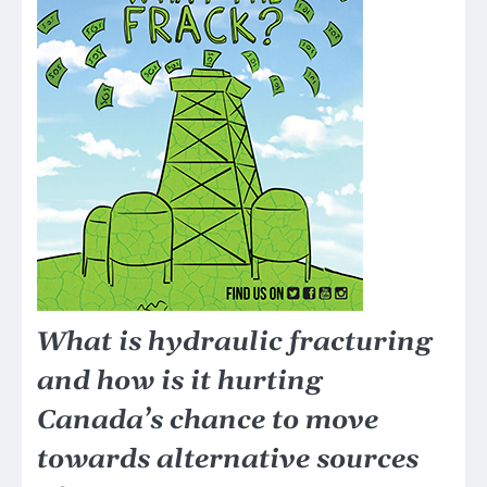
What is hydraulic fracturing
and how is it hurting
Canada’s chance to move
towards alternative sources