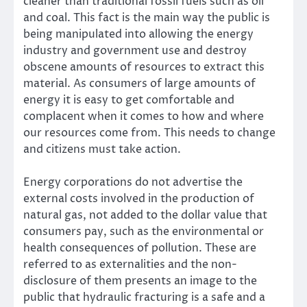
cleaner than traditional fossil fuels such as oil
and coal. This fact is the main way the public is
being manipulated into allowing the energy
industry and government use and destroy
obscene amounts of resources to extract this
material. As consumers of large amounts of
energy it is easy to get comfortable and
complacent when it comes to how and where
our resources come from. This needs to change
and citizens must take action.
Energy corporations do not advertise the
external costs involved in the production of
natural gas, not added to the dollar value that
consumers pay, such as the environmental or
health consequences of pollution. These are
referred to as externalities and the non-
disclosure of them presents an image to the
public that hydraulic fracturing is a safe and a