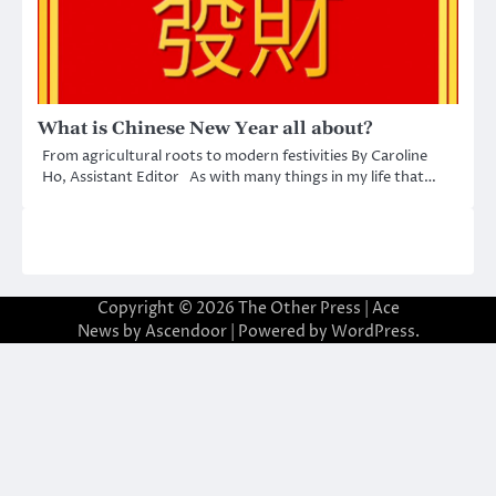
What is Chinese New Year all about?
From agricultural roots to modern festivities By Caroline
Ho, Assistant Editor As with many things in my life that…
Copyright © 2026
The Other Press
| Ace
News by
Ascendoor
| Powered by
WordPress
.