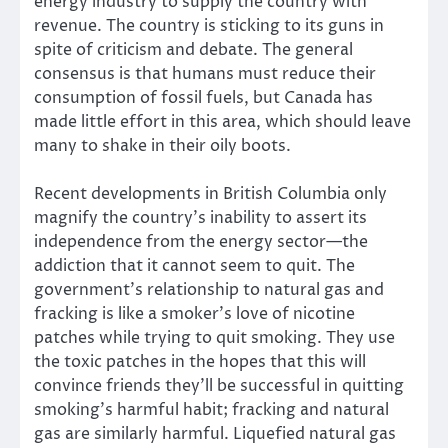
energy industry to supply the country with
revenue. The country is sticking to its guns in
spite of criticism and debate. The general
consensus is that humans must reduce their
consumption of fossil fuels, but Canada has
made little effort in this area, which should leave
many to shake in their oily boots.
Recent developments in British Columbia only
magnify the country’s inability to assert its
independence from the energy sector—the
addiction that it cannot seem to quit. The
government’s relationship to natural gas and
fracking is like a smoker’s love of nicotine
patches while trying to quit smoking. They use
the toxic patches in the hopes that this will
convince friends they’ll be successful in quitting
smoking’s harmful habit; fracking and natural
gas are similarly harmful. Liquefied natural gas