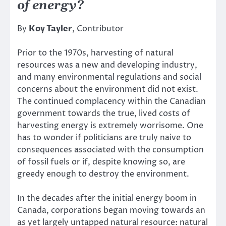
of energy?
By
Koy Tayler
, Contributor
Prior to the 1970s, harvesting of natural
resources was a new and developing industry,
and many environmental regulations and social
concerns about the environment did not exist.
The continued complacency within the Canadian
government towards the true, lived costs of
harvesting energy is extremely worrisome. One
has to wonder if politicians are truly naive to
consequences associated with the consumption
of fossil fuels or if, despite knowing so, are
greedy enough to destroy the environment.
In the decades after the initial energy boom in
Canada, corporations began moving towards an
as yet largely untapped natural resource: natural