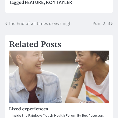
Tagged
FEATURE
,
KOY TAYLER
The End of all times draws nigh
Pun, 2, 3
Post
navigation
Related Posts
Lived experiences
Inside the Rainbow Youth Health Forum By Bex Peterson,