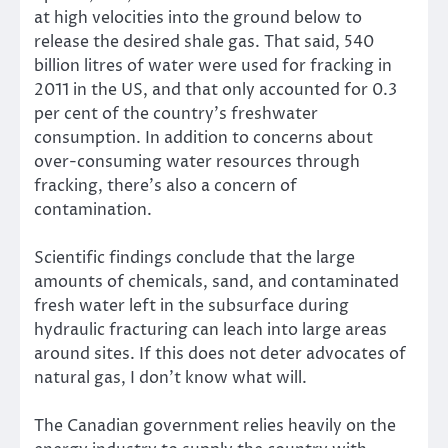
at high velocities into the ground below to
release the desired shale gas. That said, 540
billion litres of water were used for fracking in
2011 in the US, and that only accounted for 0.3
per cent of the country’s freshwater
consumption. In addition to concerns about
over-consuming water resources through
fracking, there’s also a concern of
contamination.
Scientific findings conclude that the large
amounts of chemicals, sand, and contaminated
fresh water left in the subsurface during
hydraulic fracturing can leach into large areas
around sites. If this does not deter advocates of
natural gas, I don’t know what will.
The Canadian government relies heavily on the