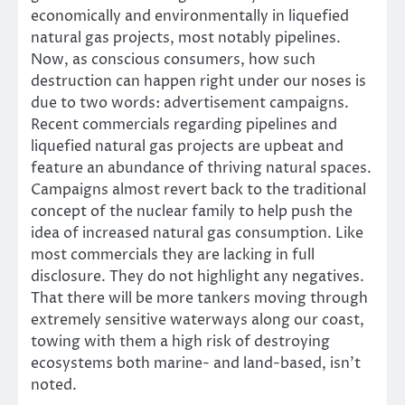
economically and environmentally in liquefied
natural gas projects, most notably pipelines.
Now, as conscious consumers, how such
destruction can happen right under our noses is
due to two words: advertisement campaigns.
Recent commercials regarding pipelines and
liquefied natural gas projects are upbeat and
feature an abundance of thriving natural spaces.
Campaigns almost revert back to the traditional
concept of the nuclear family to help push the
idea of increased natural gas consumption. Like
most commercials they are lacking in full
disclosure. They do not highlight any negatives.
That there will be more tankers moving through
extremely sensitive waterways along our coast,
towing with them a high risk of destroying
ecosystems both marine- and land-based, isn’t
noted.