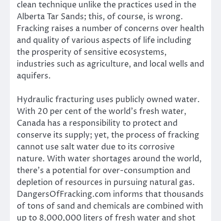
clean technique unlike the practices used in the
Alberta Tar Sands; this, of course, is wrong.
Fracking raises a number of concerns over health
and quality of various aspects of life including
the prosperity of sensitive ecosystems,
industries such as agriculture, and local wells and
aquifers.
Hydraulic fracturing uses publicly owned water.
With 20 per cent of the world’s fresh water,
Canada has a responsibility to protect and
conserve its supply; yet, the process of fracking
cannot use salt water due to its corrosive
nature. With water shortages around the world,
there’s a potential for over-consumption and
depletion of resources in pursuing natural gas.
DangersOfFracking.com informs that thousands
of tons of sand and chemicals are combined with
up to 8,000,000 liters of fresh water and shot