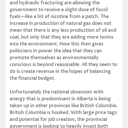
and hydraulic fracturing are allowing the
government to receive a slight dose of fossil
fuels—like a hit of nicotine from a patch. The
increase in production of natural gas does not
mean that there is any less production of oil and
coal, but only that they are adding more toxins
into the environment. How this then gives
politicians in power the idea that they can
promote themselves as environmentally
conscious is beyond reasonable. All they seem to
do is create revenue in the hopes of balancing
the financial budget.
Unfortunately the national obsession with
energy that is predominant in Alberta is being
taken up in other provinces like British Columbia.
British Columbia is hooked. With large price tags
and potential for job creation, the provincial
government is looking to heavily invest both