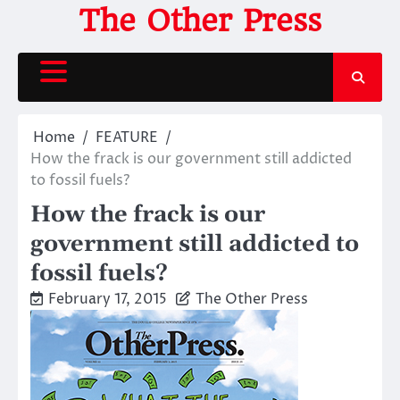
Skip
The Other Press
to
content
Home
FEATURE
How the frack is our government still addicted
to fossil fuels?
How the frack is our
government still addicted to
fossil fuels?
February 17, 2015
The Other Press