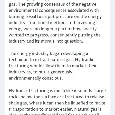
gas. The growing consensus of the negative
environmental consequences associated with
burning fossil fuels put pressure on the energy
industry. Traditional methods of harvesting
energy were no longer a part of how society
wanted to progress, consequently putting the
industry and its morals into question.
The energy industry began developing a
technique to extract natural gas. Hydraulic
fracturing would allow them to market their
industry as, to put it generously,
environmentally conscious.
Hydraulic fracturing is much like it sounds. Large
rocks below the surface are fractured to release
shale gas, where it can then be liquefied to make
transportation to market easier. Natural gas is