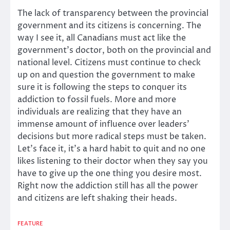
The lack of transparency between the provincial
government and its citizens is concerning. The
way I see it, all Canadians must act like the
government’s doctor, both on the provincial and
national level. Citizens must continue to check
up on and question the government to make
sure it is following the steps to conquer its
addiction to fossil fuels. More and more
individuals are realizing that they have an
immense amount of influence over leaders’
decisions but more radical steps must be taken.
Let’s face it, it’s a hard habit to quit and no one
likes listening to their doctor when they say you
have to give up the one thing you desire most.
Right now the addiction still has all the power
and citizens are left shaking their heads.
FEATURE