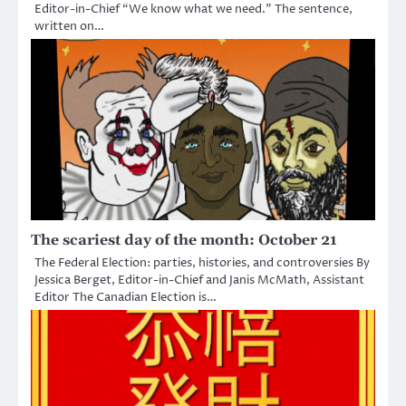
Editor-in-Chief “We know what we need.” The sentence,
written on…
The scariest day of the month: October 21
The Federal Election: parties, histories, and controversies By
Jessica Berget, Editor-in-Chief and Janis McMath, Assistant
Editor The Canadian Election is…