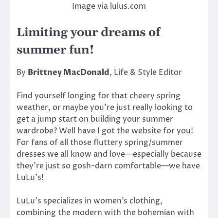
Image via lulus.com
Limiting your dreams of
summer fun!
By
Brittney MacDonald
, Life & Style Editor
Find yourself longing for that cheery spring
weather, or maybe you’re just really looking to
get a jump start on building your summer
wardrobe? Well have I got the website for you!
For fans of all those fluttery spring/summer
dresses we all know and love—especially because
they’re just so gosh-darn comfortable—we have
LuLu’s!
LuLu’s specializes in women’s clothing,
combining the modern with the bohemian with