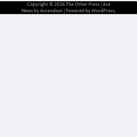
Copyright © 2026
The Other Press
| Ace
News by
Ascendoor
| Powered by
WordPress
.