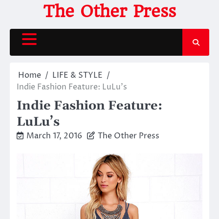
Skip
The Other Press
to
content
Home
LIFE & STYLE
Indie Fashion Feature: LuLu’s
Indie Fashion Feature:
LuLu’s
March 17, 2016
The Other Press