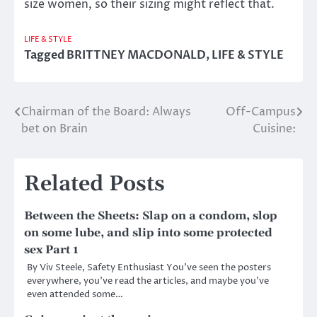
size women, so their sizing might reflect that.
LIFE & STYLE
Tagged
BRITTNEY MACDONALD
,
LIFE & STYLE
Chairman of the Board: Always
Off-Campus
Post
bet on Brain
Cuisine:
navigation
Related Posts
Between the Sheets: Slap on a condom, slop
on some lube, and slip into some protected
sex Part 1
By Viv Steele, Safety Enthusiast You’ve seen the posters
everywhere, you’ve read the articles, and maybe you’ve
even attended some…