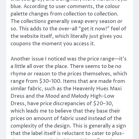
blue. According to user comments, the colour
palette changes from collection to collection.
The collections generally swap every season or
so. This adds to the over-all “get it now!” feel of
the website itself, which literally just gives you
coupons the moment you access it.
Another issue I noticed was the price range—it’s
a little all over the place. There seems to be no
rhyme or reason to the prices themselves, which
range from $30–100. Items that are made from
similar fabric, such as the Heavenly Hues Maxi
Dress and the Mood and Melody High-Low
Dress, have price discrepancies of $20–30,
which leads me to believe that they base their
prices on amount of fabric used instead of the
complexity of the design. This is generally a sign
that the label itself is reluctant to cater to plus-