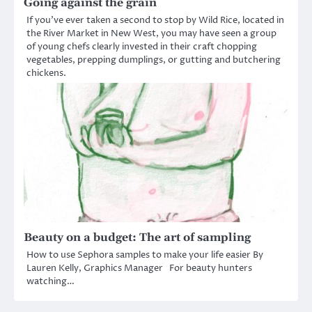
Going against the grain
If you’ve ever taken a second to stop by Wild Rice, located in
the River Market in New West, you may have seen a group
of young chefs clearly invested in their craft chopping
vegetables, prepping dumplings, or gutting and butchering
chickens.
Beauty on a budget: The art of sampling
How to use Sephora samples to make your life easier By
Lauren Kelly, Graphics Manager For beauty hunters
watching…