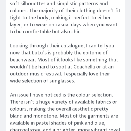
soft silhouettes and simplistic patterns and
colours. The majority of their clothing doesn’t fit
tight to the body, making it perfect to either
layer, or to wear on casual days when you want
to be comfortable but also chic.
Looking through their catalogue, I can tell you
now that LuLu’s is probably the epitome of
beachwear. Most of it looks like something that
wouldn’t be hard to spot at Coachella or at an
outdoor music festival. I especially love their
wide selection of sunglasses.
An issue I have noticed is the colour selection.
There isn’t a huge variety of available fabrics or
colours, making the overall aesthetic pretty
bland and monotone. Most of the garments are
available in pastel shades of pink and blue,
charcoal grey, and a brighter, more vibrant royal