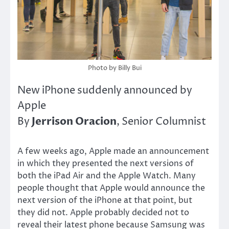
Photo by Billy Bui
New iPhone suddenly announced by
Apple
Jerrison Oracion
By
, Senior Columnist
A few weeks ago, Apple made an announcement
in which they presented the next versions of
both the iPad Air and the Apple Watch. Many
people thought that Apple would announce the
next version of the iPhone at that point, but
they did not. Apple probably decided not to
reveal their latest phone because Samsung was