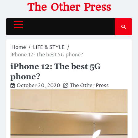
Skip
The Other Press
to
content
Home
LIFE & STYLE
iPhone 12: The best 5G phone?
iPhone 12: The best 5G
phone?
October 20, 2020
The Other Press