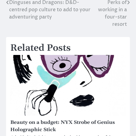
Dinguses and Dragons: D&D-
Perks of
Post
centred pop culture to add to your
working in a
navigation
adventuring party
four-star
resort
Related Posts
Beauty on a budget: NYX Strobe of Genius
Holographic Stick