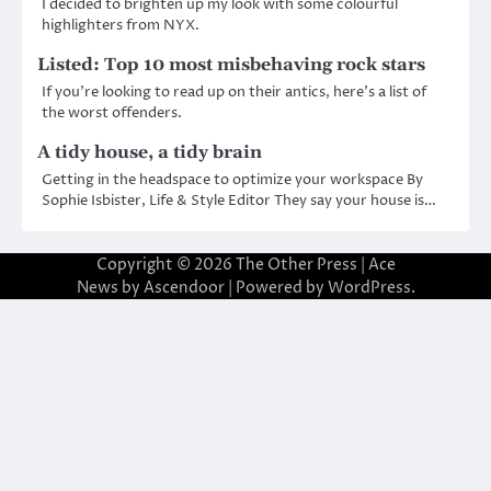
I decided to brighten up my look with some colourful
highlighters from NYX.
Listed: Top 10 most misbehaving rock stars
If you’re looking to read up on their antics, here’s a list of
the worst offenders.
A tidy house, a tidy brain
Getting in the headspace to optimize your workspace By
Sophie Isbister, Life & Style Editor They say your house is…
Copyright © 2026
The Other Press
| Ace
News by
Ascendoor
| Powered by
WordPress
.