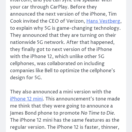
your car through CarPlay. Before they
announced the next version of the iPhone, Tim
Cook invited the CEO of Verizon,
Hans Vestberg
,
to explain why 5G is game-changing technology.
They announced that they are turning on their
nationwide 5G network. After that happened,
they finally got to next version of the iPhone
with the iPhone 12, which unlike other 5G
cellphones, was collaborated on including
companies like Bell to optimize the cellphone’s
design for 5G.
They also announced a mini version with the
iPhone 12 mini
. This announcement’s tone made
me think that they were going to announce a
James Bond phone to promote
No Time to Die.
The iPhone 12 mini has the same features as the
regular version. The iPhone 12 is faster, thinner,