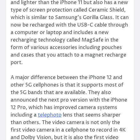
and lighter than the iPhone 11 but also has a new
type of screen protection called Ceramic Shield,
which is similar to Samsung’s Gorilla Glass. It can
now be recharged with the USB-C cable through
a computer or laptop and includes a new
recharging technology called MagSafe in the
form of various accessories including pouches
and cases that you attach to a magnet recharge
port.
A major difference between the iPhone 12 and
other 5G cellphones is that it supports most of
the 5G bands that are available. They also
announced the next pro version with the iPhone
12 Pro, which has improved camera systems
including a
telephoto
lens that seems sharper
than others. The video camera is not only the
first video camera in a cellphone to record in 4K
and Dolby Vision, but it is also the first video