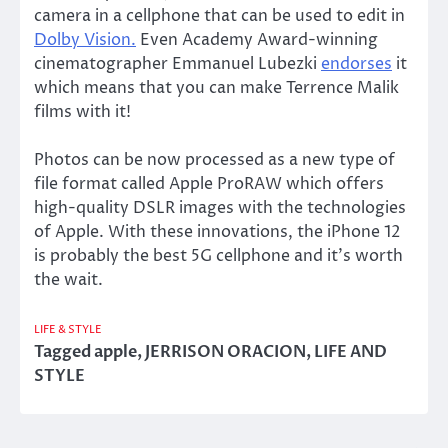
camera in a cellphone that can be used to edit in
Dolby Vision.
Even Academy Award-winning
cinematographer Emmanuel Lubezki
endorses
it
which means that you can make Terrence Malik
films with it!
Photos can be now processed as a new type of
file format called Apple ProRAW which offers
high-quality DSLR images with the technologies
of Apple. With these innovations, the iPhone 12
is probably the best 5G cellphone and it’s worth
the wait.
LIFE & STYLE
Tagged
apple
,
JERRISON ORACION
,
LIFE AND
STYLE