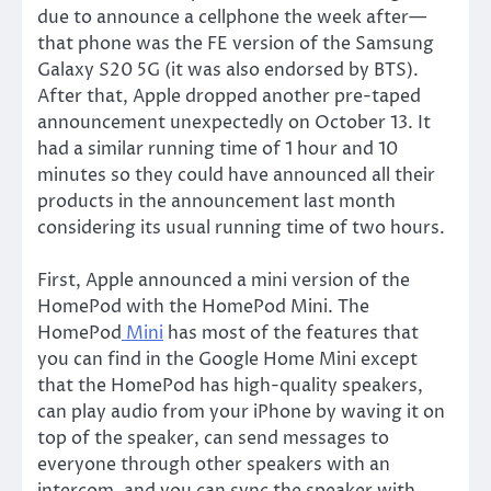
due to announce a cellphone the week after—
that phone was the FE version of the Samsung
Galaxy S20 5G (it was also endorsed by BTS).
After that, Apple dropped another pre-taped
announcement unexpectedly on October 13. It
had a similar running time of 1 hour and 10
minutes so they could have announced all their
products in the announcement last month
considering its usual running time of two hours.
First, Apple announced a mini version of the
HomePod with the HomePod Mini. The
HomePod
Mini
has most of the features that
you can find in the Google Home Mini except
that the HomePod has high-quality speakers,
can play audio from your iPhone by waving it on
top of the speaker, can send messages to
everyone through other speakers with an
intercom, and you can sync the speaker with