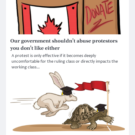
Our government shouldn’t abuse protestors
you don’t like either
A protest is only effective if it becomes deeply
uncomfortable for the ruling class or directly impacts the
working class…