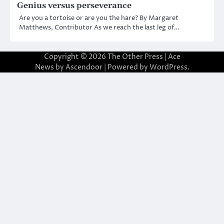
Genius versus perseverance
Are you a tortoise or are you the hare? By Margaret
Matthews, Contributor As we reach the last leg of…
Copyright © 2026
The Other Press
| Ace
News by
Ascendoor
| Powered by
WordPress
.