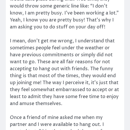
would throw some generic line like: “I don’t
know, I am pretty busy. I’ve been working a lot.”
Yeah, I know you are pretty busy! That’s why I
am asking you to do stuff on your day off!
I mean, don’t get me wrong, I understand that
sometimes people feel under the weather or
have previous commitments or simply did not
want to go. These are all fair reasons for not
accepting to hang out with friends. The funny
thing is that most of the times, they would end
up joining me! The way I perceive it, it’s just that
they feel somewhat embarrassed to accept or at
least to admit they have some free time to enjoy
and amuse themselves.
Once a friend of mine asked me when my
partner and I were available to hang out. I