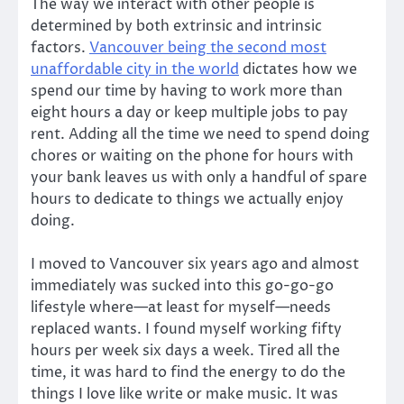
The way we interact with other people is
determined by both extrinsic and intrinsic
factors.
Vancouver being the second most
unaffordable city in the world
dictates how we
spend our time by having to work more than
eight hours a day or keep multiple jobs to pay
rent. Adding all the time we need to spend doing
chores or waiting on the phone for hours with
your bank leaves us with only a handful of spare
hours to dedicate to things we actually enjoy
doing.
I moved to Vancouver six years ago and almost
immediately was sucked into this go-go-go
lifestyle where—at least for myself—needs
replaced wants. I found myself working fifty
hours per week six days a week. Tired all the
time, it was hard to find the energy to do the
things I love like write or make music. It was