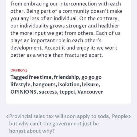
from embracing our interconnection with each
other. Being part of a community doesn’t make
you any less of an individual. On the contrary,
our individuality grows stronger and healthier
the more input we get from others. Each of us
plays an important role in each other’s
development. Accept it and enjoy it; we work
better as a whole than fractured apart.
OPINIONS
Tagged
free time
,
friendship
,
go go go
lifestyle
,
hangouts
,
isolation
,
leisure
,
OPINIONS
,
success
,
teppei
,
Vancouver
Provincial sales tax will soon apply to soda,
People
Post
but why can’t the government just be
navigation
honest about why?