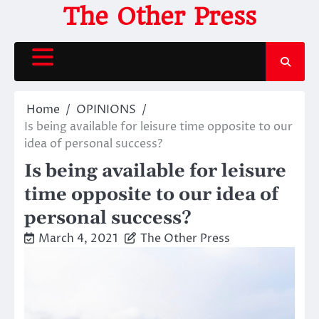
Skip
The Other Press
to
content
Home
OPINIONS
Is being available for leisure time opposite to our
idea of personal success?
Is being available for leisure
time opposite to our idea of
personal success?
March 4, 2021
The Other Press