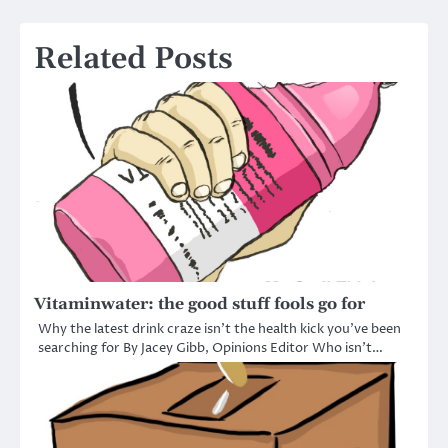
Related Posts
Vitaminwater: the good stuff fools go for
Why the latest drink craze isn’t the health kick you’ve been
searching for By Jacey Gibb, Opinions Editor Who isn’t…