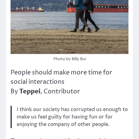
Photo by Billy Bui
People should make more time for
social interactions
Teppei
By
, Contributor
I think our society has corrupted us enough to
make us feel guilty for having fun or for
enjoying the company of other people.