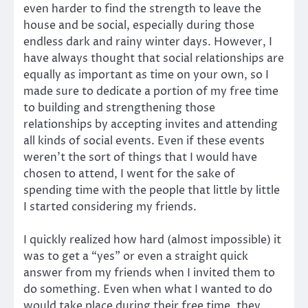
even harder to find the strength to leave the
house and be social, especially during those
endless dark and rainy winter days. However, I
have always thought that social relationships are
equally as important as time on your own, so I
made sure to dedicate a portion of my free time
to building and strengthening those
relationships by accepting invites and attending
all kinds of social events. Even if these events
weren’t the sort of things that I would have
chosen to attend, I went for the sake of
spending time with the people that little by little
I started considering my friends.
I quickly realized how hard (almost impossible) it
was to get a “yes” or even a straight quick
answer from my friends when I invited them to
do something. Even when what I wanted to do
would take place during their free time, they