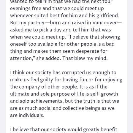
wanted to tell him that we had the next four
evenings free and that we could meet up
whenever suited best for him and his girlfriend.
But my partner—born and raised in Vancouver—
asked me to pick a day and tell him that was
when we could meet up. “I believe that showing
oneself too available for other people is a bad
thing and makes them seem desperate for
attention,” she added. That blew my mind.
I think our society has corrupted us enough to
make us feel guilty for having fun or for enjoying
the company of other people. It is as if the
ultimate and sole purpose of life is self-growth
and solo achievements, but the truth is that we
are as much social and collective beings as we
are individuals.
I believe that our society would greatly benefit