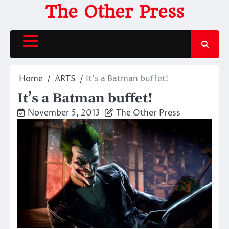
Skip
The Other Press
to
content
Home
ARTS
It’s a Batman buffet!
It’s a Batman buffet!
November 5, 2013
The Other Press