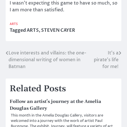
I wasn’t expecting this game to have so much, so
I am more than satisfied.
ARTS
Tagged
ARTS
,
STEVEN CAYER
Love interests and villains: the one-
It’s a
Post
dimensional writing of women in
pirate’s life
navigation
Batman
for me!
Related Posts
Follow an artist’s journey at the Amelia
Douglas Gallery
This month in the Amelia Douglas Gallery, visitors are
welcomed into a journey with the work of artist Paul
Burgoyne. The exhibit, Journey, will feature a variety of art