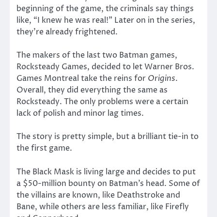
beginning of the game, the criminals say things
like, “I knew he was real!” Later on in the series,
they’re already frightened.
The makers of the last two Batman games,
Rocksteady Games, decided to let Warner Bros.
Games Montreal take the reins for
Origins
.
Overall, they did everything the same as
Rocksteady. The only problems were a certain
lack of polish and minor lag times.
The story is pretty simple, but a brilliant tie-in to
the first game.
The Black Mask is living large and decides to put
a $50-million bounty on Batman’s head. Some of
the villains are known, like Deathstroke and
Bane, while others are less familiar, like Firefly