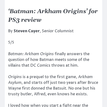
‘Batman: Arkham Origins’ for
PS3 review
By
Steven Cayer
, Senior Columnist
5/5
Batman: Arkham Origins
finally answers the
question of how Batman meets some of the
villains that DC Comics throws at him.
Origins
is a prequel to the first game,
Arkham
Asylum
, and starts off just two years after Bruce
Wayne first donned the Batsuit. No one but his
trusty butler, Alfred, even knows he exists.
I loved how when you start a fight near the