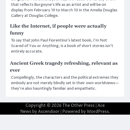
that reflects Burgoyne’s life as an artist and will be on
display from February 19 to March 10 in the Amelia Douglas
Gallery at Douglas College.
Like the Internet, if people were actually
funny
To say that John Paul Fiorentino’s latest book, I’m Not
Scared of You or Anything, is a book of short stories isn’t
entirely accurate.
Ancient Greek tragedy refreshing, relevant as
ever
Compellingly, the characters and the political extremes they
embody are not merely blindly set in their own worldviews—
they’re also hauntingly familiar and empathetic.
Copyright © 2026
The Other Press
| Ace
News by
Ascendoor
| Powered by
WordPress
.