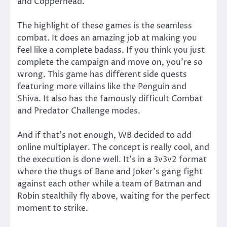
and Copperhead.
The highlight of these games is the seamless
combat. It does an amazing job at making you
feel like a complete badass. If you think you just
complete the campaign and move on, you’re so
wrong. This game has different side quests
featuring more villains like the Penguin and
Shiva. It also has the famously difficult Combat
and Predator Challenge modes.
And if that’s not enough, WB decided to add
online multiplayer. The concept is really cool, and
the execution is done well. It’s in a 3v3v2 format
where the thugs of Bane and Joker’s gang fight
against each other while a team of Batman and
Robin stealthily fly above, waiting for the perfect
moment to strike.