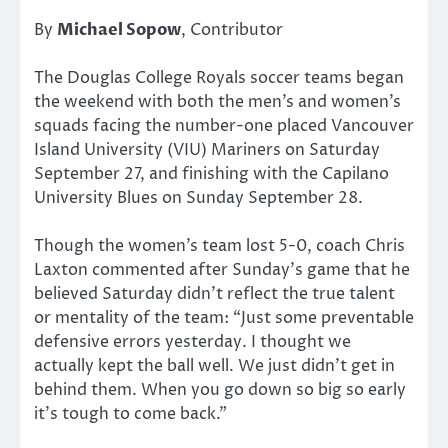
By
Michael Sopow
, Contributor
The Douglas College Royals soccer teams began
the weekend with both the men’s and women’s
squads facing the number-one placed Vancouver
Island University (VIU) Mariners on Saturday
September 27, and finishing with the Capilano
University Blues on Sunday September 28.
Though the women’s team lost 5-0, coach Chris
Laxton commented after Sunday’s game that he
believed Saturday didn’t reflect the true talent
or mentality of the team: “Just some preventable
defensive errors yesterday. I thought we
actually kept the ball well. We just didn’t get in
behind them. When you go down so big so early
it’s tough to come back.”