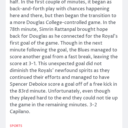
half. In the first couple of minutes, it began as
back-and-forth play with chances happening
here and there, but then began the transition to
a more Douglas College-controlled game. In the
78th minute, Simrin Rattanpal brought hope
back for Douglas as he connected for the Royal’s
first goal of the game. Though in the next
minute following the goal, the Blues managed to
score another goal from a fast break, leaving the
score at 3-1. This unexpected goal did not
diminish the Royals’ newfound spirits as they
continued their efforts and managed to have
Spencer Deboice score a goal off of a free kick in
the 83rd minute. Unfortunately, even though
they played hard to the end they could not tie up
the game in the remaining minutes. 3-2
Capilano.
SPORTS