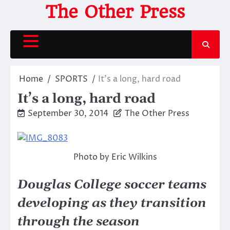
Skip
The Other Press
to
content
Home
SPORTS
It’s a long, hard road
It’s a long, hard road
September 30, 2014
The Other Press
Photo by Eric Wilkins
Douglas College soccer teams
developing as they transition
through the season