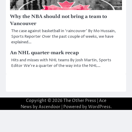
Why the NBA should not bring a team to
Vancouver
The case against basketball in ‘raincouver’ By Mo Hussain,
Sports Reporter Over the past couple of weeks, we have
explained…
An NHL quarter-mark recap
Hits and misses with NHL teams By Josh Martin, Sports
Editor We’re a quarter of the way into the NHL…
Copyright © 2026
The Other Press
| Ace
News by
Ascendoor
| Powered by
WordPress
.