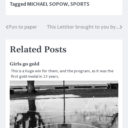
Tagged
MICHAEL SOPOW
,
SPORTS
Pun to paper
This Lettitor brought to you by…
Post
navigation
Related Posts
Girls go gold
This is a huge win for them, and the program, as it was the
first gold medal in 23 years.