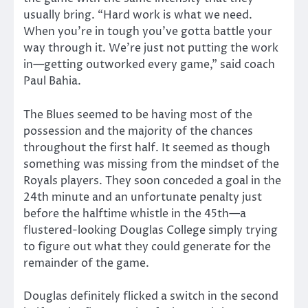
usually bring. “Hard work is what we need.
When you’re in tough you’ve gotta battle your
way through it. We’re just not putting the work
in—getting outworked every game,” said coach
Paul Bahia.
The Blues seemed to be having most of the
possession and the majority of the chances
throughout the first half. It seemed as though
something was missing from the mindset of the
Royals players. They soon conceded a goal in the
24th minute and an unfortunate penalty just
before the halftime whistle in the 45th—a
flustered-looking Douglas College simply trying
to figure out what they could generate for the
remainder of the game.
Douglas definitely flicked a switch in the second