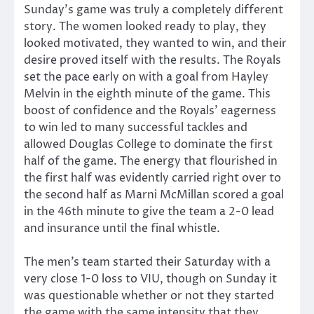
Sunday’s game was truly a completely different
story. The women looked ready to play, they
looked motivated, they wanted to win, and their
desire proved itself with the results. The Royals
set the pace early on with a goal from Hayley
Melvin in the eighth minute of the game. This
boost of confidence and the Royals’ eagerness
to win led to many successful tackles and
allowed Douglas College to dominate the first
half of the game. The energy that flourished in
the first half was evidently carried right over to
the second half as Marni McMillan scored a goal
in the 46th minute to give the team a 2-0 lead
and insurance until the final whistle.
The men’s team started their Saturday with a
very close 1-0 loss to VIU, though on Sunday it
was questionable whether or not they started
the game with the same intensity that they