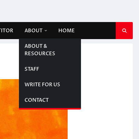
TITOR
ABOUT
HOME
ABOUT &
RESOURCES
STAFF
WRITE FOR US
CONTACT