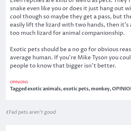
Even reptiles are kind of weird as pets. They
snake even like you or does it just hang out wi
cool though so maybe they get a pass, but the 
easily lift the lizard with two hands, then it’s
too much lizard for animal companionship.
Exotic pets should be a no go for obvious rea
average human. If you’re Mike Tyson you could 
people to know that bigger isn’t better.
OPINIONS
Tagged
exotic animals
,
exotic pets
,
monkey
,
OPINIO
Fad pets aren’t good
Post
navigation