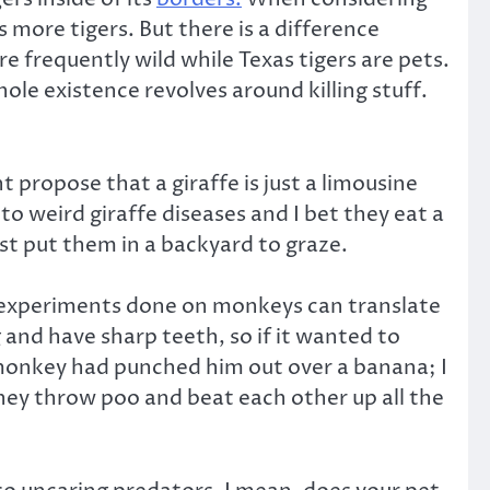
s more tigers. But there is a difference
re frequently wild while Texas tigers are pets.
ole existence revolves around killing stuff.
propose that a giraffe is just a limousine
o weird giraffe diseases and I bet they eat a
ust put them in a backyard to graze.
y experiments done on monkeys can translate
and have sharp teeth, so if it wanted to
et monkey had punched him out over a banana; I
they throw poo and beat each other up all the