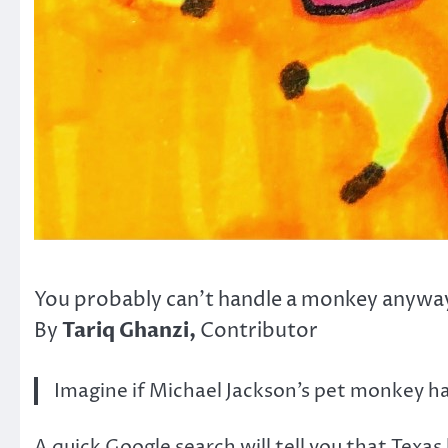
You probably can’t handle a monkey anywa
Tariq Ghanzi,
By
Contributor
Imagine if Michael Jackson’s pet monkey ha
A quick Google search will tell you that Texa