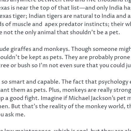
xas is near the top of that list—and only India ha
as tiger; Indian tigers are natural to India and a
ds of muscle and apex predator instincts; their wh
e not the only animal that shouldn’t be a pet.
lude giraffes and monkeys. Though someone might 
ouldn’t be kept as pets. They are probably prone t
tree or bush so I’m not even sure that you could j
 so smart and capable. The fact that psycholog
t them as pets. Plus, monkeys are really strong 
ut up a good fight. Imagine if Michael Jackson’s p
en. But that’s the reality of the monkey world, 
ou ask me.