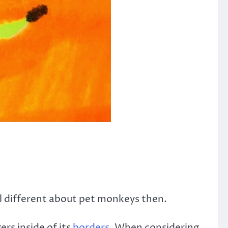
el different about pet monkeys then.
rs inside of its
borders.
When considering