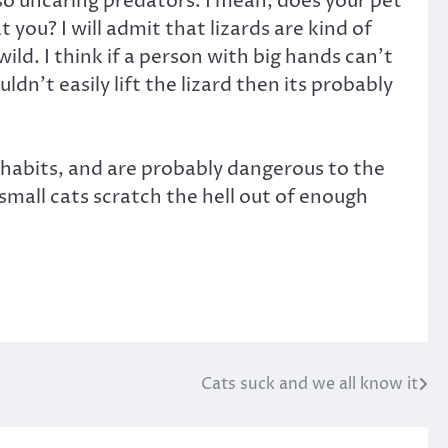
lso uncaring predators. I mean, does your pet
 you? I will admit that lizards are kind of
ild. I think if a person with big hands can’t
ldn’t easily lift the lizard then its probably
g habits, and are probably dangerous to the
 small cats scratch the hell out of enough
Cats suck and we all know it