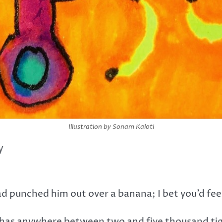
Illustration by Sonam Kaloti
y
d punched him out over a banana; I bet you’d fe
s has anywhere between two and five thousand tige