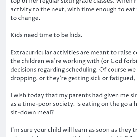
top of her regular sixth grade classes. When 
activity to the next, with time enough to ea
to change.
Kids need time to be kids.
Extracurricular activities are meant to raise
the children we’re working with (or God forbid
decisions regarding scheduling. Of course we w
dropping, or they’re getting sick or fatigued,
I wish today that my parents had given me sin
as a time-poor society. Is eating on the go a 
sit-down meal?
I’m sure your child will learn as soon as they 