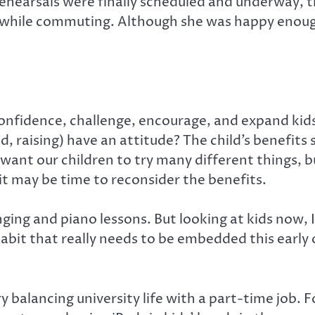
rehearsals were finally scheduled and underway, 
t while commuting. Although she was happy enough
 confidence, challenge, encourage, and expand kid
, raising) have an attitude? The child’s benefits 
ant our children to try many different things, but 
 it may be time to reconsider the benefits.
ging and piano lessons. But looking at kids now, 
habit that really needs to be embedded this early 
try balancing university life with a part-time job.