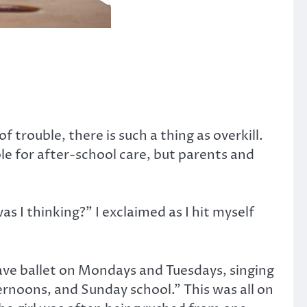
of trouble, there is such a thing as overkill.
le for after-school care, but parents and
s I thinking?” I exclaimed as I hit myself
have ballet on Mondays and Tuesdays, singing
rnoons, and Sunday school.” This was all on