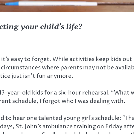
ting your child’s life?
t it’s easy to forget. While activities keep kids out 
 in circumstances where parents may not be availab
ice just isn’t fun anymore.
13-year-old kids for a six-hour rehearsal. “What wa
ent schedule, I forgot who I was dealing with.
d to hear one talented young girl’s schedule: “I 
ys, St. John’s ambulance training on Friday afte