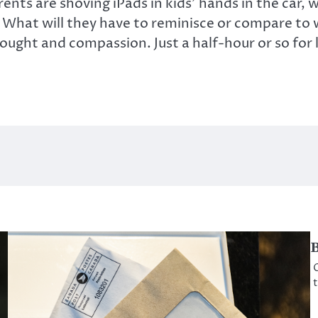
nts are shoving iPads in kids’ hands in the car,
What will they have to reminisce or compare to w
thought and compassion. Just a half-hour or so for 
B
O
t