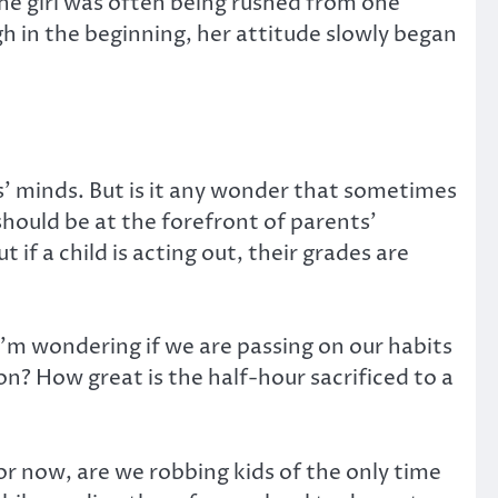
the girl was often being rushed from one
 in the beginning, her attitude slowly began
s’ minds. But is it any wonder that sometimes
should be at the forefront of parents’
if a child is acting out, their grades are
I’m wondering if we are passing on our habits
on? How great is the half-hour sacrificed to a
 For now, are we robbing kids of the only time