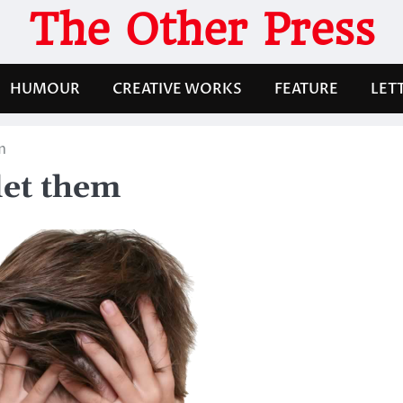
The Other Press
HUMOUR
CREATIVE WORKS
FEATURE
LET
m
let them