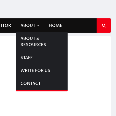
TITOR
ABOUT
HOME
ABOUT &
RESOURCES
STAFF
WRITE FOR US
CONTACT