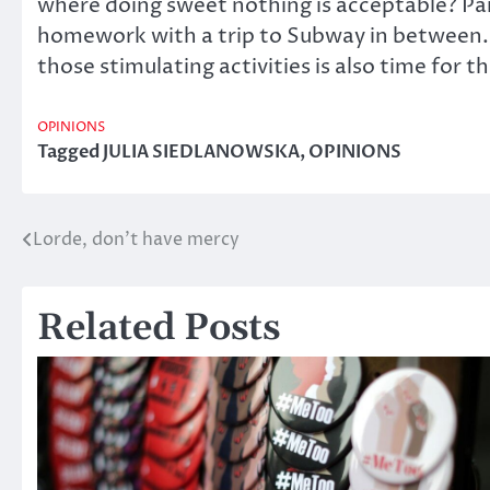
where doing sweet nothing is acceptable? Pare
homework with a trip to Subway in between. 
those stimulating activities is also time for 
OPINIONS
Tagged
JULIA SIEDLANOWSKA
,
OPINIONS
Lorde, don’t have mercy
Post
navigation
Related Posts