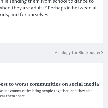
 while sending them from school to dance to
hen they are adults? Perhaps in between all
kids, and for ourselves.
A eulogy for Blockbuster
est to worst communities on social media
nline communities bring people together, and they also
ear them apart.