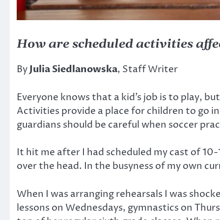
How are scheduled activities affec
By
Julia Siedlanowska
, Staff Writer
Everyone knows that a kid’s job
is to play, bu
Activities provide a place for children to go
guardians should be careful when soccer pract
It hit me after I had scheduled my cast of 10-
over the head. In the busyness of my own curr
When I was arranging rehearsals I was shocke
lessons on Wednesdays, gymnastics on Thursda