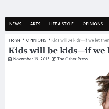
Skip
to
content
NEWS
ARTS
LIFE & STYLE
OPINIONS
Home
OPINIONS
Kids will be kids—if we let the
Kids will be kids—if we 
November 19, 2013
The Other Press