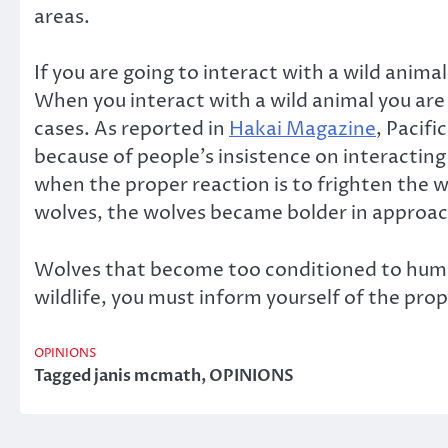
areas.
If you are going to interact with a wild anima
When you interact with a wild animal you ar
cases. As reported in
Hakai Magazine
, Pacif
because of people’s insistence on interactin
when the proper reaction is to frighten the
wolves, the wolves became bolder in approach
Wolves that become too conditioned to humans
wildlife, you must inform yourself of the pr
OPINIONS
Tagged
janis mcmath
,
OPINIONS