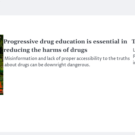
g
Progressive drug education is essential in
T
reducing the harms of drugs
L
P
Misinformation and lack of proper accessibility to the truths
about drugs can be downright dangerous.