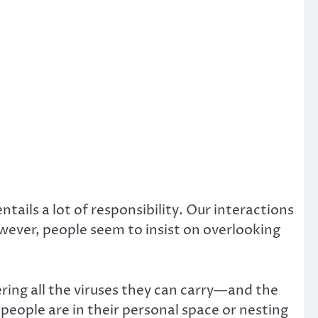
tails a lot of responsibility. Our interactions
wever, people seem to insist on overlooking
ng all the viruses they can carry—and the
 people are in their personal space or nesting