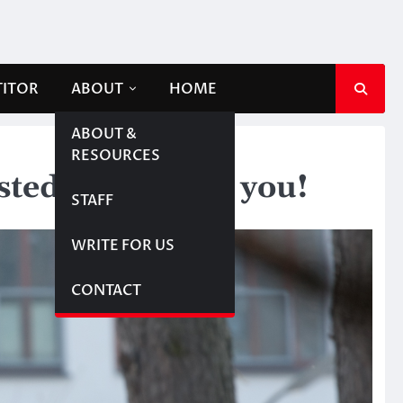
TITOR
ABOUT
HOME
ABOUT &
RESOURCES
sted in meeting you!
STAFF
WRITE FOR US
CONTACT