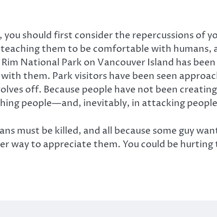
l, you should first consider the repercussions of y
e teaching them to be comfortable with humans, 
ic Rim National Park on Vancouver Island has been 
g with them. Park visitors have been seen approa
 wolves off. Because people have not been creati
ing people—and, inevitably, in attacking people 
 must be killed, and all because some guy wanted
oper way to appreciate them. You could be hurting