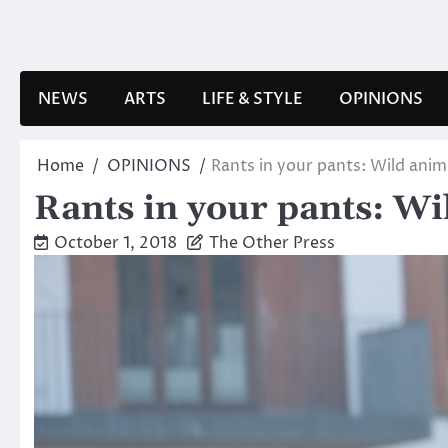
Skip
to
content
NEWS
ARTS
LIFE & STYLE
OPINIONS
Home
OPINIONS
Rants in your pants: Wild anim
Rants in your pants: Wi
October 1, 2018
The Other Press