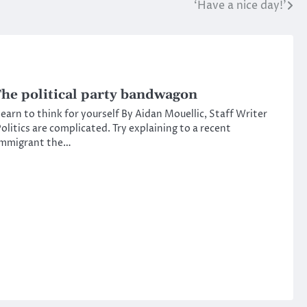
‘Have a nice day!’
he political party bandwagon
earn to think for yourself By Aidan Mouellic, Staff Writer
olitics are complicated. Try explaining to a recent
immigrant the…