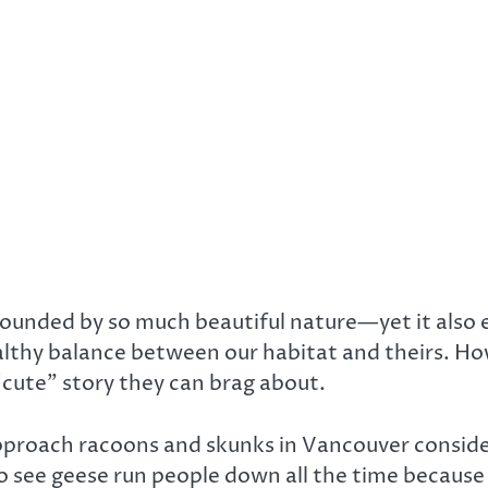
ounded by so much beautiful nature—yet it also en
ealthy balance between our habitat and theirs. Ho
“cute” story they can brag about.
roach racoons and skunks in Vancouver consideri
also see geese run people down all the time because