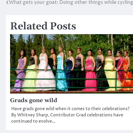
What gets your goat: Doing other things while cyclin
Post
navigation
Related Posts
Grads gone wild
Have grads gone wild when it comes to their celebrations?
By Whitney Sharp, Contributor Grad celebrations have
continued to evolve…