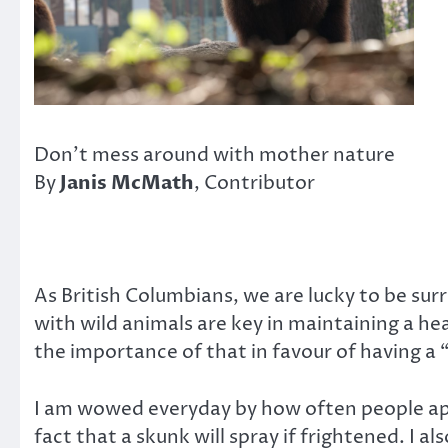
Don’t mess around with mother nature
By
Janis McMath
, Contributor
As British Columbians, we are lucky to be surr
with wild animals are key in maintaining a h
the importance of that in favour of having a 
I am wowed everyday by how often people app
fact that a skunk will spray if frightened. I 