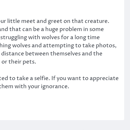
our little meet and greet on that creature.
and that can be a huge problem in some
struggling with wolves for a long time
ching wolves and attempting to take photos,
ng distance between themselves and the
or their pets.
 to take a selfie. If you want to appreciate
 them with your ignorance.