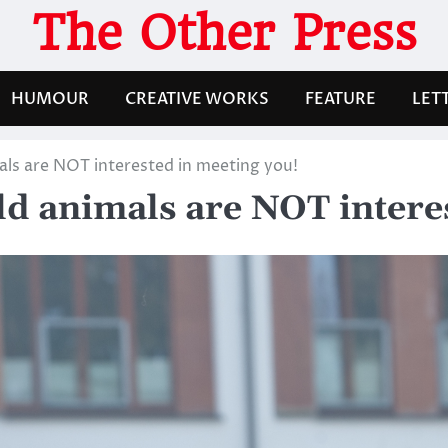
The Other Press
HUMOUR
CREATIVE WORKS
FEATURE
LET
als are NOT interested in meeting you!
ld animals are NOT intere