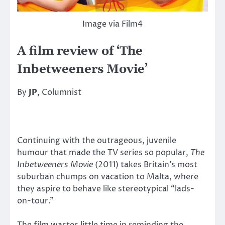
Image via Film4
A film review of ‘The
Inbetweeners Movie’
By
JP
, Columnist
Continuing with the outrageous, juvenile
humour that made the TV series so popular,
The
Inbetweeners Movie
(2011) takes Britain’s most
suburban chumps on vacation to Malta, where
they aspire to behave like stereotypical “lads-
on-tour.”