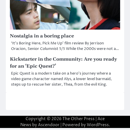
Nostalgia in a boring place
‘It’s Boring Here, Pick Me Up’ film review By Jerrison
Oracion, Senior Columnist 5/5 While the 2000s were not a…
Kickstarter in the Community: Are you ready
for an ‘Epic Quest?’
Epic Quest is a modern take on a hero’s journey where a
video game character named Alys, a lower level barmaid,
steps up to rescue her sister, Thea, from the evil King.
Copyright © 2026
The Other Press
| Ace
News by
Ascendoor
| Powered by
WordPress
.