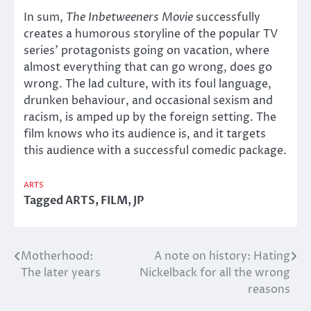
In sum,
The Inbetweeners Movie
successfully
creates a humorous storyline of the popular TV
series’ protagonists going on vacation, where
almost everything that can go wrong, does go
wrong. The lad culture, with its foul language,
drunken behaviour, and occasional sexism and
racism, is amped up by the foreign setting. The
film knows who its audience is, and it targets
this audience with a successful comedic package.
ARTS
Tagged
ARTS
,
FILM
,
JP
Motherhood:
A note on history: Hating
Post
The later years
Nickelback for all the wrong
navigation
reasons