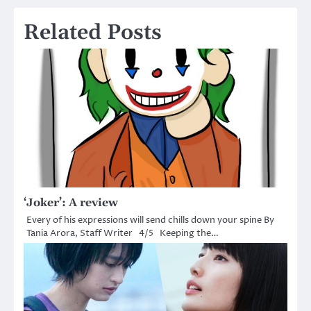
Related Posts
‘Joker’: A review
Every of his expressions will send chills down your spine By
Tania Arora, Staff Writer 4/5 Keeping the…