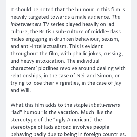
It should be noted that the humour in this film is
heavily targeted towards a male audience.
The
Inbetweeners
TV series played heavily on lad
culture, the British sub-culture of middle-class
males engaging in drunken behaviour, sexism,
and anti-intellectualism. This is evident
throughout the film, with phallic jokes, cussing,
and heavy intoxication. The individual
characters’ plotlines revolve around dealing with
relationships, in the case of Neil and Simon, or
trying to lose their virginities, in the case of Jay
and Will.
What this film adds to the staple
Inbetweeners
“lad” humour is the vacation. Much like the
stereotype of the “ugly American,” the
stereotype of lads abroad involves people
behaving badly due to being in foreign countries.