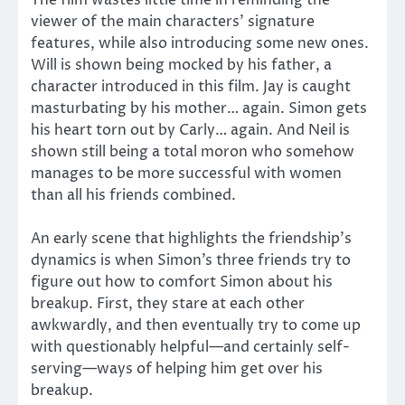
The film wastes little time in reminding the
viewer of the main characters’ signature
features, while also introducing some new ones.
Will is shown being mocked by his father, a
character introduced in this film. Jay is caught
masturbating by his mother… again. Simon gets
his heart torn out by Carly… again. And Neil is
shown still being a total moron who somehow
manages to be more successful with women
than all his friends combined.
An early scene that highlights the friendship’s
dynamics is when Simon’s three friends try to
figure out how to comfort Simon about his
breakup. First, they stare at each other
awkwardly, and then eventually try to come up
with questionably helpful—and certainly self-
serving—ways of helping him get over his
breakup.