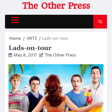
Skip
The Other Press
to
content
Home
ARTS
Lads-on-tour
Lads-on-tour
May 8, 2017
The Other Press