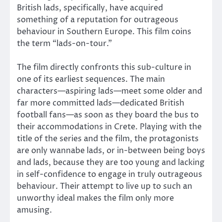
British lads, specifically, have acquired
something of a reputation for outrageous
behaviour in Southern Europe. This film coins
the term “lads-on-tour.”
The film directly confronts this sub-culture in
one of its earliest sequences. The main
characters—aspiring lads—meet some older and
far more committed lads—dedicated British
football fans—as soon as they board the bus to
their accommodations in Crete. Playing with the
title of the series and the film, the protagonists
are only wannabe lads, or in-between being boys
and lads, because they are too young and lacking
in self-confidence to engage in truly outrageous
behaviour. Their attempt to live up to such an
unworthy ideal makes the film only more
amusing.