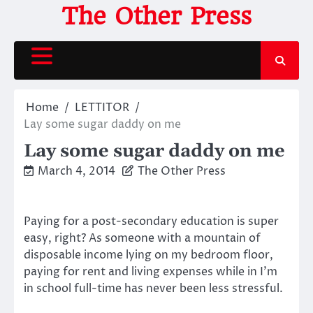
Skip
The Other Press
to
content
Home
LETTITOR
Lay some sugar daddy on me
Lay some sugar daddy on me
March 4, 2014
The Other Press
Paying for a post-secondary education is super
easy, right? As someone with a mountain of
disposable income lying on my bedroom floor,
paying for rent and living expenses while in I’m
in school full-time has never been less stressful.