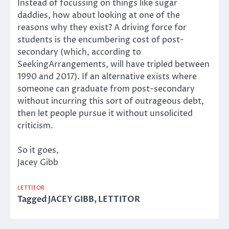
Instead of focussing on things like sugar
daddies, how about looking at one of the
reasons why they exist? A driving force for
students is the encumbering cost of post-
secondary (which, according to
SeekingArrangements, will have tripled between
1990 and 2017). If an alternative exists where
someone can graduate from post-secondary
without incurring this sort of outrageous debt,
then let people pursue it without unsolicited
criticism.
So it goes,
Jacey Gibb
LETTITOR
Tagged
JACEY GIBB
,
LETTITOR