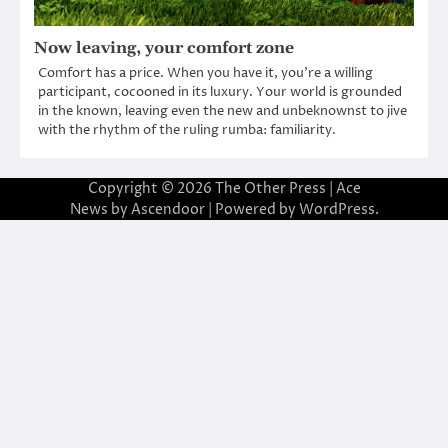
Now leaving, your comfort zone
Comfort has a price. When you have it, you’re a willing
participant, cocooned in its luxury. Your world is grounded
in the known, leaving even the new and unbeknownst to jive
with the rhythm of the ruling rumba: familiarity.
Copyright © 2026
The Other Press
| Ace
News by
Ascendoor
| Powered by
WordPress
.