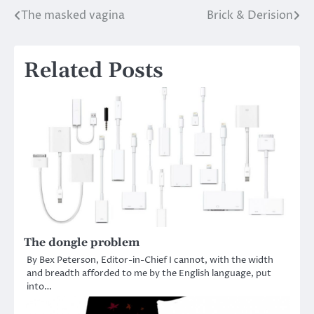
The masked vagina
Brick & Derision
Post
navigation
Related Posts
The dongle problem
By Bex Peterson, Editor-in-Chief I cannot, with the width
and breadth afforded to me by the English language, put
into…