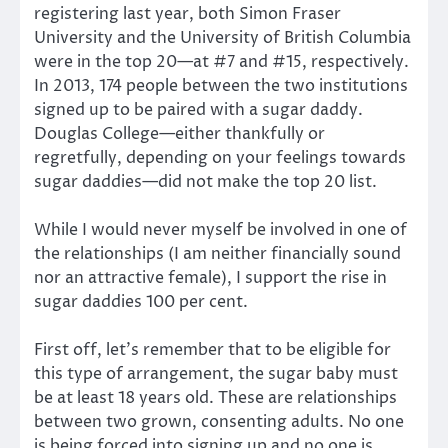
registering last year, both Simon Fraser
University and the University of British Columbia
were in the top 20—at #7 and #15, respectively.
In 2013, 174 people between the two institutions
signed up to be paired with a sugar daddy.
Douglas College—either thankfully or
regretfully, depending on your feelings towards
sugar daddies—did not make the top 20 list.
While I would never myself be involved in one of
the relationships (I am neither financially sound
nor an attractive female), I support the rise in
sugar daddies 100 per cent.
First off, let’s remember that to be eligible for
this type of arrangement, the sugar baby must
be at least 18 years old. These are relationships
between two grown, consenting adults. No one
is being forced into signing up and no one is