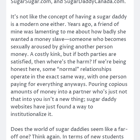
SugarSugar.com, and SugarDaddyCanada.com.
It’s not like the concept of having a sugar daddy
is a modern one either. Years ago, a friend of
mine was lamenting to me about how badly she
wanted a money slave—someone who becomes
sexually aroused by giving another person
money. A costly kink, but if both parties are
satisfied, then where’s the harm? If we’re being
honest here, some “normal” relationships
operate in the exact same way, with one person
paying for everything anyways. Pouring copious
amounts of money into a partner who’s just not
that into you isn’t a new thing; sugar daddy
websites have just found a way to
institutionalize it.
Does the world of sugar daddies seem like a far-
off one? Think again. In terms of new students