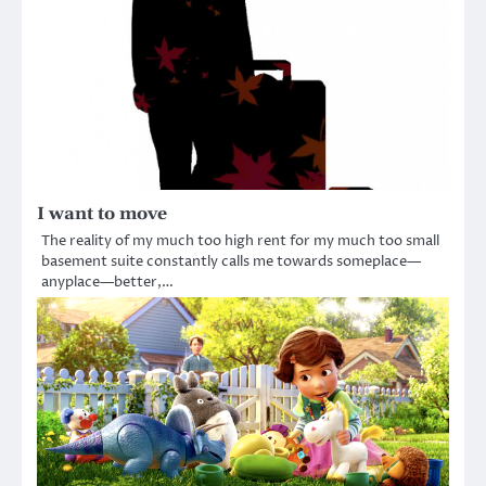
I want to move
The reality of my much too high rent for my much too small
basement suite constantly calls me towards someplace—
anyplace—better,…