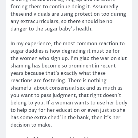
forcing them to continue doing it. Assumedly
these individuals are using protection too during
any extracurriculars, so there should be no
danger to the sugar baby’s health.
In my experience, the most common reaction to
sugar daddies is how degrading it must be for
the women who sign up. I’m glad the war on slut
shaming has become so prominent in recent
years because that’s exactly what these
reactions are fostering. There is nothing
shameful about consensual sex and as much as
you want to pass judgment, that right doesn’t
belong to you. If a woman wants to use her body
to help pay for her education or even just so she
has some extra ched’ in the bank, then it’s her
decision to make.