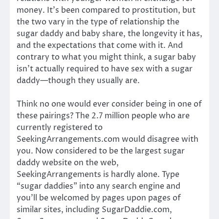
money. It’s been compared to prostitution, but
the two vary in the type of relationship the
sugar daddy and baby share, the longevity it has,
and the expectations that come with it. And
contrary to what you might think, a sugar baby
isn’t actually required to have sex with a sugar
daddy—though they usually are.
Think no one would ever consider being in one of
these pairings? The 2.7 million people who are
currently registered to
SeekingArrangements.com would disagree with
you. Now considered to be the largest sugar
daddy website on the web,
SeekingArrangements is hardly alone. Type
“sugar daddies” into any search engine and
you’ll be welcomed by pages upon pages of
similar sites, including SugarDaddie.com,