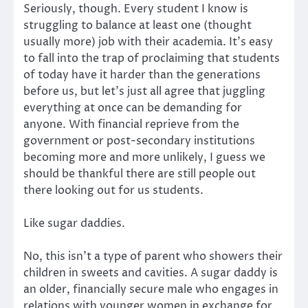
Seriously, though. Every student I know is
struggling to balance at least one (thought
usually more) job with their academia. It’s easy
to fall into the trap of proclaiming that students
of today have it harder than the generations
before us, but let’s just all agree that juggling
everything at once can be demanding for
anyone. With financial reprieve from the
government or post-secondary institutions
becoming more and more unlikely, I guess we
should be thankful there are still people out
there looking out for us students.
Like sugar daddies.
No, this isn’t a type of parent who showers their
children in sweets and cavities. A sugar daddy is
an older, financially secure male who engages in
relations with younger women in exchange for