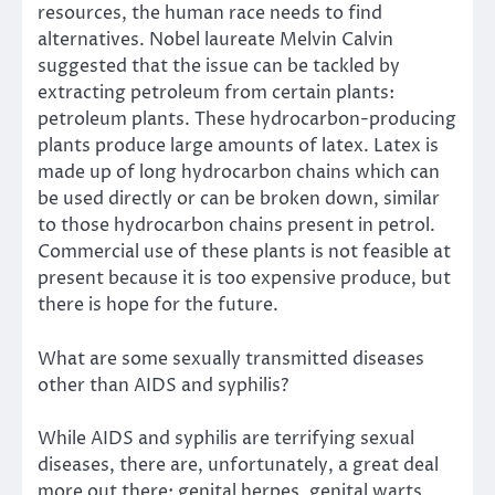
resources, the human race needs to find
alternatives. Nobel laureate Melvin Calvin
suggested that the issue can be tackled by
extracting petroleum from certain plants:
petroleum plants. These hydrocarbon-producing
plants produce large amounts of latex. Latex is
made up of long hydrocarbon chains which can
be used directly or can be broken down, similar
to those hydrocarbon chains present in petrol.
Commercial use of these plants is not feasible at
present because it is too expensive produce, but
there is hope for the future.
What are some sexually transmitted diseases
other than AIDS and syphilis?
While AIDS and syphilis are terrifying sexual
diseases, there are, unfortunately, a great deal
more out there: genital herpes, genital warts,