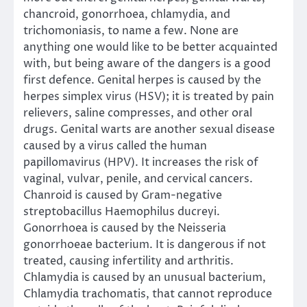
chancroid, gonorrhoea, chlamydia, and
trichomoniasis, to name a few. None are
anything one would like to be better acquainted
with, but being aware of the dangers is a good
first defence. Genital herpes is caused by the
herpes simplex virus (HSV); it is treated by pain
relievers, saline compresses, and other oral
drugs. Genital warts are another sexual disease
caused by a virus called the human
papillomavirus (HPV). It increases the risk of
vaginal, vulvar, penile, and cervical cancers.
Chanroid is caused by Gram-negative
streptobacillus Haemophilus ducreyi.
Gonorrhoea is caused by the Neisseria
gonorrhoeae bacterium. It is dangerous if not
treated, causing infertility and arthritis.
Chlamydia is caused by an unusual bacterium,
Chlamydia trachomatis, that cannot reproduce