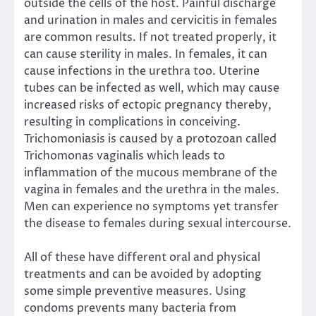
outside the cells of the host. Painful discharge
and urination in males and cervicitis in females
are common results. If not treated properly, it
can cause sterility in males. In females, it can
cause infections in the urethra too. Uterine
tubes can be infected as well, which may cause
increased risks of ectopic pregnancy thereby,
resulting in complications in conceiving.
Trichomoniasis is caused by a protozoan called
Trichomonas vaginalis which leads to
inflammation of the mucous membrane of the
vagina in females and the urethra in the males.
Men can experience no symptoms yet transfer
the disease to females during sexual intercourse.
All of these have different oral and physical
treatments and can be avoided by adopting
some simple preventive measures. Using
condoms prevents many bacteria from