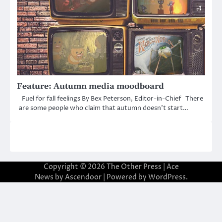
Feature: Autumn media moodboard
Fuel for fall feelings By Bex Peterson, Editor-in-Chief There
are some people who claim that autumn doesn’t start…
Copyright © 2026
The Other Press
| Ace
News by
Ascendoor
| Powered by
WordPress
.