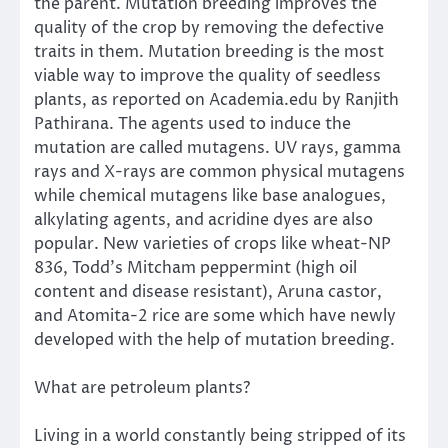
the parent. Mutation breeding improves the
quality of the crop by removing the defective
traits in them. Mutation breeding is the most
viable way to improve the quality of seedless
plants, as reported on Academia.edu by Ranjith
Pathirana. The agents used to induce the
mutation are called mutagens. UV rays, gamma
rays and X-rays are common physical mutagens
while chemical mutagens like base analogues,
alkylating agents, and acridine dyes are also
popular. New varieties of crops like wheat-NP
836, Todd’s Mitcham peppermint (high oil
content and disease resistant), Aruna castor,
and Atomita-2 rice are some which have newly
developed with the help of mutation breeding.
What are petroleum plants?
Living in a world constantly being stripped of its