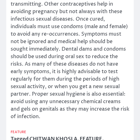
transmitting. Other contraceptives help in
avoiding pregnancy but not always with these
infectious sexual diseases. Once cured,
individuals must use condoms (male and female)
to avoid any re-occurrences. Symptoms must
not be ignored and medical help should be
sought immediately. Dental dams and condoms
should be used during oral sex to reduce the
risks. As many of these diseases do not have
early symptoms, it is highly advisable to test
regularly for them during the periods of high
sexual activity, or when you get a new sexual
partner. Proper sexual hygiene is also essential:
avoid using any unnecessary chemical creams
and gels on genitals as they may increase the risk
of infection.
FEATURE
Tagged
CHITWAN KHOSLA
,
FEATURE
,