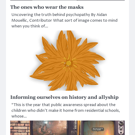
The ones who wear the masks
Uncovering the truth behind psychopathy By Aidan
Mouellic, Contributor What sort of image comes to mind
when you think of…
Informing ourselves on history and allyship
“This is the year that public awareness spread about the
children who didn’t make it home from residential schools,
whose…