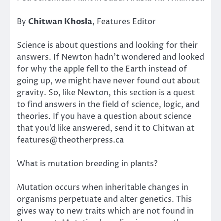
By
Chitwan Khosla
, Features Editor
Science is about questions and looking for their
answers. If Newton hadn’t wondered and looked
for why the apple fell to the Earth instead of
going up, we might have never found out about
gravity. So, like Newton, this section is a quest
to find answers in the field of science, logic, and
theories. If you have a question about science
that you’d like answered, send it to Chitwan at
features@theotherpress.ca
What is mutation breeding in plants?
Mutation occurs when inheritable changes in
organisms perpetuate and alter genetics. This
gives way to new traits which are not found in