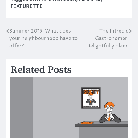
FEATURETTE
Summer 2015: What does
The Intrepid
Post
your neighbourhood have to
Gastronomer:
navigation
offer?
Delightfully bland
Related Posts