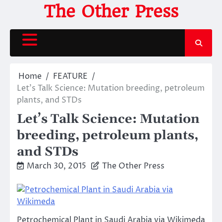
Skip
The Other Press
to
content
Home
FEATURE
Let’s Talk Science: Mutation breeding, petroleum
plants, and STDs
Let’s Talk Science: Mutation
breeding, petroleum plants,
and STDs
March 30, 2015
The Other Press
Petrochemical Plant in Saudi Arabia via Wikimeda