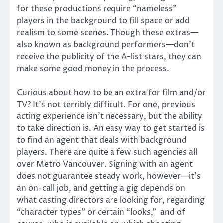
for these productions require “nameless”
players in the background to fill space or add
realism to some scenes. Though these extras—
also known as background performers—don’t
receive the publicity of the A-list stars, they can
make some good money in the process.
Curious about how to be an extra for film and/or
TV? It’s not terribly difficult. For one, previous
acting experience isn’t necessary, but the ability
to take direction is. An easy way to get started is
to find an agent that deals with background
players. There are quite a few such agencies all
over Metro Vancouver. Signing with an agent
does not guarantee steady work, however—it’s
an on-call job, and getting a gig depends on
what casting directors are looking for, regarding
“character types” or certain “looks,” and of