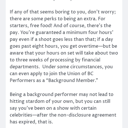
If any of that seems boring to you, don’t worry;
there are some perks to being an extra. For
starters, free food! And of course, there’s the
pay. You’re guaranteed a minimum four hours’
pay even if a shoot goes less than that; if a day
goes past eight hours, you get overtime—but be
aware that your hours on set will take about two
to three weeks of processing by financial
departments. Under some circumstances, you
can even apply to join the Union of BC
Performers as a “Background Member.”
Being a background performer may not lead to
hitting stardom of your own, but you can still
say you’ve been on a show with certain
celebrities—after the non-disclosure agreement
has expired, that is.