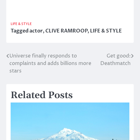
LIFE & STYLE
Tagged
actor
,
CLIVE RAMROOP
,
LIFE & STYLE
Universe finally responds to
Get good:
Post
complaints and adds billions more
Deathmatch
navigation
stars
Related Posts