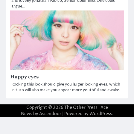
and loveBy Jonathan Pabico, Senior Columnist One could
argue…
Happy eyes
Rocking this look should give you larger looking eyes, which
in turn will also make you appear more youthful and awake.
Copyright © 2026
The Other Press
| Ace
News by
Ascendoor
| Powered by
WordPress
.