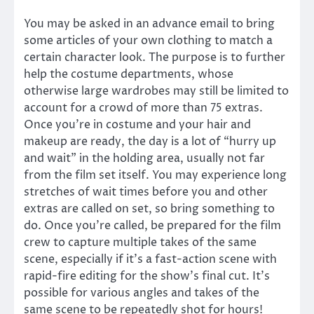
You may be asked in an advance email to bring
some articles of your own clothing to match a
certain character look. The purpose is to further
help the costume departments, whose
otherwise large wardrobes may still be limited to
account for a crowd of more than 75 extras.
Once you’re in costume and your hair and
makeup are ready, the day is a lot of “hurry up
and wait” in the holding area, usually not far
from the film set itself. You may experience long
stretches of wait times before you and other
extras are called on set, so bring something to
do. Once you’re called, be prepared for the film
crew to capture multiple takes of the same
scene, especially if it’s a fast-action scene with
rapid-fire editing for the show’s final cut. It’s
possible for various angles and takes of the
same scene to be repeatedly shot for hours!