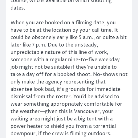
course, who is available on which shooting
dates.
When you are booked on a filming date, you
have to be at the location by your call time. It
could be obscenely early like 5 a.m., or quite a bit
later like 7 p.m. Due to the unsteady,
unpredictable nature of this line of work,
someone with a regular nine-to-five weekday
job might not be suitable if they’re unable to
take a day off for a booked shoot. No-shows not
only make the agency representing that
absentee look bad, it’s grounds for immediate
dismissal from the roster. You’d be advised to
wear something appropriately comfortable for
the weather—given this is Vancouver, your
waiting area might just be a big tent with a
power heater to shield you from a torrential
downpour, if the crew is filming outdoors.