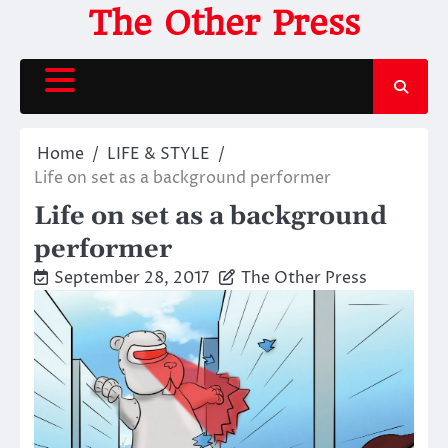
Skip
The Other Press
to
content
Home
LIFE & STYLE
Life on set as a background performer
Life on set as a background
performer
September 28, 2017
The Other Press