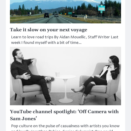
Take it slow on your next voyage
Learn to love road trips By Aidan Mouellic, Staff Writer Last
week I found myself with a bit of time…
YouTube channel spotlight: ‘Off Camera with
Sam Jones’
Pop culture on the pulse of casualness with artists you know