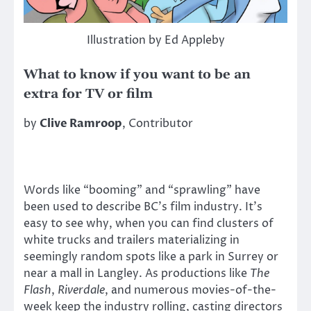
Illustration by Ed Appleby
What to know if you want to be an
extra for TV or film
by
Clive Ramroop
, Contributor
Words like “booming” and “sprawling” have
been used to describe BC’s film industry. It’s
easy to see why, when you can find clusters of
white trucks and trailers materializing in
seemingly random spots like a park in Surrey or
near a mall in Langley. As productions like
The
Flash
,
Riverdale
, and numerous movies-of-the-
week keep the industry rolling, casting directors