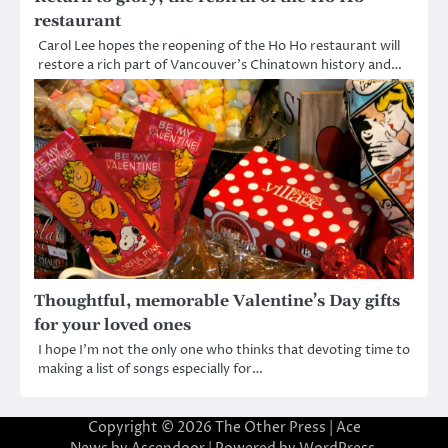
restaurant
Carol Lee hopes the reopening of the Ho Ho restaurant will
restore a rich part of Vancouver’s Chinatown history and…
Thoughtful, memorable Valentine’s Day gifts
for your loved ones
I hope I’m not the only one who thinks that devoting time to
making a list of songs especially for…
Copyright © 2026
The Other Press
| Ace