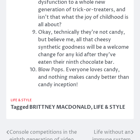
dysfunction to a whole new
generation of trick-or-treaters, and
isn’t that what the joy of childhood is
all about?
Okay, technically they’re not candy,
but believe me, all that cheesy
synthetic goodness will be a welcome
change for any kid after they’ve
eaten their ninth chocolate bar.
Blow Pops. Everyone loves candy,
and nothing makes candy better than
candy inception!
LIFE & STYLE
Tagged
BRITTNEY MACDONALD
,
LIFE & STYLE
Console competitions in the
Life without an
Post
eighth generation of video
immune system