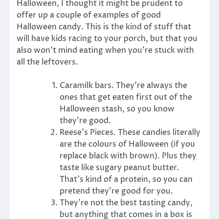
Halloween, I thought it might be prudent to
offer up a couple of examples of good
Halloween candy. This is the kind of stuff that
will have kids racing to your porch, but that you
also won’t mind eating when you’re stuck with
all the leftovers.
Caramilk bars. They’re always the
ones that get eaten first out of the
Halloween stash, so you know
they’re good.
Reese’s Pieces. These candies literally
are the colours of Halloween (if you
replace black with brown). Plus they
taste like sugary peanut butter.
That’s kind of a protein, so you can
pretend they’re good for you.
They’re not the best tasting candy,
but anything that comes in a box is