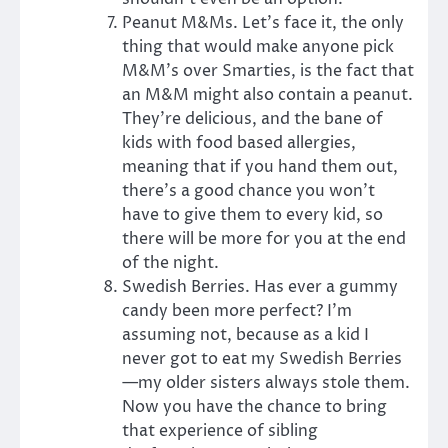
Peanut M&Ms. Let’s face it, the only
thing that would make anyone pick
M&M’s over Smarties, is the fact that
an M&M might also contain a peanut.
They’re delicious, and the bane of
kids with food based allergies,
meaning that if you hand them out,
there’s a good chance you won’t
have to give them to every kid, so
there will be more for you at the end
of the night.
Swedish Berries. Has ever a gummy
candy been more perfect? I’m
assuming not, because as a kid I
never got to eat my Swedish Berries
—my older sisters always stole them.
Now you have the chance to bring
that experience of sibling