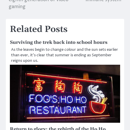
navigation
gaming
Related Posts
Surviving the trek back into school hours
As the leaves begin to change colour and the sun sets earlier
than ever, it’s clear that summer is ending as September
reigns upon us.
Return to glory; the rebirth of the Ho Ho