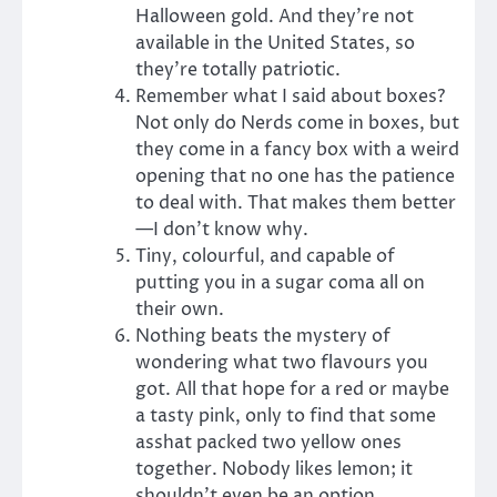
Halloween gold. And they’re not
available in the United States, so
they’re totally patriotic.
Remember what I said about boxes?
Not only do Nerds come in boxes, but
they come in a fancy box with a weird
opening that no one has the patience
to deal with. That makes them better
—I don’t know why.
Tiny, colourful, and capable of
putting you in a sugar coma all on
their own.
Nothing beats the mystery of
wondering what two flavours you
got. All that hope for a red or maybe
a tasty pink, only to find that some
asshat packed two yellow ones
together. Nobody likes lemon; it
shouldn’t even be an option.