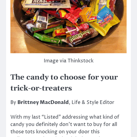
Image via Thinkstock
The candy to choose for your
trick-or-treaters
By
Brittney MacDonald
, Life & Style Editor
With my last “Listed” addressing what kind of
candy you definitely don’t want to buy for all
those tots knocking on your door this