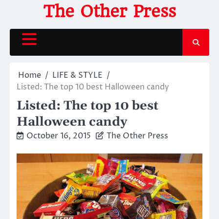
Skip
The Other Press
to
content
Home
LIFE & STYLE
Listed: The top 10 best Halloween candy
Listed: The top 10 best
Halloween candy
October 16, 2015
The Other Press