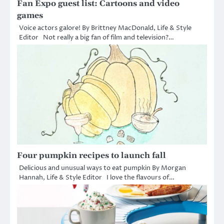
Fan Expo guest list: Cartoons and video
games
Voice actors galore! By Brittney MacDonald, Life & Style
Editor Not really a big fan of film and television?…
Four pumpkin recipes to launch fall
Delicious and unusual ways to eat pumpkin By Morgan
Hannah, Life & Style Editor I love the flavours of…