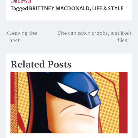
LIFE & STYLE
Tagged
BRITTNEY MACDONALD
,
LIFE & STYLE
Leaving the
She can catch crooks, just like
Post
nest
flies!
navigation
Related Posts