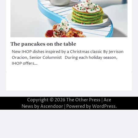
The pancakes on the table
New IHOP dishes inspired by a Christmas classic By Jerrison
Oracion, Senior Columnist During each holiday season,
IHOP offers…
Copyright © 2026
The Other Press
| Ace
News by
Ascendoor
| Powered by
WordPress
.