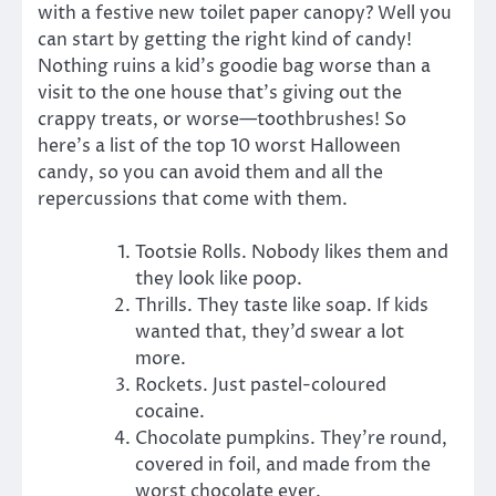
with a festive new toilet paper canopy? Well you
can start by getting the right kind of candy!
Nothing ruins a kid’s goodie bag worse than a
visit to the one house that’s giving out the
crappy treats, or worse—toothbrushes! So
here’s a list of the top 10 worst Halloween
candy, so you can avoid them and all the
repercussions that come with them.
Tootsie Rolls. Nobody likes them and
they look like poop.
Thrills. They taste like soap. If kids
wanted that, they’d swear a lot
more.
Rockets. Just pastel-coloured
cocaine.
Chocolate pumpkins. They’re round,
covered in foil, and made from the
worst chocolate ever.