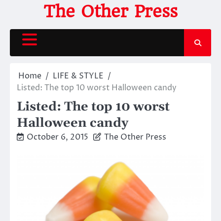
Skip
The Other Press
to
content
Home
LIFE & STYLE
Listed: The top 10 worst Halloween candy
Listed: The top 10 worst
Halloween candy
October 6, 2015
The Other Press