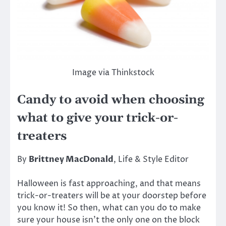
Image via Thinkstock
Candy to avoid when choosing
what to give your trick-or-
treaters
By
Brittney MacDonald
, Life & Style Editor
Halloween is fast approaching, and that means
trick-or-treaters will be at your doorstep before
you know it! So then, what can you do to make
sure your house isn’t the only one on the block