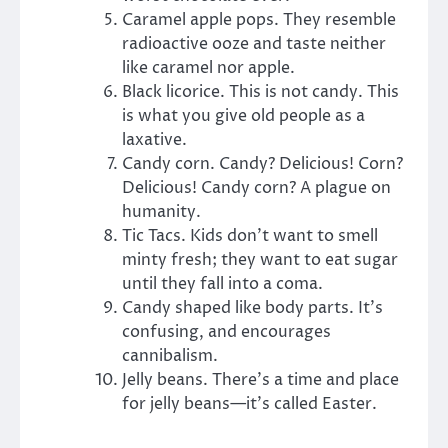
Caramel apple pops. They resemble
radioactive ooze and taste neither
like caramel nor apple.
Black licorice. This is not candy. This
is what you give old people as a
laxative.
Candy corn. Candy? Delicious! Corn?
Delicious! Candy corn? A plague on
humanity.
Tic Tacs. Kids don’t want to smell
minty fresh; they want to eat sugar
until they fall into a coma.
Candy shaped like body parts. It’s
confusing, and encourages
cannibalism.
Jelly beans. There’s a time and place
for jelly beans—it’s called Easter.