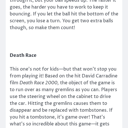
through it, but your ball speeds up. The faster it
goes, the harder you have to work to keep it
bouncing. If you let the ball hit the bottom of the
screen, you lose a turn. You get two extra balls
though, so make them count!
Death Race
This one’s not for kids—but that won’t stop you
from playing it! Based on the hit David Carradine
film
Death Race 2000,
the object of the game is
to run over as many gremlins as you can. Players
use the steering wheel on the cabinet to drive
the car. Hitting the gremlins causes them to
disappear and be replaced with tombstones. If
you hit a tombstone, it’s game over! That’s
what’s so incredible about this game—it gets