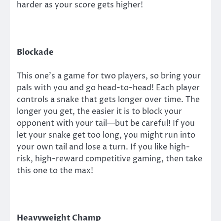
harder as your score gets higher!
Blockade
This one’s a game for two players, so bring your
pals with you and go head-to-head! Each player
controls a snake that gets longer over time. The
longer you get, the easier it is to block your
opponent with your tail—but be careful! If you
let your snake get too long, you might run into
your own tail and lose a turn. If you like high-
risk, high-reward competitive gaming, then take
this one to the max!
Heavyweight Champ