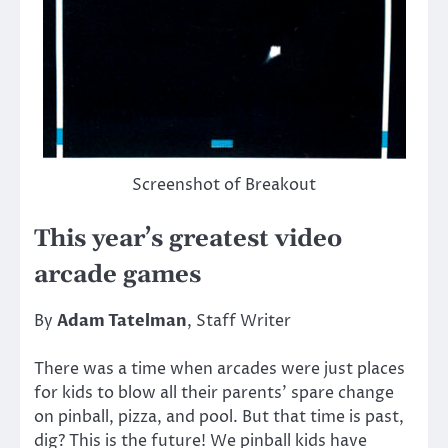
Screenshot of Breakout
This year’s greatest video
arcade games
By
Adam Tatelman
, Staff Writer
There was a time when arcades were just places
for kids to blow all their parents’ spare change
on pinball, pizza, and pool. But that time is past,
dig? This is the future! We pinball kids have