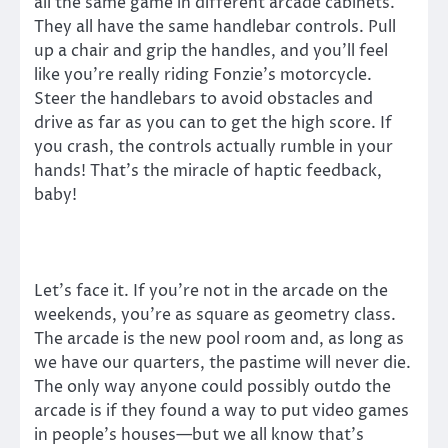
all the same game in different arcade cabinets.
They all have the same handlebar controls. Pull
up a chair and grip the handles, and you’ll feel
like you’re really riding Fonzie’s motorcycle.
Steer the handlebars to avoid obstacles and
drive as far as you can to get the high score. If
you crash, the controls actually rumble in your
hands! That’s the miracle of haptic feedback,
baby!
Let’s face it. If you’re not in the arcade on the
weekends, you’re as square as geometry class.
The arcade is the new pool room and, as long as
we have our quarters, the pastime will never die.
The only way anyone could possibly outdo the
arcade is if they found a way to put video games
in people’s houses—but we all know that’s