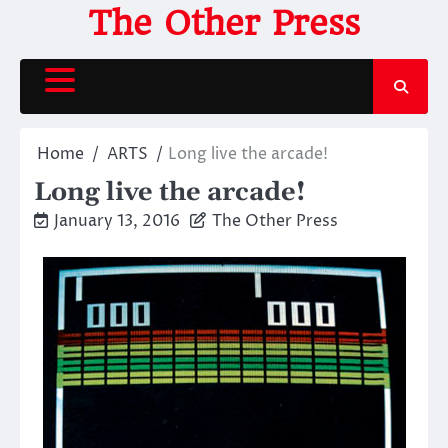
Skip
The Other Press
to
content
Home
ARTS
Long live the arcade!
Long live the arcade!
January 13, 2016
The Other Press