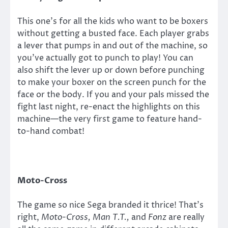
This one’s for all the kids who want to be boxers
without getting a busted face. Each player grabs
a lever that pumps in and out of the machine, so
you’ve actually got to punch to play! You can
also shift the lever up or down before punching
to make your boxer on the screen punch for the
face or the body. If you and your pals missed the
fight last night, re-enact the highlights on this
machine—the very first game to feature hand-
to-hand combat!
Moto-Cross
The game so nice Sega branded it thrice! That’s
right,
Moto-Cross, Man T.T.,
and
Fonz
are really