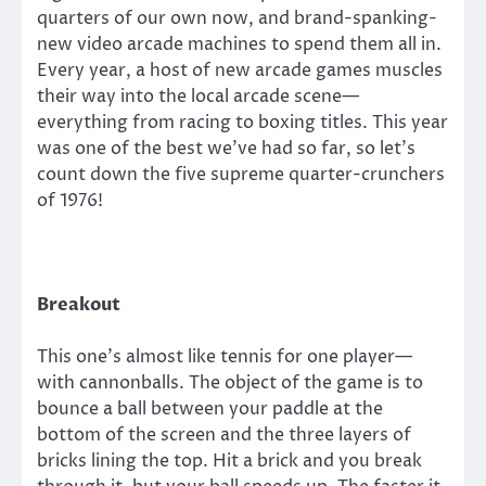
quarters of our own now, and brand-spanking-
new video arcade machines to spend them all in.
Every year, a host of new arcade games muscles
their way into the local arcade scene—
everything from racing to boxing titles. This year
was one of the best we’ve had so far, so let’s
count down the five supreme quarter-crunchers
of 1976!
Breakout
This one’s almost like tennis for one player—
with cannonballs. The object of the game is to
bounce a ball between your paddle at the
bottom of the screen and the three layers of
bricks lining the top. Hit a brick and you break