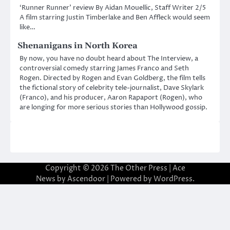
‘Runner Runner’ review By Aidan Mouellic, Staff Writer 2/5
A film starring Justin Timberlake and Ben Affleck would seem
like…
Shenanigans in North Korea
By now, you have no doubt heard about The Interview, a
controversial comedy starring James Franco and Seth
Rogen. Directed by Rogen and Evan Goldberg, the film tells
the fictional story of celebrity tele-journalist, Dave Skylark
(Franco), and his producer, Aaron Rapaport (Rogen), who
are longing for more serious stories than Hollywood gossip.
Copyright © 2026
The Other Press
| Ace
News by
Ascendoor
| Powered by
WordPress
.