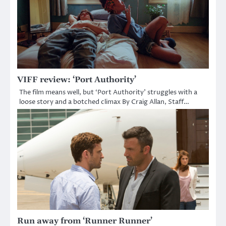
VIFF review: ‘Port Authority’
The film means well, but ‘Port Authority’ struggles with a
loose story and a botched climax By Craig Allan, Staff…
Run away from ‘Runner Runner’