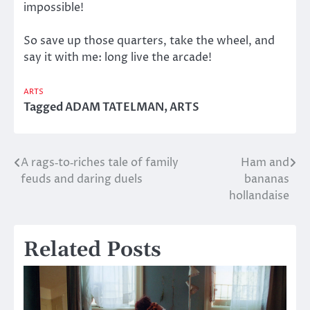
impossible!
So save up those quarters, take the wheel, and
say it with me: long live the arcade!
ARTS
Tagged
ADAM TATELMAN
,
ARTS
A rags‑to‑riches tale of family
Ham and
Post
feuds and daring duels
bananas
navigation
hollandaise
Related Posts