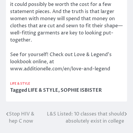
it could possibly be worth the cost for a few
statement pieces. And the truth is that larger
women with money will spend that money on
clothes that are cut and sewn to fit their shape—
well-fitting garments are key to looking put-
together.
See for yourself! Check out Love & Legend’s
lookbook online, at
www.additionelle.com/en/love-and-legend
LIFE & STYLE
Tagged
LIFE & STYLE
,
SOPHIE ISBISTER
Stop HIV &
L&S Listed: 10 classes that should
Post
hep C now
absolutely exist in college
navigation