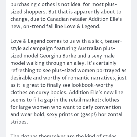
purchasing clothes is not ideal for most plus-
sized shoppers. But that is apparently about to
change, due to Canadian retailer Addition Elle’s
new, on-trend fall line Love & Legend.
Love & Legend comes to us with a slick, teaser-
style ad campaign featuring Australian plus-
sized model Georgina Burke and a sexy male
model walking through an alley. It’s certainly
refreshing to see plus-sized women portrayed as
desirable and worthy of romantic narratives, just
as it is great to finally see lookbook-worthy
clothes on curvy bodies. Addition Elle’s new line
seems to fill a gap in the retail market: clothes
for large women who want to defy convention
and wear bold, sexy prints or (gasp!) horizontal
stripes.
The clothes themselves are the kind of styles