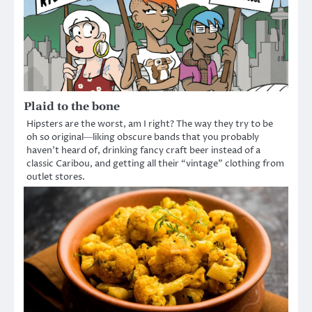
Plaid to the bone
Hipsters are the worst, am I right? The way they try to be
oh so original―liking obscure bands that you probably
haven’t heard of, drinking fancy craft beer instead of a
classic Caribou, and getting all their “vintage” clothing from
outlet stores.