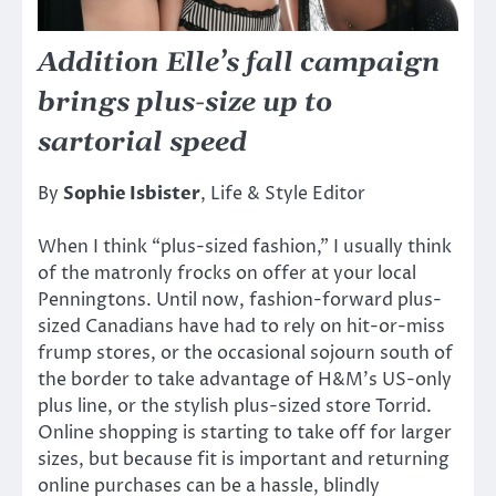
Addition Elle’s fall campaign
brings plus-size up to
sartorial speed
By
Sophie Isbister
, Life & Style Editor
When I think “plus-sized fashion,” I usually think
of the matronly frocks on offer at your local
Penningtons. Until now, fashion-forward plus-
sized Canadians have had to rely on hit-or-miss
frump stores, or the occasional sojourn south of
the border to take advantage of H&M’s US-only
plus line, or the stylish plus-sized store Torrid.
Online shopping is starting to take off for larger
sizes, but because fit is important and returning
online purchases can be a hassle, blindly