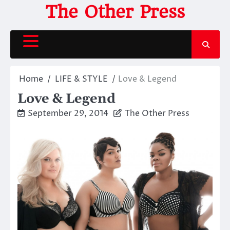
Skip
The Other Press
to
content
Home
LIFE & STYLE
Love & Legend
Love & Legend
September 29, 2014
The Other Press