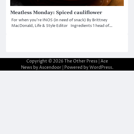
Meatless Monday: Spiced cauliflower
For when you’re INOS (in need of snack) By Brittney
MacDonald, Life & Style Editor Ingredients 1 head of…
Copyright © 2026
The Other Press
| Ace
News by
Ascendoor
| Powered by
WordPress
.