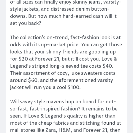
of all sizes can finally enjoy skinny jeans, varsity-
style jackets, and distressed denim button-
downs. But how much hard-earned cash will it
set you back?
The collection’s on-trend, fast-fashion look is at
odds with its up-market price. You can get those
looks that your skinny friends are gobbling up
for $20 at Forever 21, but it’ll cost you. Love &
Legend’s striped long-sleeved tee costs $40.
Their assortment of cozy, luxe sweaters costs
around $60, and the aforementioned varsity
jacket will run you a cool $100.
Will savvy style mavens hop on board for not-
so-fast, fast-inspired fashion? It remains to be
seen. If Love & Legend’s quality is higher than
most of the cheap fabrics and stitching found at
mall stores like Zara, H&M, and Forever 21, then