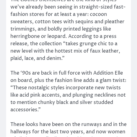
we’ve already been seeing in straight-sized fast-
fashion stores for at least a year: cocoon
sweaters, cotton tees with sequins and pleather
trimmings, and boldly printed leggings like
herringbone or leopard. According to a press
release, the collection “takes grunge chic to a
new level with the hottest mix of faux leather,
plaid, lace, and denim.”
The ‘90s are back in full force with Addition Elle
on board, plus the fashion line adds a glam twist:
“These nostalgic styles incorporate new twists
like acid pink accents, and plunging necklines not
to mention chunky black and silver studded
accessories.”
These looks have been on the runways and in the
hallways for the last two years, and now women