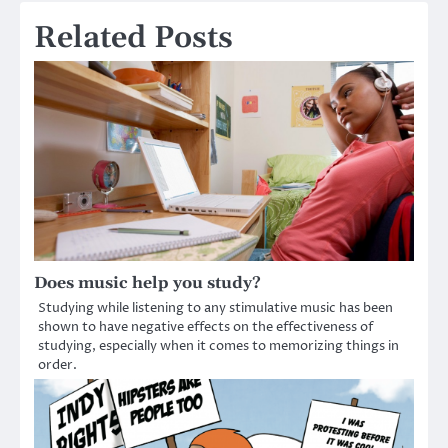
Related Posts
Does music help you study?
Studying while listening to any stimulative music has been
shown to have negative effects on the effectiveness of
studying, especially when it comes to memorizing things in
order.