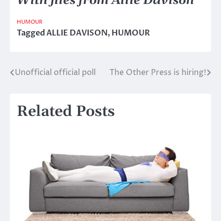
With files from Allie Davison
HUMOUR
Tagged
ALLIE DAVISON
,
HUMOUR
Unofficial official poll
The Other Press is hiring!
Post
navigation
Related Posts