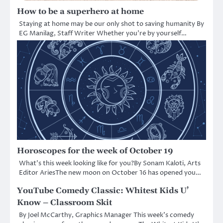
How to be a superhero at home
Staying at home may be our only shot to saving humanity By
EG Manilag, Staff Writer Whether you’re by yourself…
Horoscopes for the week of October 19
What’s this week looking like for you?By Sonam Kaloti, Arts
Editor AriesThe new moon on October 16 has opened you…
YouTube Comedy Classic: Whitest Kids U’
Know – Classroom Skit
By Joel McCarthy, Graphics Manager This week’s comedy