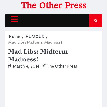
Skip
The Other Press
to
content
Home
HUMOUR
Mad Libs: Midterm Madness!
Mad Libs: Midterm
Madness!
March 4, 2014
The Other Press