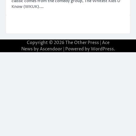
classic comes from the comedy group, The Whitest Kids U’
Know (WKUK).…
Copyright © 2026
The Other Press
| Ace
News by
Ascendoor
| Powered by
WordPress
.