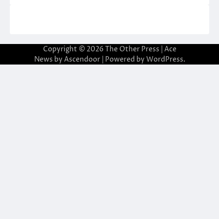
Copyright © 2026
The Other Press
| Ace
News by
Ascendoor
| Powered by
WordPress
.