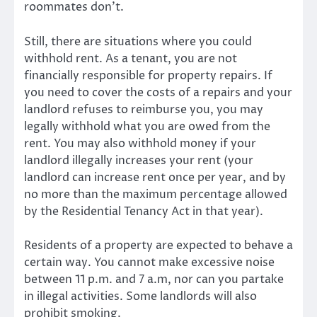
roommates don’t.
Still, there are situations where you could
withhold rent. As a tenant, you are not
financially responsible for property repairs. If
you need to cover the costs of a repairs and your
landlord refuses to reimburse you, you may
legally withhold what you are owed from the
rent. You may also withhold money if your
landlord illegally increases your rent (your
landlord can increase rent once per year, and by
no more than the maximum percentage allowed
by the Residential Tenancy Act in that year).
Residents of a property are expected to behave a
certain way. You cannot make excessive noise
between 11 p.m. and 7 a.m, nor can you partake
in illegal activities. Some landlords will also
prohibit smoking.