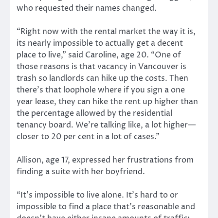
who requested their names changed.
“Right now with the rental market the way it is,
its nearly impossible to actually get a decent
place to live,” said Caroline, age 20. “One of
those reasons is that vacancy in Vancouver is
trash so landlords can hike up the costs. Then
there’s that loophole where if you sign a one
year lease, they can hike the rent up higher than
the percentage allowed by the residential
tenancy board. We’re talking like, a lot higher—
closer to 20 per cent in a lot of cases.”
Allison, age 17, expressed her frustrations from
finding a suite with her boyfriend.
“It’s impossible to live alone. It’s hard to or
impossible to find a place that’s reasonable and