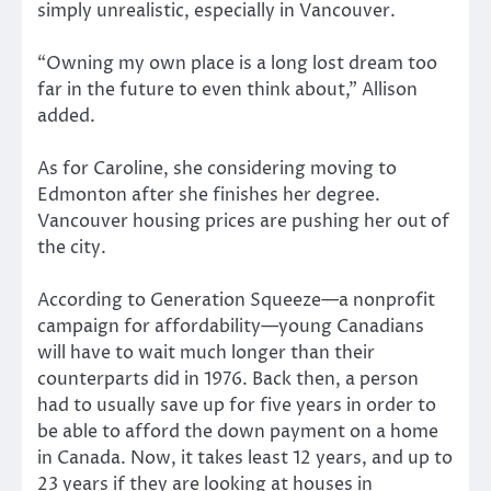
simply unrealistic, especially in Vancouver.
“Owning my own place is a long lost dream too
far in the future to even think about,” Allison
added.
As for Caroline, she considering moving to
Edmonton after she finishes her degree.
Vancouver housing prices are pushing her out of
the city.
According to Generation Squeeze—a nonprofit
campaign for affordability—young Canadians
will have to wait much longer than their
counterparts did in 1976. Back then, a person
had to usually save up for five years in order to
be able to afford the down payment on a home
in Canada. Now, it takes least 12 years, and up to
23 years if they are looking at houses in