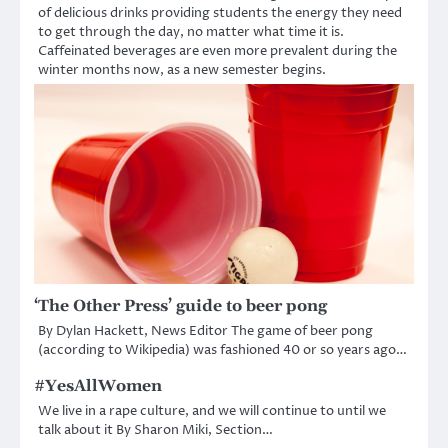
of delicious drinks providing students the energy they need
to get through the day, no matter what time it is.
Caffeinated beverages are even more prevalent during the
winter months now, as a new semester begins.
‘The Other Press’ guide to beer pong
By Dylan Hackett, News Editor The game of beer pong
(according to Wikipedia) was fashioned 40 or so years ago…
#YesAllWomen
We live in a rape culture, and we will continue to until we
talk about it By Sharon Miki, Section…