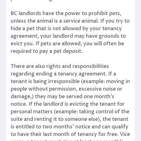
BC landlords have the power to prohibit pets,
unless the animal is a service animal. If you try to
hide a pet that is not allowed by your tenancy
agreement, your landlord may have grounds to
evict you. If pets are allowed, you will often be
required to pay a pet deposit.
There are also rights and responsibilities
regarding ending a tenancy agreement. If a
tenant is being irresponsible (example: moving in
people without permission, excessive noise or
damage,) they may be served one month’s
notice. If the landlord is evicting the tenant for
personal matters (example: taking control of the
suite and renting it to someone else), the tenant
is entitled to two months’ notice and can qualify
to have their last month of tenancy for free. Vice