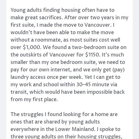
Young adults finding housing often have to
make great sacrifices. After over two years in my
first suite, I made the move to Vancouver. I
wouldn’t have been able to make the move
without a roommate, as most suites cost well
over $1,000. We found a two-bedroom suite on
the outskirts of Vancouver for $1150. It’s much
smaller than my one bedroom suite, we need to
pay for our own internet, and we only get (pay)
laundry access once per week. Yet I can get to
my work and school within 30–45 minute via
transit, which would have been impossible back
from my first place.
The struggles I found looking for a home are
ones that are shared by young adults
everywhere in the Lower Mainland. I spoke to
three young adults on their housing struggles,