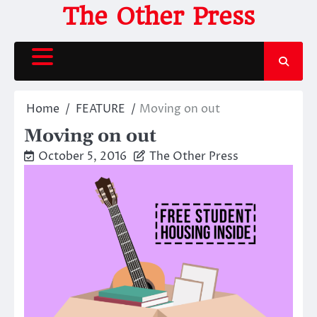
Skip
The Other Press
to
content
Home
FEATURE
Moving on out
Moving on out
October 5, 2016
The Other Press