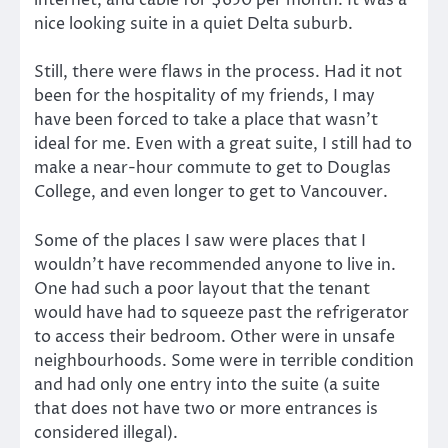
internet, and cable for $650 per month. It was a
nice looking suite in a quiet Delta suburb.
Still, there were flaws in the process. Had it not
been for the hospitality of my friends, I may
have been forced to take a place that wasn’t
ideal for me. Even with a great suite, I still had to
make a near-hour commute to get to Douglas
College, and even longer to get to Vancouver.
Some of the places I saw were places that I
wouldn’t have recommended anyone to live in.
One had such a poor layout that the tenant
would have had to squeeze past the refrigerator
to access their bedroom. Other were in unsafe
neighbourhoods. Some were in terrible condition
and had only one entry into the suite (a suite
that does not have two or more entrances is
considered illegal).