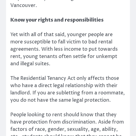
Vancouver.
Know your rights and responsibilities
Yet with all of that said, younger people are
more susceptible to fall victim to bad rental
agreements. With less income to put towards
rent, young tenants often settle for unkempt
and illegal suites.
The Residential Tenancy Act only affects those
who have a direct legal relationship with their
landlord. If you are subletting from a roommate,
you do not have the same legal protection.
People looking to rent should know that they
have protection from discrimination. Aside from
factors of race, gender, sexuality, age, ability,