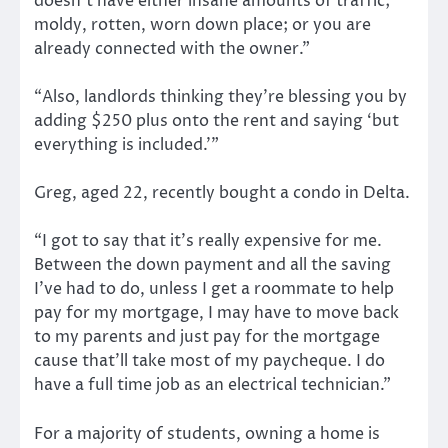
doesn’t have either insane amounts of traffic;
moldy, rotten, worn down place; or you are
already connected with the owner.”
“Also, landlords thinking they’re blessing you by
adding $250 plus onto the rent and saying ‘but
everything is included.’”
Greg, aged 22, recently bought a condo in Delta.
“I got to say that it’s really expensive for me.
Between the down payment and all the saving
I’ve had to do, unless I get a roommate to help
pay for my mortgage, I may have to move back
to my parents and just pay for the mortgage
cause that’ll take most of my paycheque. I do
have a full time job as an electrical technician.”
For a majority of students, owning a home is