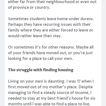
either far from their neighbourhood or even out
of province or country.
Sometimes students leave home under duress.
Perhaps they have recurring issues with their
family where they are either forced to leave or
would rather leave than stay.
Or sometimes it’s for other reasons. Maybe all
of your friends have moved out, or you’re just
looking for a place to call your own.
The struggle with finding housing
Living on your own is daunting. I was 17 when I
first moved out of my mother’s place. Despite
managing to find a steady source of income, I
needed to stay at my best friend’s house for six
months until I was able to find a place to live.