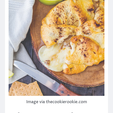
Image via thecookierookie.com