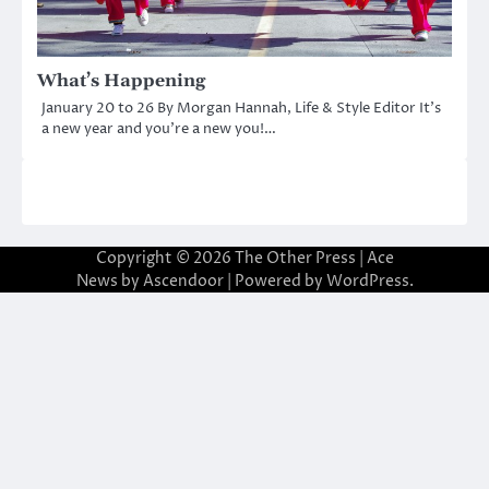
What’s Happening
January 20 to 26 By Morgan Hannah, Life & Style Editor It’s
a new year and you’re a new you!…
Copyright © 2026
The Other Press
| Ace
News by
Ascendoor
| Powered by
WordPress
.