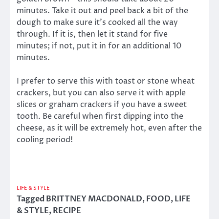
minutes. Take it out and peel back a bit of the
dough to make sure it’s cooked all the way
through. If it is, then let it stand for five
minutes; if not, put it in for an additional 10
minutes.
I prefer to serve this with toast or stone wheat
crackers, but you can also serve it with apple
slices or graham crackers if you have a sweet
tooth. Be careful when first dipping into the
cheese, as it will be extremely hot, even after the
cooling period!
LIFE & STYLE
Tagged
BRITTNEY MACDONALD
,
FOOD
,
LIFE
& STYLE
,
RECIPE