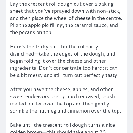
Lay the crescent roll dough out over a baking
sheet that you’ve sprayed down with non-stick,
and then place the wheel of cheese in the centre.
Pile the apple pie filling, the caramel sauce, and
the pecans on top.
Here’s the tricky part for the culinarily
disinclined—take the edges of the dough, and
begin folding it over the cheese and other
ingredients. Don’t concentrate too hard; it can
be a bit messy and still turn out perfectly tasty.
After you have the cheese, apples, and other
sweet endeavors pretty much encased, brush
melted butter over the top and then gently
sprinkle the nutmeg and cinnamon over the top.
Bake until the crescent roll dough turns a nice
golden brown—this should take about 20