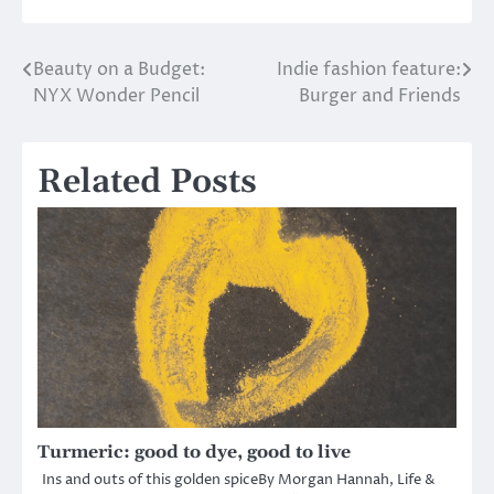
Beauty on a Budget:
Indie fashion feature:
Post
NYX Wonder Pencil
Burger and Friends
navigation
Related Posts
Turmeric: good to dye, good to live
Ins and outs of this golden spiceBy Morgan Hannah, Life &