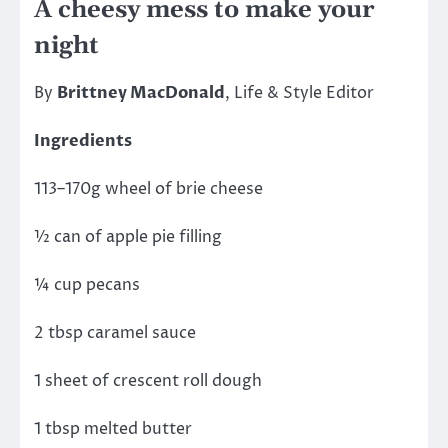
A cheesy mess to make your
night
By
Brittney MacDonald
, Life & Style Editor
Ingredients
113–170g wheel of brie cheese
½ can of apple pie filling
¼ cup pecans
2 tbsp caramel sauce
1 sheet of crescent roll dough
1 tbsp melted butter