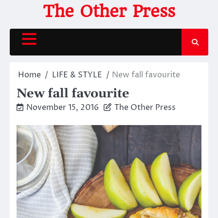
Skip
The Other Press
to
content
Home
LIFE & STYLE
New fall favourite
New fall favourite
November 15, 2016
The Other Press