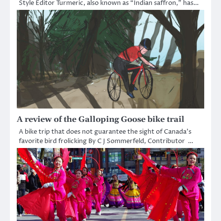
Style Editor Turmeric, also known as “Indian saffron,” has…
A review of the Galloping Goose bike trail
A bike trip that does not guarantee the sight of Canada’s
favorite bird frolicking By C J Sommerfeld, Contributor …