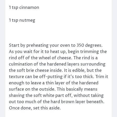
1 tsp cinnamon
1 tsp nutmeg
Start by preheating your oven to 350 degrees.
As you wait for it to heat up, begin trimming the
rind off of the wheel of cheese. The rind is a
culmination of the hardened layers surrounding
the soft brie cheese inside. It is edible, but the
texture can be off-putting if it’s too thick. Trim it
enough to leave a thin layer of the hardened
surface on the outside. This basically means
shaving the soft white part off, without taking
out too much of the hard brown layer beneath.
Once done, set this aside.