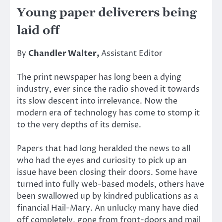
Young paper deliverers being
laid off
By
Chandler Walter,
Assistant Editor
The print newspaper has long been a dying
industry, ever since the radio shoved it towards
its slow descent into irrelevance. Now the
modern era of technology has come to stomp it
to the very depths of its demise.
Papers that had long heralded the news to all
who had the eyes and curiosity to pick up an
issue have been closing their doors. Some have
turned into fully web-based models, others have
been swallowed up by kindred publications as a
financial Hail-Mary. An unlucky many have died
off completely, gone from front-doors and mail