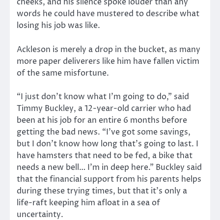
cheeks, and his silence spoke louder than any
words he could have mustered to describe what
losing his job was like.
Ackleson is merely a drop in the bucket, as many
more paper deliverers like him have fallen victim
of the same misfortune.
“I just don’t know what I’m going to do,” said
Timmy Buckley, a 12-year-old carrier who had
been at his job for an entire 6 months before
getting the bad news. “I’ve got some savings,
but I don’t know how long that’s going to last. I
have hamsters that need to be fed, a bike that
needs a new bell… I’m in deep here.” Buckley said
that the financial support from his parents helps
during these trying times, but that it’s only a
life-raft keeping him afloat in a sea of
uncertainty.