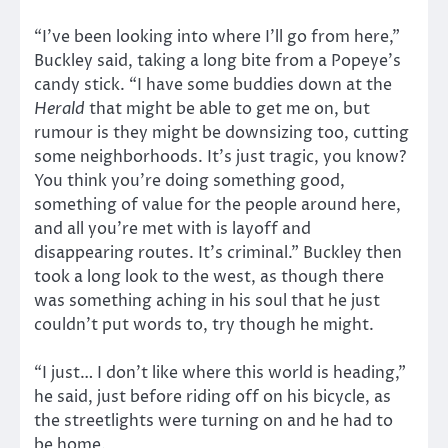
“I’ve been looking into where I’ll go from here,”
Buckley said, taking a long bite from a Popeye’s
candy stick. “I have some buddies down at the
Herald
that might be able to get me on, but
rumour is they might be downsizing too, cutting
some neighborhoods. It’s just tragic, you know?
You think you’re doing something good,
something of value for the people around here,
and all you’re met with is layoff and
disappearing routes. It’s criminal.” Buckley then
took a long look to the west, as though there
was something aching in his soul that he just
couldn’t put words to, try though he might.
“I just… I don’t like where this world is heading,”
he said, just before riding off on his bicycle, as
the streetlights were turning on and he had to
be home.