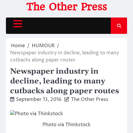
Skip
The Other Press
to
content
Home
HUMOUR
Newspaper industry in decline, leading to many
cutbacks along paper routes
Newspaper industry in
decline, leading to many
cutbacks along paper routes
September 13, 2016
The Other Press
Photo via Thinkstock