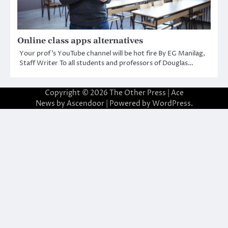
Online class apps alternatives
Your prof’s YouTube channel will be hot fire By EG Manilag,
Staff Writer To all students and professors of Douglas…
Copyright © 2026
The Other Press
| Ace
News by
Ascendoor
| Powered by
WordPress
.