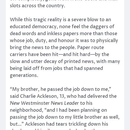
slots across the country.
While this tragic reality is a severe blow to an
educated democracy, none feel the daggers of
dead words and inkless papers more than those
whose job, duty, and honour it was to physically
bring the news to the people. Paper route
carriers have been hit—and hit hard—by the
slow and utter decay of printed news, with many
being laid off from jobs that had spanned
generations.
“My brother, he passed the job down to me,”
said Charlie Ackleson, 13, who had delivered the
New Westminster News Leader
to his
neighborhood, “and I had been planning on
passing the job down to my little brother as well,
but…” Ackleson had tears trickling down his