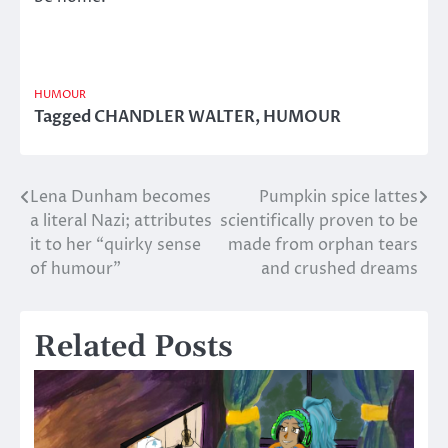
HUMOUR
Tagged
CHANDLER WALTER
,
HUMOUR
Lena Dunham becomes
Pumpkin spice lattes
Post
a literal Nazi; attributes
scientifically proven to be
navigation
it to her “quirky sense
made from orphan tears
of humour”
and crushed dreams
Related Posts