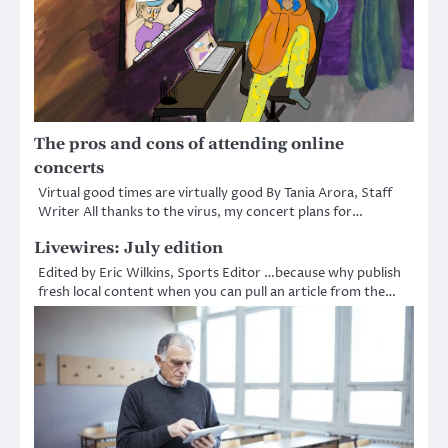
The pros and cons of attending online
concerts
Virtual good times are virtually good By Tania Arora, Staff
Writer All thanks to the virus, my concert plans for…
Livewires: July edition
Edited by Eric Wilkins, Sports Editor …because why publish
fresh local content when you can pull an article from the…