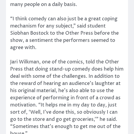
many people on a daily basis.
“I think comedy can also just be a great coping
mechanism for any subject,” said student
Siobhan Bostock to the Other Press before the
show, a sentiment the performers seemed to
agree with.
Jari Wilkman, one of the comics, told the Other
Press that doing stand-up comedy does help him
deal with some of the challenges. In addition to
the reward of hearing an audience’s laughter at
his original material, he’s also able to use the
experience of performing in front of a crowd as
motivation. “It helps me in my day to day, just
sort of, ‘Well, I’ve done this, so obviously I can
go to the store and go get groceries,’” he said.
“Sometimes that’s enough to get me out of the
house.”