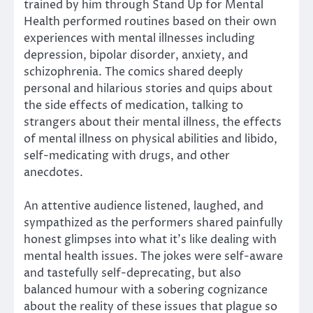
trained by him through Stand Up for Mental
Health performed routines based on their own
experiences with mental illnesses including
depression, bipolar disorder, anxiety, and
schizophrenia. The comics shared deeply
personal and hilarious stories and quips about
the side effects of medication, talking to
strangers about their mental illness, the effects
of mental illness on physical abilities and libido,
self-medicating with drugs, and other
anecdotes.
An attentive audience listened, laughed, and
sympathized as the performers shared painfully
honest glimpses into what it’s like dealing with
mental health issues. The jokes were self-aware
and tastefully self-deprecating, but also
balanced humour with a sobering cognizance
about the reality of these issues that plague so