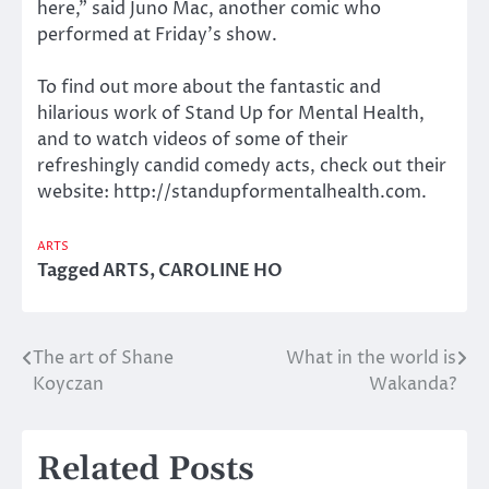
here,” said Juno Mac, another comic who
performed at Friday’s show.
To find out more about the fantastic and
hilarious work of Stand Up for Mental Health,
and to watch videos of some of their
refreshingly candid comedy acts, check out their
website: http://standupformentalhealth.com.
ARTS
Tagged
ARTS
,
CAROLINE HO
The art of Shane
What in the world is
Post
Koyczan
Wakanda?
navigation
Related Posts