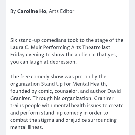
By
Caroline Ho
, Arts Editor
Six stand-up comedians took to the stage of the
Laura C. Muir Performing Arts Theatre last
Friday evening to show the audience that yes,
you can laugh at depression.
The free comedy show was put on by the
organization Stand Up for Mental Health,
founded by comic, counselor, and author David
Granirer. Through his organization, Granirer
trains people with mental health issues to create
and perform stand-up comedy in order to
combat the stigma and prejudice surrounding
mental illness.