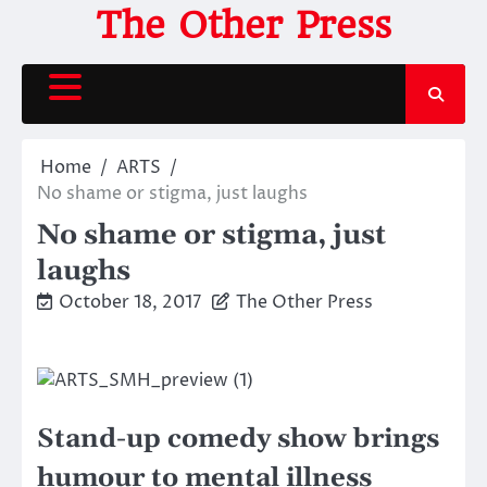
Skip
The Other Press
to
content
Home
ARTS
No shame or stigma, just laughs
No shame or stigma, just
laughs
October 18, 2017
The Other Press
Stand-up comedy show brings
humour to mental illness