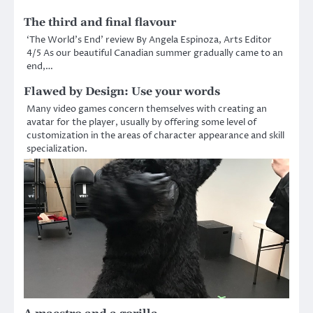
The third and final flavour
‘The World’s End’ review By Angela Espinoza, Arts Editor
4/5 As our beautiful Canadian summer gradually came to an
end,…
Flawed by Design: Use your words
Many video games concern themselves with creating an
avatar for the player, usually by offering some level of
customization in the areas of character appearance and skill
specialization.