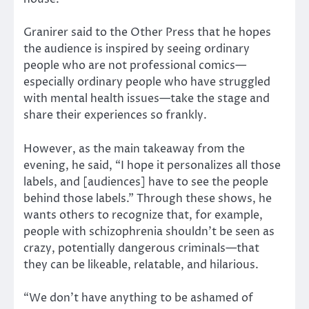
Granirer said to the Other Press that he hopes
the audience is inspired by seeing ordinary
people who are not professional comics—
especially ordinary people who have struggled
with mental health issues—take the stage and
share their experiences so frankly.
However, as the main takeaway from the
evening, he said, “I hope it personalizes all those
labels, and [audiences] have to see the people
behind those labels.” Through these shows, he
wants others to recognize that, for example,
people with schizophrenia shouldn’t be seen as
crazy, potentially dangerous criminals—that
they can be likeable, relatable, and hilarious.
“We don’t have anything to be ashamed of