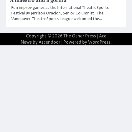
A maestro and a gorilla
Fun improv games at the International TheatreSports
Festival By Jerrison Oracion, Senior Columnist The
Vancouver TheatreSports League welcomed the…
Copyright © 2026
The Other Press
| Ace
News by
Ascendoor
| Powered by
WordPress
.