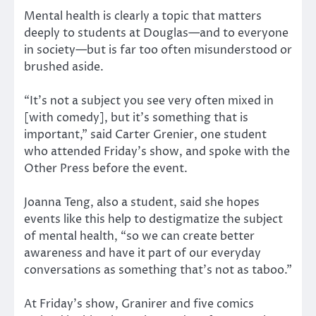
Mental health is clearly a topic that matters
deeply to students at Douglas—and to everyone
in society—but is far too often misunderstood or
brushed aside.
“It’s not a subject you see very often mixed in
[with comedy], but it’s something that is
important,” said Carter Grenier, one student
who attended Friday’s show, and spoke with the
Other Press before the event.
Joanna Teng, also a student, said she hopes
events like this help to destigmatize the subject
of mental health, “so we can create better
awareness and have it part of our everyday
conversations as something that’s not as taboo.”
At Friday’s show, Granirer and five comics