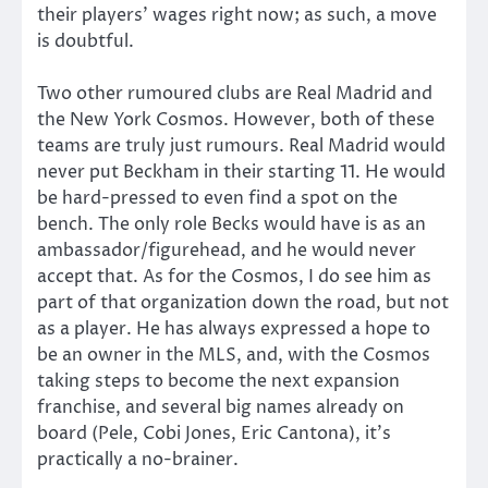
their players’ wages right now; as such, a move
is doubtful.
Two other rumoured clubs are Real Madrid and
the New York Cosmos. However, both of these
teams are truly just rumours. Real Madrid would
never put Beckham in their starting 11. He would
be hard-pressed to even find a spot on the
bench. The only role Becks would have is as an
ambassador/figurehead, and he would never
accept that. As for the Cosmos, I do see him as
part of that organization down the road, but not
as a player. He has always expressed a hope to
be an owner in the MLS, and, with the Cosmos
taking steps to become the next expansion
franchise, and several big names already on
board (Pele, Cobi Jones, Eric Cantona), it’s
practically a no-brainer.