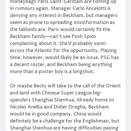
moneybags Paris Saint-Germain are coming up
in rumours again. Manager Carlo Ancelotti is
denying any interest in Beckham, but managers
seem as prone to spreading misinformation as
the tabloids are. Paris would certainly fit the
Beckham family—can’t see Posh Spice
complaining about it. She’d probably swim
across the Atlantic for the opportunity. Playing
time, however, would likely be an issue. PSG has
a decent roster, and Beckham being anything
more than a poster boy is a longshot.
Or maybe Becks will take to the call of the Orient
and land with Chinese Super League big-
spenders Shanghai Shenhua. Already home to
Nicolas Anelka and Didier Drogba, Beckham
would be in good company. China would
definitely be a challenge for the Englishman, but
Shanghai Shenhua are having difficulties paying