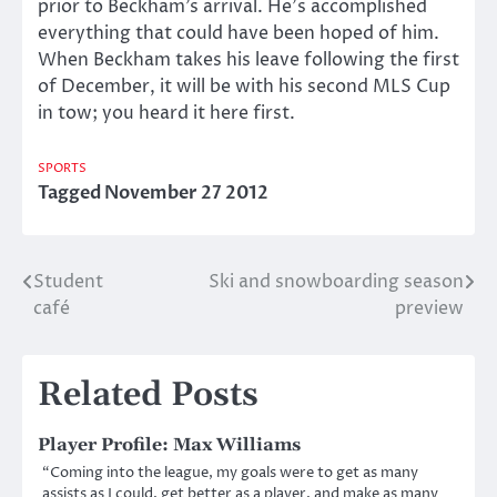
prior to Beckham’s arrival. He’s accomplished
everything that could have been hoped of him.
When Beckham takes his leave following the first
of December, it will be with his second MLS Cup
in tow; you heard it here first.
SPORTS
Tagged
November 27 2012
Student
Ski and snowboarding season
Post
café
preview
navigation
Related Posts
Player Profile: Max Williams
“Coming into the league, my goals were to get as many
assists as I could, get better as a player, and make as many