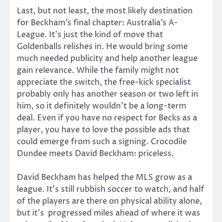
Last, but not least, the most likely destination
for Beckham’s final chapter: Australia’s A-
League. It’s just the kind of move that
Goldenballs relishes in. He would bring some
much needed publicity and help another league
gain relevance. While the family might not
appreciate the switch, the free-kick specialist
probably only has another season or two left in
him, so it definitely wouldn’t be a long-term
deal. Even if you have no respect for Becks as a
player, you have to love the possible ads that
could emerge from such a signing. Crocodile
Dundee meets David Beckham: priceless.
David Beckham has helped the MLS grow as a
league. It’s still rubbish soccer to watch, and half
of the players are there on physical ability alone,
but it’s progressed miles ahead of where it was