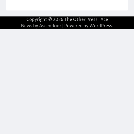
Copyright © 2026
The Other Press
| Ace
News by
Ascendoor
| Powered by
WordPress
.