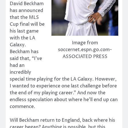
David Beckham
has announced
that the MLS
Cup final will be
his last game
with the LA
Image from
Galaxy.
soccernet.espn.go.com-
Beckham has
ASSOCIATED PRESS
said that, “I’ve
had an
incredibly
special time playing for the LA Galaxy. However,
I wanted to experience one last challenge before
the end of my playing career.” And now the
endless speculation about where he’ll end up can
commence.
Will Beckham return to England, back where his
career began? Anything is possible, but this