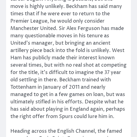
move is highly unlikely. Beckham has said many
times that if he were ever to return to the
Premier League, he would only consider
Manchester United. Sir Alex Ferguson has made
many questionable moves in his tenure as
United’s manager, but bringing an ancient
artillery piece back into the fold is unlikely. West
Ham has publicly made their interest known
several times, but with no real shot at competing
for the title, it’s difficult to imagine the 37 year
old settling in there. Beckham trained with
Tottenham in January of 2011 and nearly
managed to get in a few games on loan, but was
ultimately stifled in his efforts. Despite what he
has said about playing in England again, perhaps
the right offer from Spurs could lure him in.
Heading across the English Channel, the famed