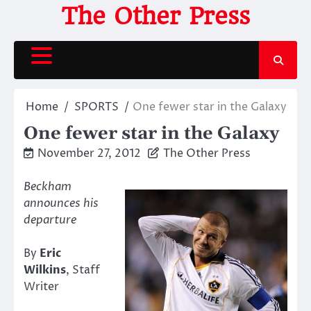
Skip
The Other Press
to
content
Home
SPORTS
One fewer star in the Galaxy
One fewer star in the Galaxy
November 27, 2012
The Other Press
Beckham
announces his
departure
By
Eric
Wilkins
, Staff
Writer