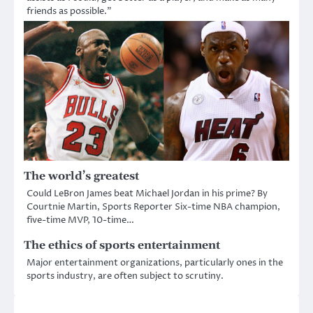
friends as possible.”
The world’s greatest
Could LeBron James beat Michael Jordan in his prime? By
Courtnie Martin, Sports Reporter Six-time NBA champion,
five-time MVP, 10-time…
The ethics of sports entertainment
Major entertainment organizations, particularly ones in the
sports industry, are often subject to scrutiny.