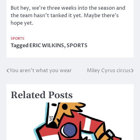
But hey, we’re three weeks into the season and
the team hasn’t tanked it yet. Maybe there’s
hope yet.
SPORTS
Tagged
ERIC WILKINS
,
SPORTS
You aren’t what you wear
Miley Cyrus circus
Post
navigation
Related Posts