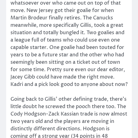
whatsoever over who came out on top of that
move. New Jersey got their goalie for when
Martin Brodeur finally retires. The Canucks
meanwhile, more specifically Gillis, took a great
situation and totally bungled it. Two goalies and
a league full of teams who could use even one
capable starter. One goalie had been touted for
years to be a future star and the other who had
seemingly been sitting on a ticket out of town
for some time. Pretty sure even our dear editor,
Jacey Gibb could have made the right move.
Kadri and a pick look good to anyone about now?
Going back to Gillis’ other defining trade, there’s
little doubt he screwed the pooch there too. The
Cody Hodgson-Zack Kassian trade is now almost
two years old and the players are moving in
distinctly different directions. Hodgson is
coming off a strong year (34 points in 48