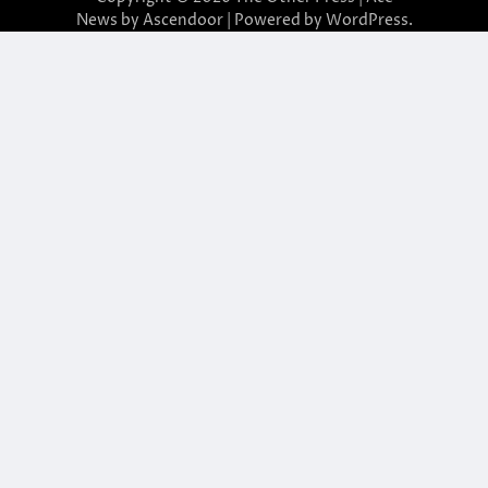
News by
Ascendoor
| Powered by
WordPress
.