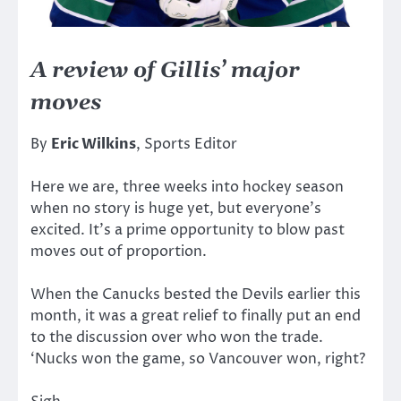
A review of Gillis’ major
moves
By
Eric Wilkins
, Sports Editor
Here we are, three weeks into hockey season
when no story is huge yet, but everyone’s
excited. It’s a prime opportunity to blow past
moves out of proportion.
When the Canucks bested the Devils earlier this
month, it was a great relief to finally put an end
to the discussion over who won the trade.
‘Nucks won the game, so Vancouver won, right?