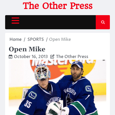
Skip
The Other Press
to
content
Home
SPORTS
Open Mike
Open Mike
October 16, 2013
The Other Press