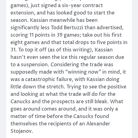
games), just signed a six-year contract
extension, and has looked good to start the
season. Kassian meanwhile has been
significantly less Todd Bertuzzi than advertised,
scoring 11 points in 39 games; take out his first
eight games and that total drops to five points in
31. To top it off (as of this writing), Kassian
hasn’t even seen the ice this regular season due
to a suspension. Considering the trade was
supposedly made with “winning now” in mind, it
was a catastrophic failure, with Kassian doing
little down the stretch. Trying to see the positive
and looking at what the trade
will
do for the
Canucks and the prospects are still bleak. What
goes around comes around, and it was only a
matter of time before the Canucks found
themselves the recipients of an Alexander
Stojanov.