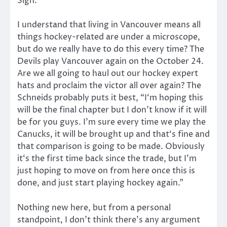
Sigh.
I understand that living in Vancouver means all
things hockey-related are under a microscope,
but do we really have to do this every time? The
Devils play Vancouver again on the October 24.
Are we all going to haul out our hockey expert
hats and proclaim the victor all over again? The
Schneids probably puts it best, “I‘m hoping this
will be the final chapter but I don’t know if it will
be for you guys. I’m sure every time we play the
Canucks, it will be brought up and that‘s fine and
that comparison is going to be made. Obviously
it‘s the first time back since the trade, but I’m
just hoping to move on from here once this is
done, and just start playing hockey again.”
Nothing new here, but from a personal
standpoint, I don’t think there’s any argument