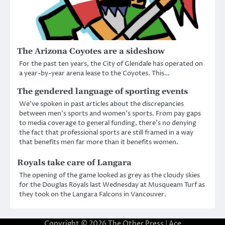
The Arizona Coyotes are a sideshow
For the past ten years, the City of Glendale has operated on
a year-by-year arena lease to the Coyotes. This…
The gendered language of sporting events
We’ve spoken in past articles about the discrepancies
between men’s sports and women’s sports. From pay gaps
to media coverage to general funding, there’s no denying
the fact that professional sports are still framed in a way
that benefits men far more than it benefits women.
Royals take care of Langara
The opening of the game looked as grey as the cloudy skies
for the Douglas Royals last Wednesday at Musqueam Turf as
they took on the Langara Falcons in Vancouver.
Copyright © 2026
The Other Press
| Ace