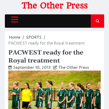
Skip
The Other Press
to
content
Home
SPORTS
PACWEST ready for the Royal treatment
PACWEST ready for the
Royal treatment
September 10, 2013
The Other Press