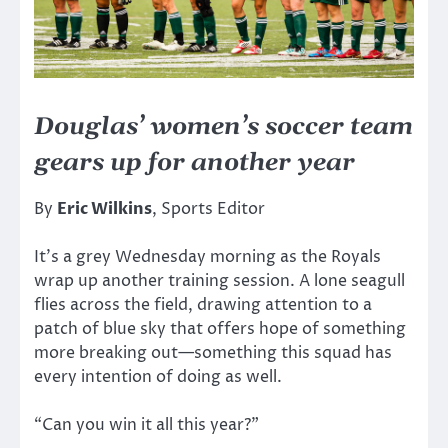
Douglas’ women’s soccer team
gears up for another year
By
Eric Wilkins
, Sports Editor
It’s a grey Wednesday morning as the Royals
wrap up another training session. A lone seagull
flies across the field, drawing attention to a
patch of blue sky that offers hope of something
more breaking out—something this squad has
every intention of doing as well.
“Can you win it all this year?”