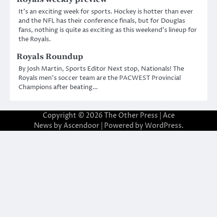
It’s an exciting week for sports. Hockey is hotter than ever
and the NFL has their conference finals, but for Douglas
fans, nothing is quite as exciting as this weekend’s lineup for
the Royals.
Royals Roundup
By Josh Martin, Sports Editor Next stop, Nationals! The
Royals men’s soccer team are the PACWEST Provincial
Champions after beating…
Copyright © 2026
The Other Press
| Ace
News by
Ascendoor
| Powered by
WordPress
.