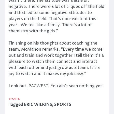
wasn’t there. The attitude was a little bit
negative. There were a lot of cliques off the field
and that led to some negative attitudes to
players on the field. That’s non-existent this
year…We feel like a family. There’s a lot of
chemistry with the girls.”
Finishing on his thoughts about coaching the
team, McMahon remarks, “Every time we come
out and train and work together I tell them it’s a
pleasure to watch them connect and interact
with each other and just grow as a team. It’s a
joy to watch and it makes my job easy.”
Look out, PACWEST. You ain’t seen nothing yet.
SPORTS
Tagged
ERIC WILKINS
,
SPORTS