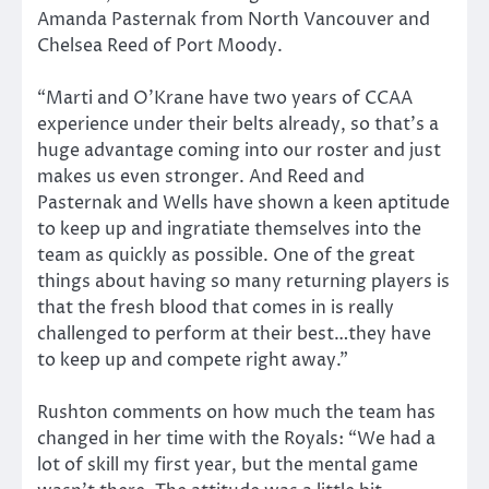
Amanda Pasternak from North Vancouver and
Chelsea Reed of Port Moody.
“Marti and O’Krane have two years of CCAA
experience under their belts already, so that’s a
huge advantage coming into our roster and just
makes us even stronger. And Reed and
Pasternak and Wells have shown a keen aptitude
to keep up and ingratiate themselves into the
team as quickly as possible. One of the great
things about having so many returning players is
that the fresh blood that comes in is really
challenged to perform at their best…they have
to keep up and compete right away.”
Rushton comments on how much the team has
changed in her time with the Royals: “We had a
lot of skill my first year, but the mental game