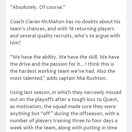
“Absolutely. Of course.”
Coach Ciaran McMahon has no doubts about his
team’s chances, and with 18 returning players
and several quality recruits, who’s to argue with
him?
“We have the ability. We have the skill. We have
the drive and the passion for it… I think this is
the hardest working team we’ve had. Also the
most talented,” adds captain Mia Rushton.
Using last season, in which they narrowly missed
out on the playoffs after a tough loss to Quest,
as motivation, the squad made sure they were
anything but “off” during the offseason, with a
number of players training three to four days a
week with the team, along with putting in time