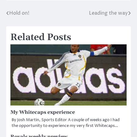
Hold on!
Leading the way
Post
navigation
Related Posts
My Whitecaps experience
By Josh Martin, Sports Editor A couple of weeks ago I had
the opportunity to experience my very first Whitecaps…
Royals weekly preview