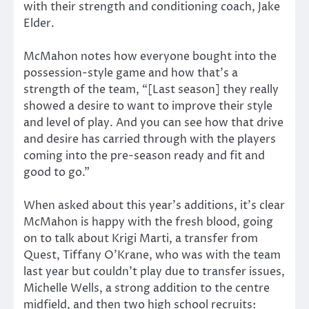
with their strength and conditioning coach, Jake
Elder.
McMahon notes how everyone bought into the
possession-style game and how that’s a
strength of the team, “[Last season] they really
showed a desire to want to improve their style
and level of play. And you can see how that drive
and desire has carried through with the players
coming into the pre-season ready and fit and
good to go.”
When asked about this year’s additions, it’s clear
McMahon is happy with the fresh blood, going
on to talk about Krigi Marti, a transfer from
Quest, Tiffany O’Krane, who was with the team
last year but couldn’t play due to transfer issues,
Michelle Wells, a strong addition to the centre
midfield, and then two high school recruits: