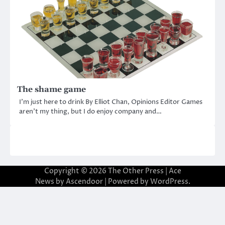
The shame game
I’m just here to drink By Elliot Chan, Opinions Editor Games
aren’t my thing, but I do enjoy company and…
Copyright © 2026
The Other Press
| Ace
News by
Ascendoor
| Powered by
WordPress
.