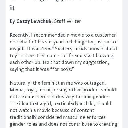
it
By
Cazzy Lewchuk
, Staff Writer
Recently, I recommended a movie to a customer
on behalf of his six-year-old daughter, as part of
my job. It was
Small Soldiers
, a kids’ movie about
toy soldiers that come to life and start blowing
each other up. He shot down my suggestion,
saying that it was “for boys.”
Naturally, the feminist in me was outraged.
Media, toys, music, or any other product should
not be considered exclusively for one gender.
The idea that a girl, particularly a child, should
not watch a movie because of content
traditionally considered masculine enforces
gender roles and does not contribute to creating