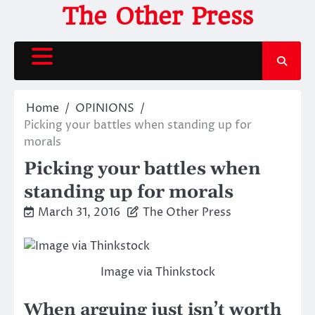
Skip
The Other Press
to
content
Home
OPINIONS
Picking your battles when standing up for
morals
Picking your battles when
standing up for morals
March 31, 2016
The Other Press
Image via Thinkstock
When arguing just isn’t worth