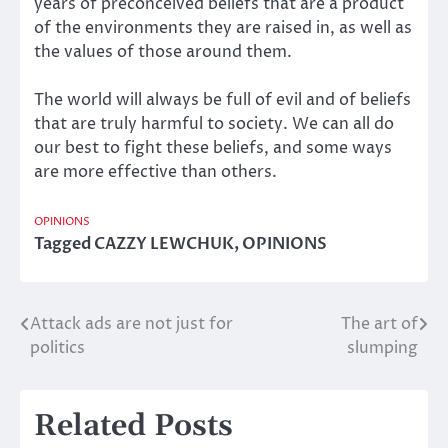
years of preconceived beliefs that are a product
of the environments they are raised in, as well as
the values of those around them.
The world will always be full of evil and of beliefs
that are truly harmful to society. We can all do
our best to fight these beliefs, and some ways
are more effective than others.
OPINIONS
Tagged
CAZZY LEWCHUK
,
OPINIONS
Attack ads are not just for
The art of
Post
politics
slumping
navigation
Related Posts