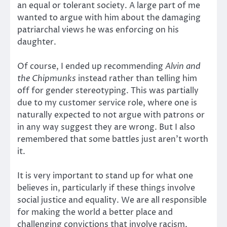
an equal or tolerant society. A large part of me
wanted to argue with him about the damaging
patriarchal views he was enforcing on his
daughter.
Of course, I ended up recommending
Alvin and
the Chipmunks
instead rather than telling him
off for gender stereotyping. This was partially
due to my customer service role, where one is
naturally expected to not argue with patrons or
in any way suggest they are wrong. But I also
remembered that some battles just aren’t worth
it.
It is very important to stand up for what one
believes in, particularly if these things involve
social justice and equality. We are all responsible
for making the world a better place and
challenging convictions that involve racism,