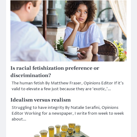
Is racial fetishization preference or
discrimination?
The human fetish By Matthew Fraser, Opinions Editor If it’s
valid to elevate a few just because they are ‘exotic,’…
Idealism versus realism
Struggling to have integrity By Natalie Serafini, Opinions
Editor Working for a newspaper, I write from week to week
about…