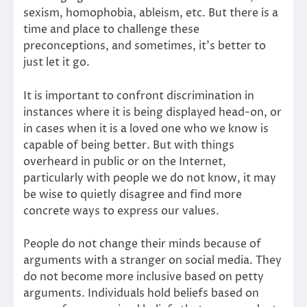
sexism, homophobia, ableism, etc. But there is a
time and place to challenge these
preconceptions, and sometimes, it’s better to
just let it go.
It is important to confront discrimination in
instances where it is being displayed head-on, or
in cases when it is a loved one who we know is
capable of being better. But with things
overheard in public or on the Internet,
particularly with people we do not know, it may
be wise to quietly disagree and find more
concrete ways to express our values.
People do not change their minds because of
arguments with a stranger on social media. They
do not become more inclusive based on petty
arguments. Individuals hold beliefs based on