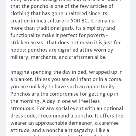
that the poncho is one of the few articles of
clothing that has gone unaltered since its
creation in Inca culture in 500 BC. It remains
more than traditional garb. Its simplicity and
functionality make it perfect for poverty-
stricken areas. That does not mean it is just for
hobos; ponchos are dignified attire worn by
military, merchants, and craftsmen alike.
Imagine spending the day in bed, wrapped up in
a blanket. Unless you are an infant or in a coma,
you are unlikely to have such an opportunity.
Ponchos are the compromise for getting up in
the morning. A day in one will feel less
strenuous. For any social event with an optional
dress code, I recommend a poncho. It offers the
wearer an approachable demeanor, a carefree
attitude, and a nonchalant sagacity. Like a