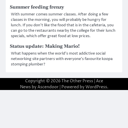
Summer feeding frenzy
With summer comes summer classes. After doing a few
classes in the morning, you will probably be hungry for
lunch. If you don’t like the food that is in the cafeteria, you
can go to the restaurants nearby the college for their lunch
specials, which offer great food at low prices.
Status update: Making Mario!
What happens when the world’s most addictive social
networking site partners with everyone’s favourite koopa
stomping plumber?
Copyright © 2026
The Other Press
| Ace
News by
Ascendoor
| Powered by
WordPress
.