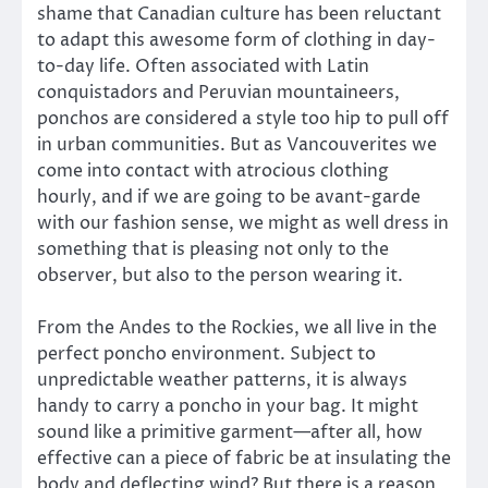
shame that Canadian culture has been reluctant
to adapt this awesome form of clothing in day-
to-day life. Often associated with Latin
conquistadors and Peruvian mountaineers,
ponchos are considered a style too hip to pull off
in urban communities. But as Vancouverites we
come into contact with atrocious clothing
hourly, and if we are going to be avant-garde
with our fashion sense, we might as well dress in
something that is pleasing not only to the
observer, but also to the person wearing it.
From the Andes to the Rockies, we all live in the
perfect poncho environment. Subject to
unpredictable weather patterns, it is always
handy to carry a poncho in your bag. It might
sound like a primitive garment—after all, how
effective can a piece of fabric be at insulating the
body and deflecting wind? But there is a reason