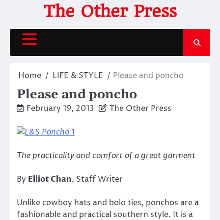
Skip
The Other Press
to
content
Home
LIFE & STYLE
Please and poncho
Please and poncho
February 19, 2013
The Other Press
The practicality and comfort of a great garment
By
Elliot Chan
, Staff Writer
Unlike cowboy hats and bolo ties, ponchos are a
fashionable and practical southern style. It is a