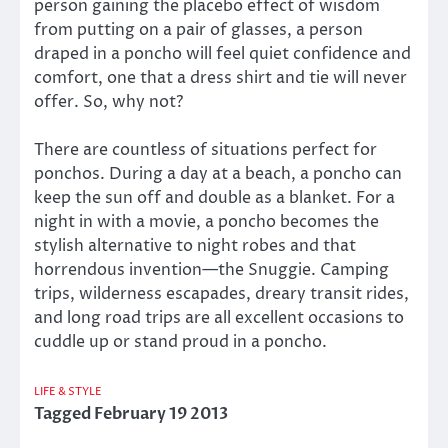
person gaining the placebo effect of wisdom
from putting on a pair of glasses, a person
draped in a poncho will feel quiet confidence and
comfort, one that a dress shirt and tie will never
offer. So, why not?
There are countless of situations perfect for
ponchos. During a day at a beach, a poncho can
keep the sun off and double as a blanket. For a
night in with a movie, a poncho becomes the
stylish alternative to night robes and that
horrendous invention—the Snuggie. Camping
trips, wilderness escapades, dreary transit rides,
and long road trips are all excellent occasions to
cuddle up or stand proud in a poncho.
LIFE & STYLE
Tagged
February 19 2013