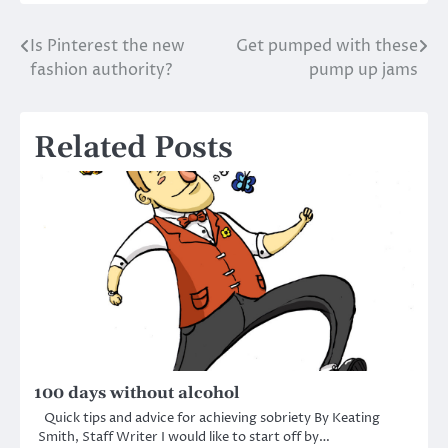
Is Pinterest the new
Get pumped with these
Post
fashion authority?
pump up jams
navigation
Related Posts
100 days without alcohol
Quick tips and advice for achieving sobriety By Keating
Smith, Staff Writer I would like to start off by…