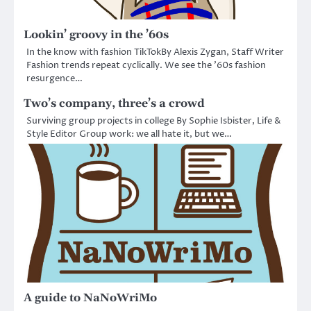
Lookin’ groovy in the ’60s
In the know with fashion TikTokBy Alexis Zygan, Staff Writer
Fashion trends repeat cyclically. We see the ’60s fashion
resurgence…
Two’s company, three’s a crowd
Surviving group projects in college By Sophie Isbister, Life &
Style Editor Group work: we all hate it, but we…
A guide to NaNoWriMo