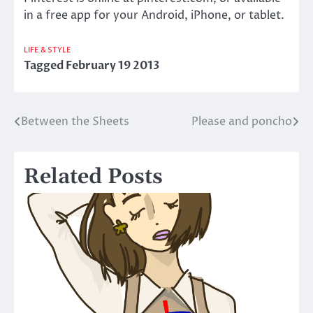
in a free app for your Android, iPhone, or tablet.
LIFE & STYLE
Tagged
February 19 2013
Between the Sheets
Please and poncho
Post
navigation
Related Posts