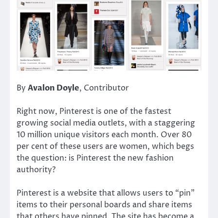
By
Avalon Doyle
, Contributor
Right now, Pinterest is one of the fastest
growing social media outlets, with a staggering
10 million unique visitors each month. Over 80
per cent of these users are women, which begs
the question: is Pinterest the new fashion
authority?
Pinterest is a website that allows users to “pin”
items to their personal boards and share items
that others have pinned. The site has become a