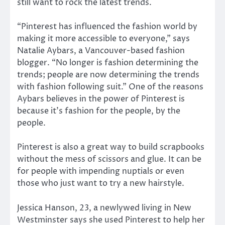
still want to rock the latest trends.
“Pinterest has influenced the fashion world by
making it more accessible to everyone,” says
Natalie Aybars, a Vancouver-based fashion
blogger. “No longer is fashion determining the
trends; people are now determining the trends
with fashion following suit.” One of the reasons
Aybars believes in the power of Pinterest is
because it’s fashion for the people, by the
people.
Pinterest is also a great way to build scrapbooks
without the mess of scissors and glue. It can be
for people with impending nuptials or even
those who just want to try a new hairstyle.
Jessica Hanson, 23, a newlywed living in New
Westminster says she used Pinterest to help her