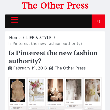
Skip
The Other Press
to
content
Home
LIFE & STYLE
Is Pinterest the new fashion authority?
Is Pinterest the new fashion
authority?
February 19, 2013
The Other Press