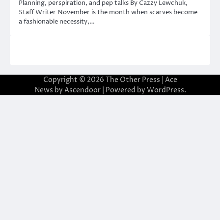
Planning, perspiration, and pep talks By Cazzy Lewchuk,
Staff Writer November is the month when scarves become
a fashionable necessity,…
Copyright © 2026
The Other Press
| Ace
News by
Ascendoor
| Powered by
WordPress
.