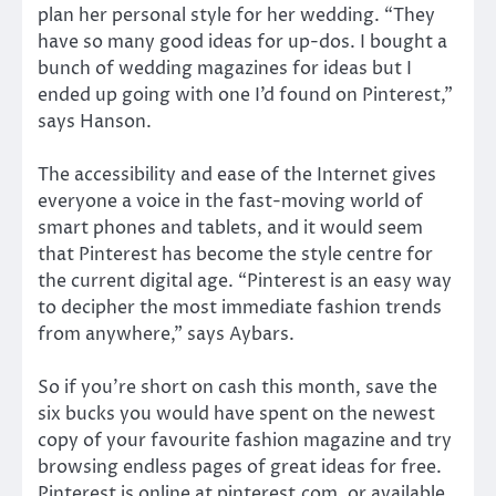
plan her personal style for her wedding. “They
have so many good ideas for up-dos. I bought a
bunch of wedding magazines for ideas but I
ended up going with one I’d found on Pinterest,”
says Hanson.
The accessibility and ease of the Internet gives
everyone a voice in the fast-moving world of
smart phones and tablets, and it would seem
that Pinterest has become the style centre for
the current digital age. “Pinterest is an easy way
to decipher the most immediate fashion trends
from anywhere,” says Aybars.
So if you’re short on cash this month, save the
six bucks you would have spent on the newest
copy of your favourite fashion magazine and try
browsing endless pages of great ideas for free.
Pinterest is online at pinterest.com, or available