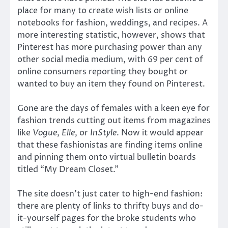
place for many to create wish lists or online
notebooks for fashion, weddings, and recipes. A
more interesting statistic, however, shows that
Pinterest has more purchasing power than any
other social media medium, with 69 per cent of
online consumers reporting they bought or
wanted to buy an item they found on Pinterest.
Gone are the days of females with a keen eye for
fashion trends cutting out items from magazines
like
Vogue
,
Elle
, or
InStyle
. Now it would appear
that these fashionistas are finding items online
and pinning them onto virtual bulletin boards
titled “My Dream Closet.”
The site doesn’t just cater to high-end fashion:
there are plenty of links to thrifty buys and do-
it-yourself pages for the broke students who