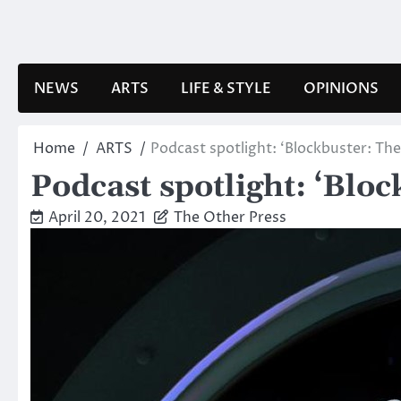
Skip
to
content
NEWS
ARTS
LIFE & STYLE
OPINIONS
Home
ARTS
Podcast spotlight: ‘Blockbuster: Th
Podcast spotlight: ‘Blo
April 20, 2021
The Other Press