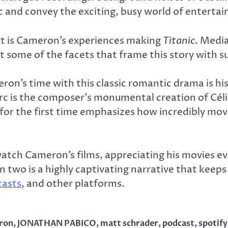
ic and convey the exciting, busy world of enterta
ast is Cameron’s experiences making
Titanic
. Medi
t some of the facets that frame this story with su
on’s time with this classic romantic drama is his
rc is the composer’s monumental creation of Céli
or the first time emphasizes how incredibly movin
atch Cameron’s films, appreciating his movies e
son two is a highly captivating narrative that kee
casts
, and other platforms.
ron
,
JONATHAN PABICO
,
matt schrader
,
podcast
,
spotify