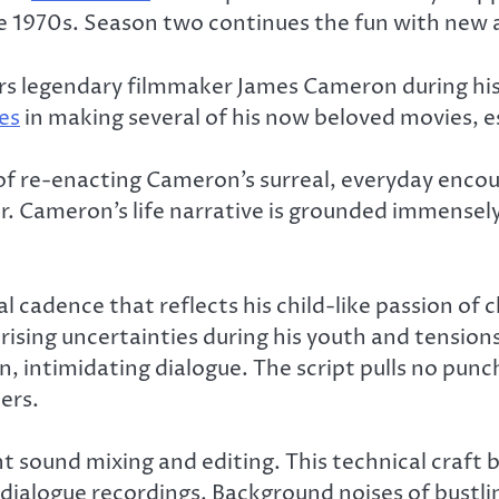
1970s. Season two continues the fun with new and
rs legendary filmmaker James Cameron during his 
es
in making several of his now beloved movies, e
ob of re-enacting Cameron’s surreal, everyday en
r. Cameron’s life narrative is grounded immensel
cadence that reflects his child-like passion of c
rising uncertainties during his youth and tension
an, intimidating dialogue. The script pulls no pu
ers.
iant sound mixing and editing. This technical craft
s dialogue recordings. Background noises of bustli