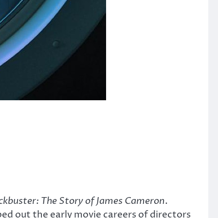
ckbuster: The Story of James Cameron
.
ped out the early movie careers of directors