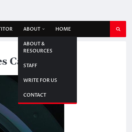
TITOR
ABOUT
HOME
ABOUT &
RESOURCES
mes Cameron’
STAFF
WRITE FOR US
CONTACT