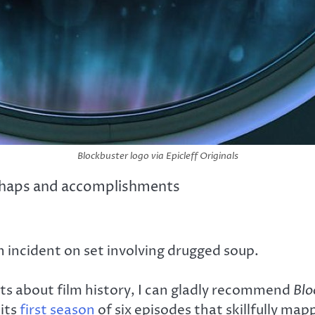
Blockbuster logo via Epicleff Originals
mishaps and accomplishments
 incident on set involving drugged soup.
asts about film history, I can gladly recommend
Blo
its
first season
of six episodes that skillfully map