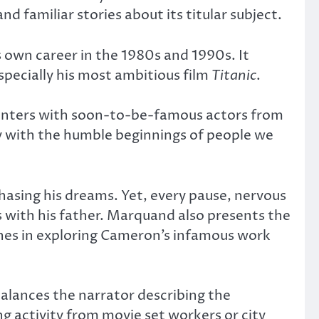
 familiar stories about its titular subject.
own career in the 1980s and 1990s. It
specially his most ambitious film
Titanic
.
counters with soon-to-be-famous actors from
y with the humble beginnings of people we
hasing his dreams. Yet, every pause, nervous
s with his father. Marquand also presents the
nches in exploring Cameron’s infamous work
 balances the narrator describing the
ng activity from movie set workers or city