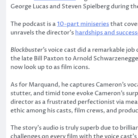
George Lucas and Steven Spielberg during the 
The podcast is a
10-part miniseries
that cove
unravels the director’s
hardships and success
Blockbuster
’s voice cast did a remarkable j
the late Bill Paxton to Arnold Schwarzenegge
now look up to as film icons.
As for Marquand, he captures Cameron’s vocal 
stutter, and timid tone evoke Cameron’s surp
director as a frustrated perfectionist via me
ethic among his casts, film crews, and produc
The story’s audio is truly superb due to brill
challenges on every film with the voice cast’