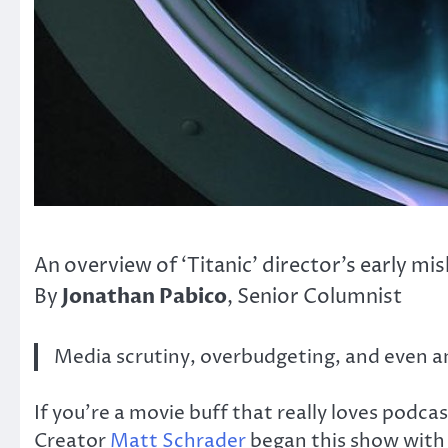
An overview of ‘Titanic’ director’s early 
Jonathan Pabico
By
, Senior Columnist
Media scrutiny, overbudgeting, and even an
If you’re a movie buff that really loves podc
Creator
Matt Schrader
began this show with 