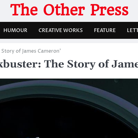
The Other Press
HUMOUR
CREATIVE WORKS
FEATURE
LET
e Story of James Cameron’
ckbuster: The Story of Ja