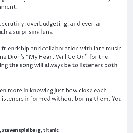
inment.
a scrutiny, overbudgeting, and even an
ch a surprising lens.
 friendship and collaboration with late music
ne Dion’s “My Heart Will Go On” for the
g the song will always be to listeners both
ven more in knowing just how close each
ps listeners informed without boring them. You
,
steven spielberg
,
titanic