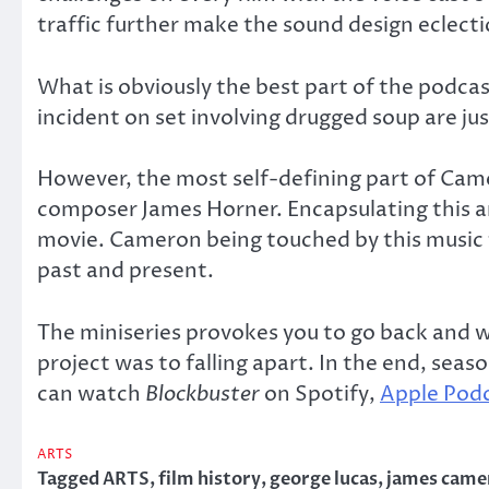
traffic further make the sound design eclect
What is obviously the best part of the podc
incident on set involving drugged soup are jus
However, the most self-defining part of Camer
composer James Horner. Encapsulating this a
movie. Cameron being touched by this music f
past and present.
The miniseries provokes you to go back and w
project was to falling apart. In the end, sea
can watch
Blockbuster
on Spotify,
Apple Pod
ARTS
Tagged
ARTS
,
film history
,
george lucas
,
james came