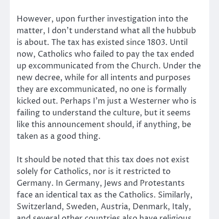
However, upon further investigation into the
matter, I don’t understand what all the hubbub
is about. The tax has existed since 1803. Until
now, Catholics who failed to pay the tax ended
up excommunicated from the Church. Under the
new decree, while for all intents and purposes
they are excommunicated, no one is formally
kicked out. Perhaps I’m just a Westerner who is
failing to understand the culture, but it seems
like this announcement should, if anything, be
taken as a good thing.
It should be noted that this tax does not exist
solely for Catholics, nor is it restricted to
Germany. In Germany, Jews and Protestants
face an identical tax as the Catholics. Similarly,
Switzerland, Sweden, Austria, Denmark, Italy,
and several other countries also have religious