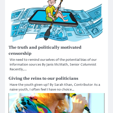
The truth and politically motivated
censorship
We need to remind ourselves of the potential bias of our
information sources By Janis McMath, Senior Columnist
Recently,…
Giving the reins to our politicians
Have the youth given up? By Sarah Khan, Contributor As a
naive youth, I often feel I have no choice…