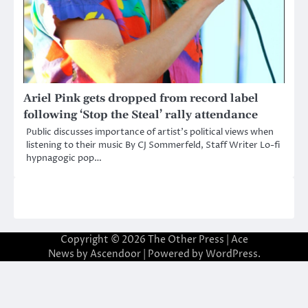
Ariel Pink gets dropped from record label
following ‘Stop the Steal’ rally attendance
Public discusses importance of artist’s political views when
listening to their music By CJ Sommerfeld, Staff Writer Lo-fi
hypnagogic pop…
Copyright © 2026
The Other Press
| Ace
News by
Ascendoor
| Powered by
WordPress
.