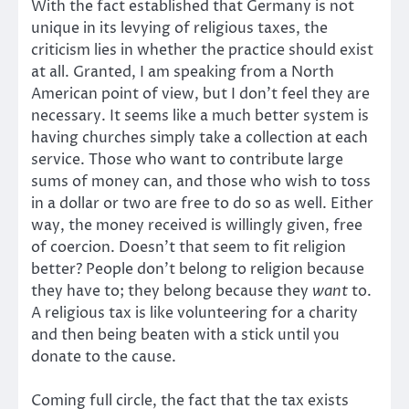
With the fact established that Germany is not
unique in its levying of religious taxes, the
criticism lies in whether the practice should exist
at all. Granted, I am speaking from a North
American point of view, but I don’t feel they are
necessary. It seems like a much better system is
having churches simply take a collection at each
service. Those who want to contribute large
sums of money can, and those who wish to toss
in a dollar or two are free to do so as well. Either
way, the money received is willingly given, free
of coercion. Doesn’t that seem to fit religion
better? People don’t belong to religion because
they have to; they belong because they
want
to.
A religious tax is like volunteering for a charity
and then being beaten with a stick until you
donate to the cause.
Coming full circle, the fact that the tax exists