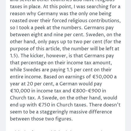
taxes in place. At this point, I was searching for a
reason why Germany was the only one being
roasted over their forced religious contributions,
so I took a peek at the numbers. Germans pay
between eight and nine per cent. Sweden, on the
other hand, only pays up to two per cent (for the
purpose of this article, the number will be left at
1.5). The kicker, however, is that Germans pay
that percentage on their income tax amount,
while Swedes are paying 1.5 per cent on their
entire income. Based on earnings of €50,000 a
year at 20 per cent, a German would pay
€10,000 in income tax and €800-€900 in
Church tax. A Swede, on the other hand, would
end up with €750 in Church taxes. There doesn’t
seem to be a staggeringly massive difference
between those two figures.