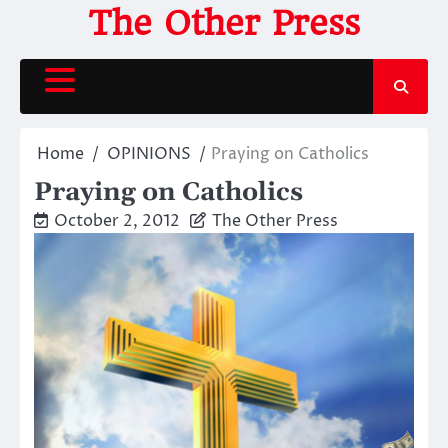
Skip
The Other Press
to
content
Home
OPINIONS
Praying on Catholics
Praying on Catholics
October 2, 2012
The Other Press