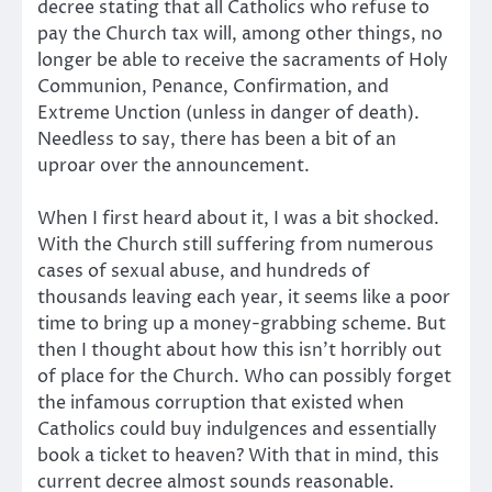
decree stating that all Catholics who refuse to
pay the Church tax will, among other things, no
longer be able to receive the sacraments of Holy
Communion, Penance, Confirmation, and
Extreme Unction (unless in danger of death).
Needless to say, there has been a bit of an
uproar over the announcement.
When I first heard about it, I was a bit shocked.
With the Church still suffering from numerous
cases of sexual abuse, and hundreds of
thousands leaving each year, it seems like a poor
time to bring up a money-grabbing scheme. But
then I thought about how this isn’t horribly out
of place for the Church. Who can possibly forget
the infamous corruption that existed when
Catholics could buy indulgences and essentially
book a ticket to heaven? With that in mind, this
current decree almost sounds reasonable.