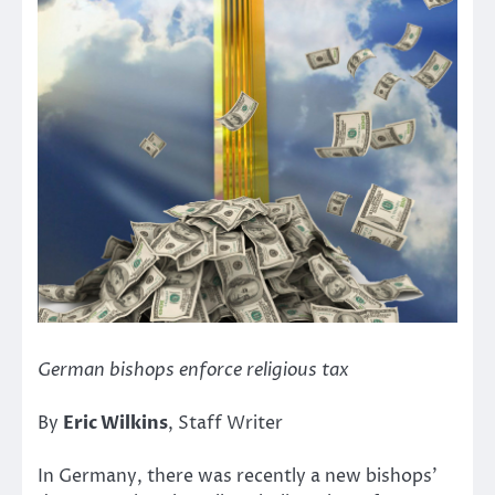
German bishops enforce religious tax
By
Eric Wilkins
, Staff Writer
In Germany, there was recently a new bishops’