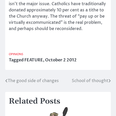
isn’t the major issue. Catholics have traditionally
donated approximately 10 per cent as a tithe to
the Church anyway. The threat of “pay up or be
virtually excommunicated” is the real problem,
and perhaps should be reconsidered.
OPINIONS
Tagged
FEATURE
,
October 2 2012
The good side of changes
School of thought
Post
navigation
Related Posts