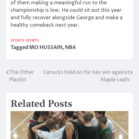
of them making a meaningful run to the
championship is low. He could sit out this year
and fully recover alongside George and make a
healthy comeback next year.
SPORTS
SPORTS
Tagged
MO HUSSAIN
,
NBA
The Other
Canucks hold on for key win against
Post
Playlist
Maple Leafs
navigation
Related Posts