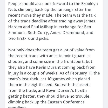
People should also look forward to the Brooklyn
Nets climbing back up the rankings after the
recent move they made. The team was the talk
of the trade deadline after trading away James
Harden and Paul Millsap in exchange for Ben
Simmons, Seth Curry, Andre Drummond, and
two first-round picks.
Not only does the team get a lot of value from
the recent trade with an elite point guard, a
shooter, and some size in the frontcourt, but
they also have Kevin Durant coming back from
injury in a couple of weeks. As of February 11, the
team’s lost their last 10 games which placed
them in the eighth seed. But with the assets
from the trade, and Kevin Durant’s health
getting better, they should have no trouble
climbing back up the Eastern Conference