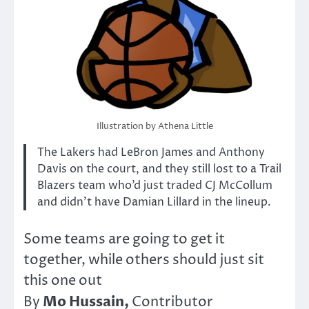
Illustration by Athena Little
The Lakers had LeBron James and Anthony
Davis on the court, and they still lost to a Trail
Blazers team who’d just traded CJ McCollum
and didn’t have Damian Lillard in the lineup.
Some teams are going to get it
together, while others should just sit
this one out
Mo Hussain,
By
Contributor