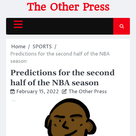
Skip
The Other Press
to
content
Home
SPORTS
Predictions for the second half of the NBA
season
Predictions for the second
half of the NBA season
February 15, 2022
The Other Press