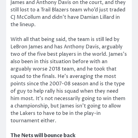
James and Anthony Davis on the court, and they
still lost to a Trail Blazers team who’d just traded
CJ McCollum and didn’t have Damian Lillard in
the lineup.
With all that being said, the team is still led by
LeBron James and has Anthony Davis, arguably
two of the five best players in the world. James’s
also been in this situation before with an
arguably worse 2018 team, and he took that
squad to the finals. He’s averaging the most
points since the 2007-08 season and is the type
of guy to help rally his squad when they need
him most. It’s not necessarily going to win them
a championship, but James isn’t going to allow
the Lakers to have to be in the play-in
tournament either.
The Nets will bounce back