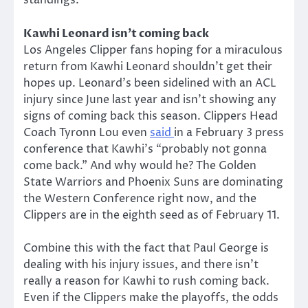
standings.
Kawhi Leonard isn’t coming back
Los Angeles Clipper fans hoping for a miraculous
return from Kawhi Leonard shouldn’t get their
hopes up. Leonard’s been sidelined with an ACL
injury since June last year and isn’t showing any
signs of coming back this season. Clippers Head
Coach Tyronn Lou even
said
in a February 3 press
conference that Kawhi’s “probably not gonna
come back.” And why would he? The Golden
State Warriors and Phoenix Suns are dominating
the Western Conference right now, and the
Clippers are in the eighth seed as of February 11.
Combine this with the fact that Paul George is
dealing with his injury issues, and there isn’t
really a reason for Kawhi to rush coming back.
Even if the Clippers make the playoffs, the odds