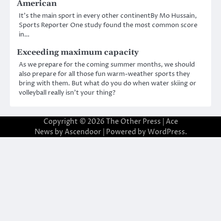
American
It’s the main sport in every other continentBy Mo Hussain,
Sports Reporter One study found the most common score
in…
Exceeding maximum capacity
As we prepare for the coming summer months, we should
also prepare for all those fun warm-weather sports they
bring with them. But what do you do when water skiing or
volleyball really isn’t your thing?
Copyright © 2026
The Other Press
| Ace
News by
Ascendoor
| Powered by
WordPress
.