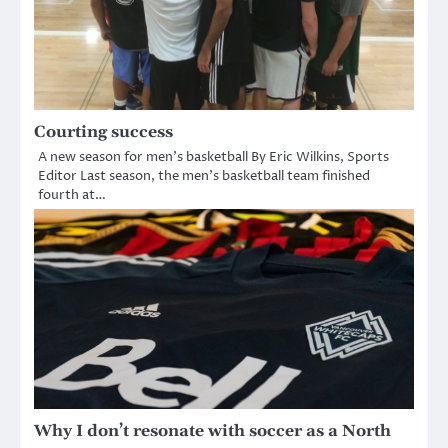
Courting success
A new season for men’s basketball By Eric Wilkins, Sports
Editor Last season, the men’s basketball team finished
fourth at…
Why I don’t resonate with soccer as a North