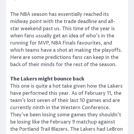
The NBA season has essentially reached its
midway point with the trade deadline and all-
star weekend past us. This time of the year is
when fans usually get an idea of who’s in the
running for MVP, NBA Finals favourites, and
which teams have a shot at making the playoffs.
Here are some predictions fans can keep in the
back of their minds for the rest of the season.
The Lakers might bounce back
This one is quite a hot take given how the Lakers
have performed this year. As of February 11, the
team’s lost seven of their last 10 games and are
currently ninth in the Western Conference.
They’ve been losing some games they shouldn’t
be losing like the February 9 matchup against
the Portland Trail Blazers. The Lakers had LeBron