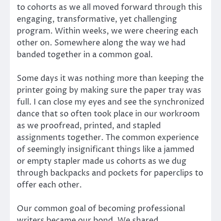
to cohorts as we all moved forward through this
engaging, transformative, yet challenging
program. Within weeks, we were cheering each
other on. Somewhere along the way we had
banded together in a common goal.
Some days it was nothing more than keeping the
printer going by making sure the paper tray was
full. I can close my eyes and see the synchronized
dance that so often took place in our workroom
as we proofread, printed, and stapled
assignments together. The common experience
of seemingly insignificant things like a jammed
or empty stapler made us cohorts as we dug
through backpacks and pockets for paperclips to
offer each other.
Our common goal of becoming professional
writers became our bond. We shared