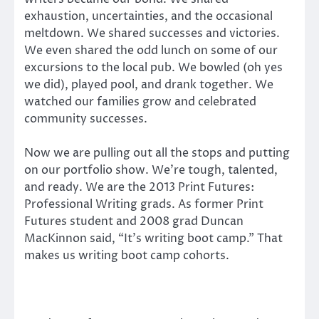
exhaustion, uncertainties, and the occasional
meltdown. We shared successes and victories.
We even shared the odd lunch on some of our
excursions to the local pub. We bowled (oh yes
we did), played pool, and drank together. We
watched our families grow and celebrated
community successes.
Now we are pulling out all the stops and putting
on our portfolio show. We’re tough, talented,
and ready. We are the 2013 Print Futures:
Professional Writing grads. As former Print
Futures student and 2008 grad Duncan
MacKinnon said, “It’s writing boot camp.” That
makes us writing boot camp cohorts.