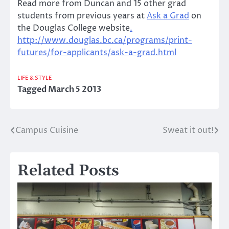
Read more from Duncan and 15 other grad
students from previous years at
Ask a Grad
on
the Douglas College website
.
http://www.douglas.bc.ca/programs/print-
futures/for-applicants/ask-a-grad.html
LIFE & STYLE
Tagged
March 5 2013
Campus Cuisine
Sweat it out!
Post
navigation
Related Posts