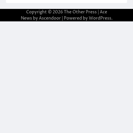
Copyright © 2026
The Other Press
| Ace
News by
Ascendoor
| Powered by
WordPress
.