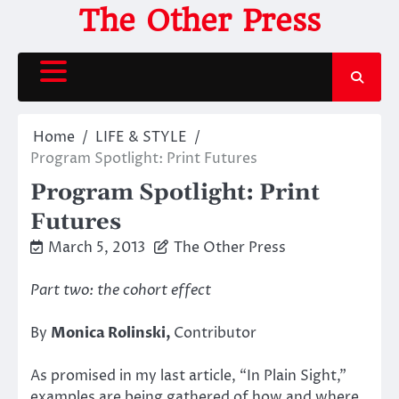
Skip
The Other Press
to
content
Home
LIFE & STYLE
Program Spotlight: Print Futures
Program Spotlight: Print
Futures
March 5, 2013
The Other Press
Part two: the cohort effect
By
Monica Rolinski,
Contributor
As promised in my last article, “In Plain Sight,”
examples are being gathered of how and where