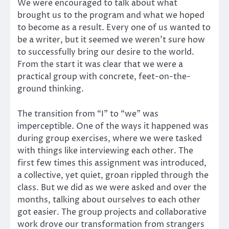
We were encouraged to talk about what
brought us to the program and what we hoped
to become as a result. Every one of us wanted to
be a writer, but it seemed we weren’t sure how
to successfully bring our desire to the world.
From the start it was clear that we were a
practical group with concrete, feet-on-the-
ground thinking.
The transition from “I” to “we” was
imperceptible. One of the ways it happened was
during group exercises, where we were tasked
with things like interviewing each other. The
first few times this assignment was introduced,
a collective, yet quiet, groan rippled through the
class. But we did as we were asked and over the
months, talking about ourselves to each other
got easier. The group projects and collaborative
work drove our transformation from strangers