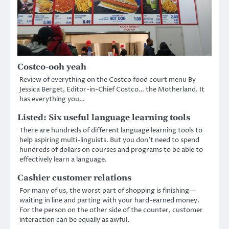
Costco-ooh yeah
Review of everything on the Costco food court menu By
Jessica Berget, Editor-in-Chief Costco… the Motherland. It
has everything you…
Listed: Six useful language learning tools
There are hundreds of different language learning tools to
help aspiring multi-linguists. But you don’t need to spend
hundreds of dollars on courses and programs to be able to
effectively learn a language.
Cashier customer relations
For many of us, the worst part of shopping is finishing—
waiting in line and parting with your hard-earned money.
For the person on the other side of the counter, customer
interaction can be equally as awful.