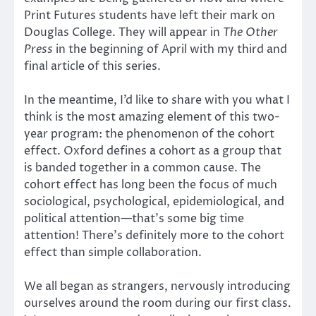
Print Futures students have left their mark on
Douglas College. They will appear in
The Other
Press
in the beginning of April with my third and
final article of this series.
In the meantime, I’d like to share with you what I
think is the most amazing element of this two-
year program: the phenomenon of the cohort
effect. Oxford defines a cohort as a group that
is banded together in a common cause. The
cohort effect has long been the focus of much
sociological, psychological, epidemiological, and
political attention—that’s some big time
attention! There’s definitely more to the cohort
effect than simple collaboration.
We all began as strangers, nervously introducing
ourselves around the room during our first class.