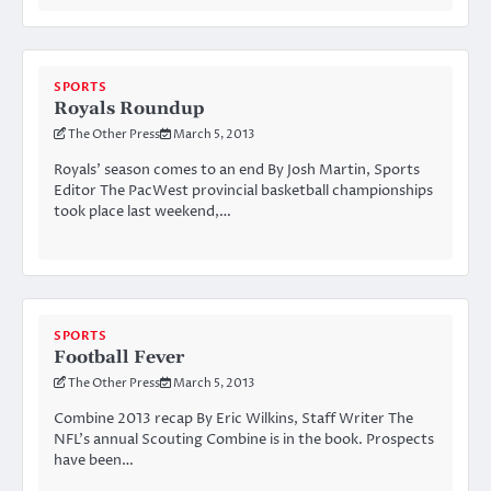
SPORTS
Royals Roundup
The Other Press
March 5, 2013
Royals’ season comes to an end By Josh Martin, Sports
Editor The PacWest provincial basketball championships
took place last weekend,…
SPORTS
Football Fever
The Other Press
March 5, 2013
Combine 2013 recap By Eric Wilkins, Staff Writer The
NFL’s annual Scouting Combine is in the book. Prospects
have been…