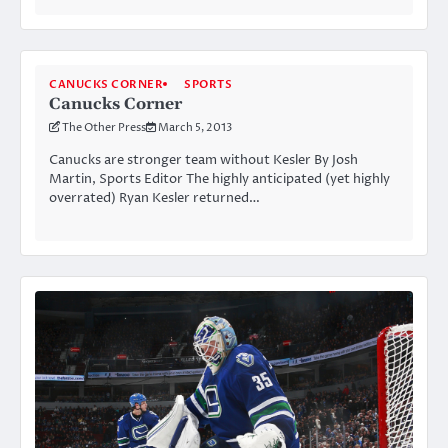
CANUCKS CORNER
SPORTS
Canucks Corner
The Other Press
March 5, 2013
Canucks are stronger team without Kesler By Josh
Martin, Sports Editor The highly anticipated (yet highly
overrated) Ryan Kesler returned…