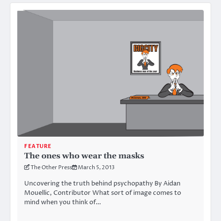
FEATURE
The ones who wear the masks
The Other Press
March 5, 2013
Uncovering the truth behind psychopathy By Aidan
Mouellic, Contributor What sort of image comes to
mind when you think of…