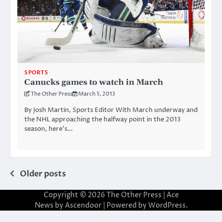
SPORTS
Canucks games to watch in March
The Other Press
March 5, 2013
By Josh Martin, Sports Editor With March underway and
the NHL approaching the halfway point in the 2013
season, here’s…
Posts
Older posts
navigation
Copyright © 2026
The Other Press
| Ace
News by
Ascendoor
| Powered by
WordPress
.