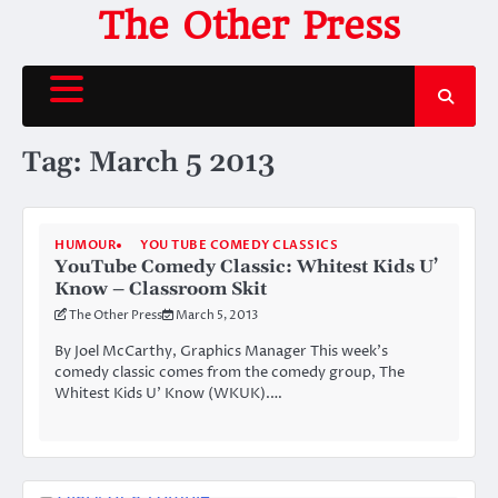
Skip
The Other Press
to
content
Tag:
March 5 2013
HUMOUR
YOU TUBE COMEDY CLASSICS
YouTube Comedy Classic: Whitest Kids U’
Know – Classroom Skit
The Other Press
March 5, 2013
By Joel McCarthy, Graphics Manager This week’s
comedy classic comes from the comedy group, The
Whitest Kids U’ Know (WKUK).…