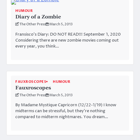
HUMOUR
Diary of a Zombie
The Other Press
March 5, 2013
Fransisco’s Diary: DO NOT READ!!! September 1, 2020
Considering there are new zombie movies coming out
every year, you think…
FAUXROSCOPES
HUMOUR
Fauxroscopes
The Other Press
March 5, 2013
By Madame Mystique Capricorn (12/22-1/19) I know
midterms can be stressful, but they’re nothing
compared to midterm nightmares. You dream…