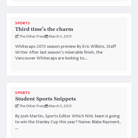
SPORTS
Third time’s the charm
The Other Press
March 5, 2013
Whitecaps 2013 season preview By Eric Wilkins, Staff
Writer After last season’s miserable finish, the
Vancouver Whitecaps are looking to…
SPORTS
Student Sports Snippets
The Other Press
March 5, 2013
By Josh Martin, Sports Editor Which NHL team is going
to win the Stanley Cup this year? Name: Blake Rayment,
…