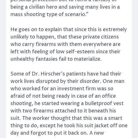
being a civilian hero and saving many lives in a
mass shooting type of scenario.”
He goes on to explain that since this is extremely
unlikely to happen, that these private citizens
who carry firearms with them everywhere are
left with feeling of low self-esteem since their
unhealthy fantasies fail to materialize.
Some of Dr. Hirscher’s patients have had their
work lives disrupted by their disorder. One man
who worked for an investment firm was so
afraid of not being ready in case of an office
shooting, he started wearing a bulletproof vest
with two firearms attached to it beneath his
suit. The worker thought that this was a smart
thing to do, except he took his suit jacket off one
day and forgot to put it back on. A new