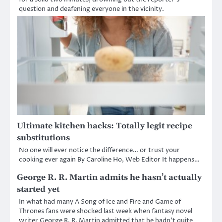
question and deafening everyone in the vicinity.
Ultimate kitchen hacks: Totally legit recipe
substitutions
No one will ever notice the difference… or trust your
cooking ever again By Caroline Ho, Web Editor It happens…
George R. R. Martin admits he hasn’t actually
started yet
In what had many A Song of Ice and Fire and Game of
Thrones fans were shocked last week when fantasy novel
writer George R. R. Martin admitted that he hadn’t quite