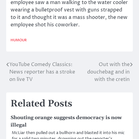
employee saw a man walking to the water cooler
wearing a bulletproof vest with guns strapped
to it and thought it was a mass shooter, the new
employee shot his coworker.
HUMOUR
YouTube Comedy Classics:
Out with the
Post
News reporter has a stroke
douchebag and in
navigation
on live TV
with the cretin
Related Posts
Shouting orange suggests democracy is now
illegal
McLiar then pulled out a bullhorn and blasted it into his mic
for a solid two minutes, drowning out the reporter’s