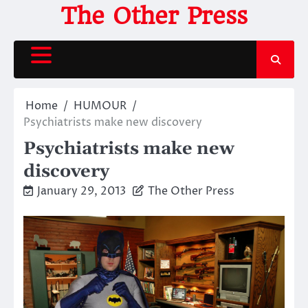
Skip
The Other Press
to
content
Home
HUMOUR
Psychiatrists make new discovery
Psychiatrists make new
discovery
January 29, 2013
The Other Press