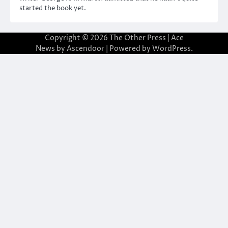
started the book yet.
Copyright © 2026
The Other Press
| Ace
News by
Ascendoor
| Powered by
WordPress
.