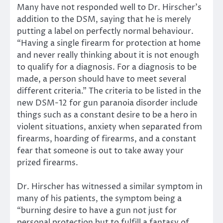
Many have not responded well to Dr. Hirscher’s
addition to the DSM, saying that he is merely
putting a label on perfectly normal behaviour.
“Having a single firearm for protection at home
and never really thinking about it is not enough
to qualify for a diagnosis. For a diagnosis to be
made, a person should have to meet several
different criteria.” The criteria to be listed in the
new DSM-12 for gun paranoia disorder include
things such as a constant desire to be a hero in
violent situations, anxiety when separated from
firearms, hoarding of firearms, and a constant
fear that someone is out to take away your
prized firearms.
Dr. Hirscher has witnessed a similar symptom in
many of his patients, the symptom being a
“burning desire to have a gun not just for
personal protection but to fulfill a fantasy of