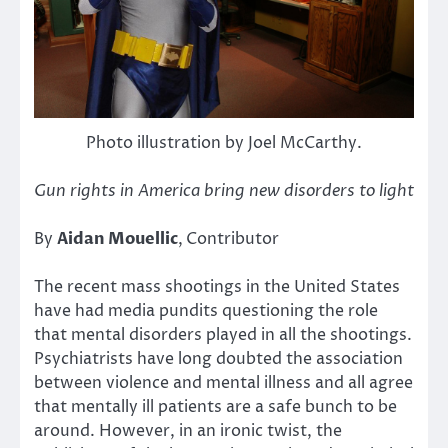
Photo illustration by Joel McCarthy.
Gun rights in America bring new disorders to light
By
Aidan Mouellic
,
Contributor
The recent mass shootings in the United States
have had media pundits questioning the role
that mental disorders played in all the shootings.
Psychiatrists have long doubted the association
between violence and mental illness and all agree
that mentally ill patients are a safe bunch to be
around. However, in an ironic twist, the