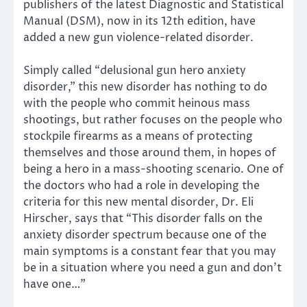
publishers of the latest Diagnostic and Statistical
Manual (DSM), now in its 12th edition, have
added a new gun violence-related disorder.
Simply called “delusional gun hero anxiety
disorder,” this new disorder has nothing to do
with the people who commit heinous mass
shootings, but rather focuses on the people who
stockpile firearms as a means of protecting
themselves and those around them, in hopes of
being a hero in a mass-shooting scenario. One of
the doctors who had a role in developing the
criteria for this new mental disorder, Dr. Eli
Hirscher, says that “This disorder falls on the
anxiety disorder spectrum because one of the
main symptoms is a constant fear that you may
be in a situation where you need a gun and don’t
have one…”