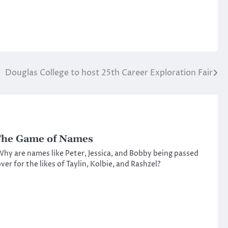
Douglas College to host 25th Career Exploration Fair
he Game of Names
hy are names like Peter, Jessica, and Bobby being passed
ver for the likes of Taylin, Kolbie, and Rashzel?