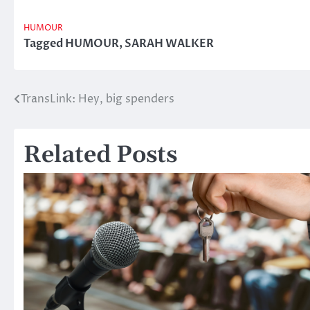
HUMOUR
Tagged
HUMOUR
,
SARAH WALKER
TransLink: Hey, big spenders
Post
navigation
Related Posts