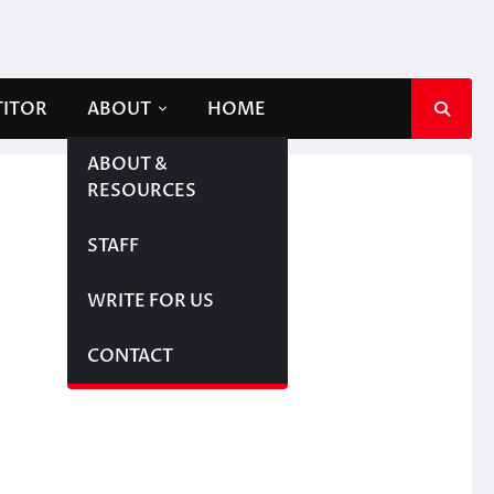
TITOR
ABOUT
HOME
ABOUT &
RESOURCES
STAFF
WRITE FOR US
CONTACT