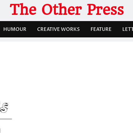
The Other Press
HUMOUR
CREATIVE WORKS
FEATURE
LET