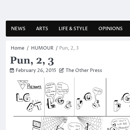
Skip
to
content
NEWS
ARTS
LIFE & STYLE
OPINIONS
Home
HUMOUR
Pun, 2, 3
Pun, 2, 3
February 26, 2015
The Other Press