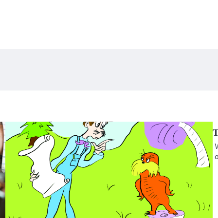
T
W
o